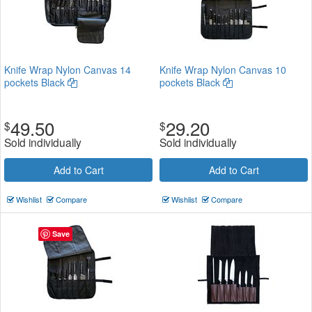
Knife Wrap Nylon Canvas 14
Knife Wrap Nylon Canvas 10
pockets Black
pockets Black
49.50
29.20
$
$
Sold individually
Sold individually
Add to Cart
Add to Cart
Wishlist
Compare
Wishlist
Compare
Save