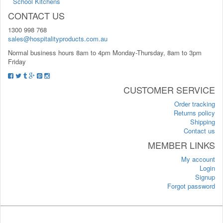
School Kitchens
CONTACT US
1300 998 768
sales@hospitalityproducts.com.au
Normal business hours 8am to 4pm Monday-Thursday, 8am to 3pm
Friday
CUSTOMER SERVICE
Order tracking
Returns policy
Shipping
Contact us
MEMBER LINKS
My account
Login
Signup
Forgot password