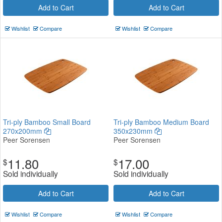
Add to Cart
Add to Cart
Wishlist
Compare
Wishlist
Compare
Tri-ply Bamboo Small Board
Tri-ply Bamboo Medium Board
270x200mm
350x230mm
Peer Sorensen
Peer Sorensen
11.80
17.00
$
$
Sold individually
Sold individually
Add to Cart
Add to Cart
Wishlist
Compare
Wishlist
Compare