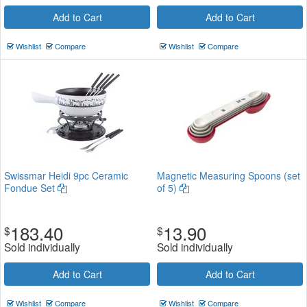
Add to Cart
Add to Cart
Wishlist
Compare
Wishlist
Compare
Swissmar Heidi 9pc Ceramic
Magnetic Measuring Spoons (set
Fondue Set
of 5)
183.40
13.90
$
$
Sold individually
Sold individually
Add to Cart
Add to Cart
Wishlist
Compare
Wishlist
Compare