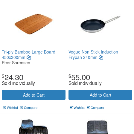
Tri-ply Bamboo Large Board
Vogue Non Stick Induction
450x300mm
Frypan 240mm
Peer Sorensen
24.30
55.00
$
$
Sold individually
Sold individually
Add to Cart
Add to Cart
Wishlist
Compare
Wishlist
Compare