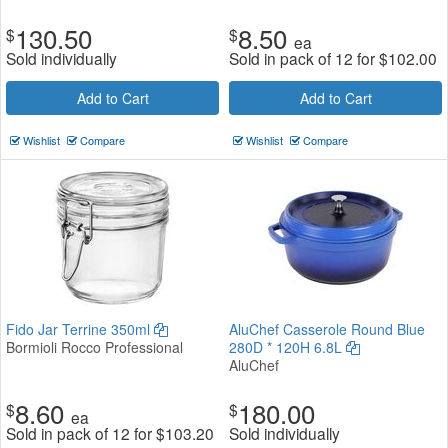
130.50
8.50
$
$
ea
Sold individually
Sold in pack of 12 for
$
102.00
Add to Cart
Add to Cart
Wishlist
Compare
Wishlist
Compare
Fido Jar Terrine 350ml
AluChef Casserole Round Blue
Bormioli Rocco Professional
280D * 120H 6.8L
AluChef
8.60
180.00
$
$
ea
Sold in pack of 12 for
$
103.20
Sold individually