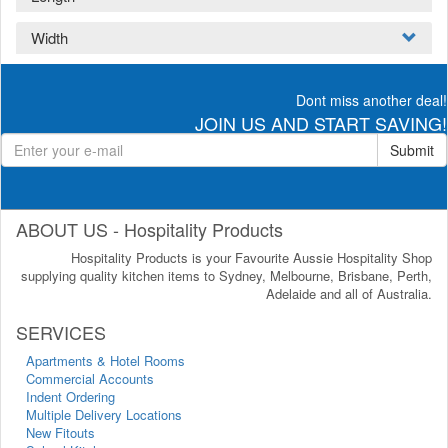
Width
Dont miss another deal!
JOIN US AND START SAVING!
Submit
ABOUT US - Hospitality Products
Hospitality Products is your Favourite Aussie Hospitality Shop
supplying quality kitchen items to Sydney, Melbourne, Brisbane, Perth,
Adelaide and all of Australia.
SERVICES
Apartments & Hotel Rooms
Commercial Accounts
Indent Ordering
Multiple Delivery Locations
New Fitouts