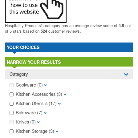
Hospitality Products's
category
has an average review score of
4.9
out
of 5 stars based on
524
customer reviews.
YOUR CHOICES
NARROW YOUR RESULTS
Category
Cookware
(0)
Kitchen Accessories
(3)
Kitchen Utensils
(17)
Bakeware
(7)
Knives
(0)
Kitchen Storage
(3)