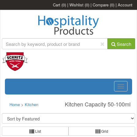
Cart
(0)
|
Wishlist
(0)
|
Compare
(0)
|
Account
Search
Toggle
navigatio
Kitchen Capacity 50-100ml
Home
>
Kitchen
List
Grid