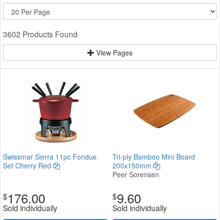
3602 Products Found
View Pages
Swissmar Sierra 11pc Fondue
Tri-ply Bamboo Mini Board
Set Cherry Red
200x150mm
Peer Sorensen
176.00
9.60
$
$
Sold individually
Sold individually