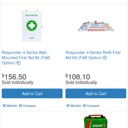
Responder 4 Series Wall
Responder 4 Series Refill First
Mounted First Aid Kit (F&B
Aid Kit (F&B Option)
Option)
156.50
108.10
$
$
Sold individually
Sold individually
Add to Cart
Add to Cart
Wishlist
Compare
Wishlist
Compare