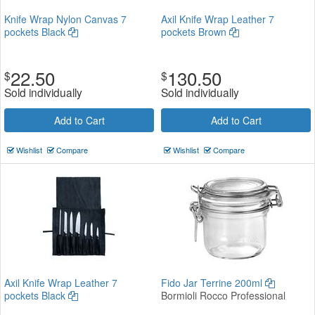
Knife Wrap Nylon Canvas 7
Axil Knife Wrap Leather 7
pockets Black
pockets Brown
22.50
130.50
$
$
Sold individually
Sold individually
Add to Cart
Add to Cart
Wishlist
Compare
Wishlist
Compare
Axil Knife Wrap Leather 7
Fido Jar Terrine 200ml
pockets Black
Bormioli Rocco Professional