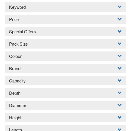
Keyword
Price
Special Offers
Pack Size
Colour
Brand
Capacity
Depth
Diameter
Height
Length