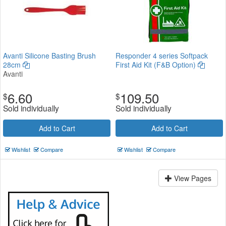
Avanti Silicone Basting Brush
Responder 4 series Softpack
28cm
First Aid Kit (F&B Option)
Avanti
6.60
109.50
$
$
Sold individually
Sold individually
Add to Cart
Add to Cart
Wishlist
Compare
Wishlist
Compare
View Pages