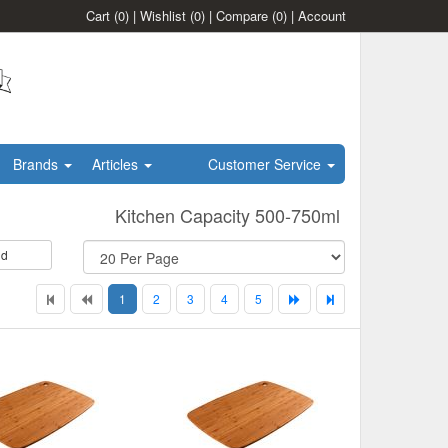
Cart
(0)
|
Wishlist
(0)
|
Compare
(0)
|
Account
Brands
Articles
Customer Service
Kitchen Capacity 500-750ml
id
1
2
3
4
5