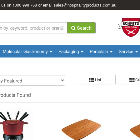
l us on
1300 998 768
or email
sales@hospitalityproducts.com.au
Search
Molecular Gastronomy
Packaging
Porcelain
Service
List
Gr
roducts Found