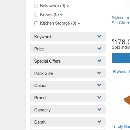
Bakeware
(0)
Knives
(0)
Swissmar
Kitchen Storage
(8)
Set Cher
Keyword
176.
$
Sold indiv
Price
Special Offers
Wishlist
Pack Size
Colour
Brand
Capacity
Depth
Tri-ply B