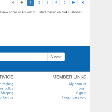
1
2
3
4
5
review score of
4.9
out of 5 stars based on
524
customer
Submit
RVICE
MEMBER LINKS
r tracking
My account
ns policy
Login
Shipping
Signup
ontact us
Forgot password