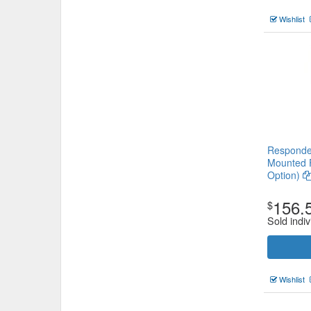
Wishlist
Responder
Mounted F
Option)
156.
$
Sold indiv
Wishlist