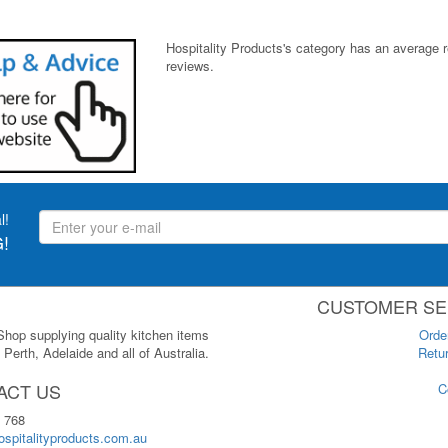
Hospitality Products's
category
has an average 
reviews.
l!
!
CUSTOMER SE
 Shop supplying quality kitchen items
Orde
Perth, Adelaide and all of Australia.
Retur
ACT US
C
 768
spitalityproducts.com.au