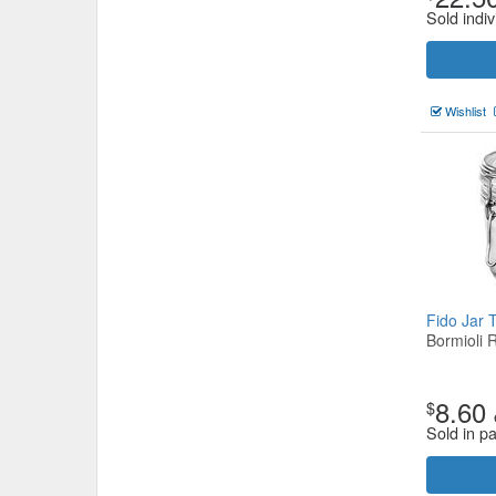
Sold indiv
Wishlist
Fido Jar 
Bormioli 
8.60
$
Sold in p