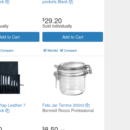
ack
pockets Black
29.20
$
ually
Sold individually
Add to Cart
Add to Cart
Compare
Wishlist
Compare
Wrap Leather 7
Fido Jar Terrine 200ml
ack
Bormioli Rocco Professional
0
8.50
$