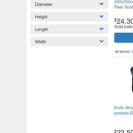
450x30
Diameter
Peer Sor
Height
24.3
$
Sold indiv
Length
Width
Wishlist
Knife Wra
pockets B
22.5
$