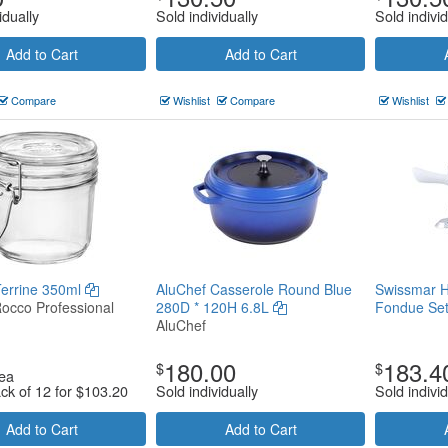
idually
Sold individually
Sold individ
Add to Cart
Add to Cart
Compare
Wishlist
Compare
Wishlist
Terrine 350ml
AluChef Casserole Round Blue
Swissmar H
Rocco Professional
280D * 120H 6.8L
Fondue Se
AluChef
180.00
183.4
$
$
ea
ack of 12 for
$
103.20
Sold individually
Sold individ
Add to Cart
Add to Cart