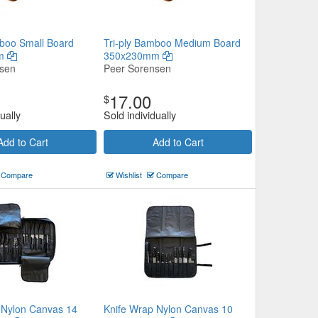
mboo Small Board
Tri-ply Bamboo Medium Board
mm
350x230mm
nsen
Peer Sorensen
17.00
$
ually
Sold individually
Add to Cart
Add to Cart
Compare
Wishlist
Compare
 Nylon Canvas 14
Knife Wrap Nylon Canvas 10