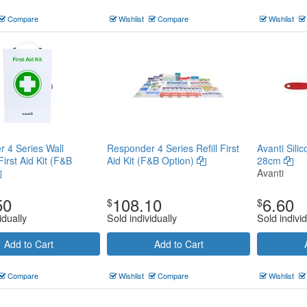
Compare
Wishlist
Compare
Wishlist
 4 Series Wall
Responder 4 Series Refill First
Avanti Sili
irst Aid Kit (F&B
Aid Kit (F&B Option)
28cm
Avanti
50
108.10
6.60
$
$
idually
Sold individually
Sold individ
Add to Cart
Add to Cart
Compare
Wishlist
Compare
Wishlist