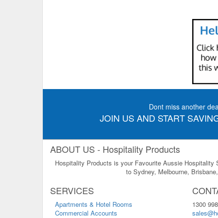
Dont miss another dea
JOIN US AND START SAVING
ABOUT US - Hospitality Products
Hospitality Products is your Favourite Aussie Hospitality
to Sydney, Melbourne, Brisbane, 
SERVICES
CONT
Apartments & Hotel Rooms
1300 998
Commercial Accounts
sales@ho