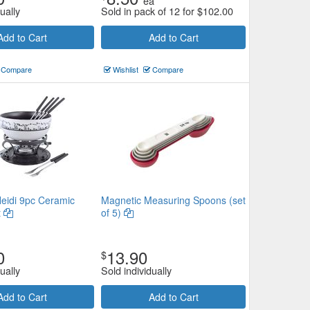
ea
ually
Sold in pack of 12 for
$
102.00
Add to Cart
Add to Cart
Compare
Wishlist
Compare
eidi 9pc Ceramic
Magnetic Measuring Spoons (set
t
of 5)
0
13.90
$
ually
Sold individually
Add to Cart
Add to Cart