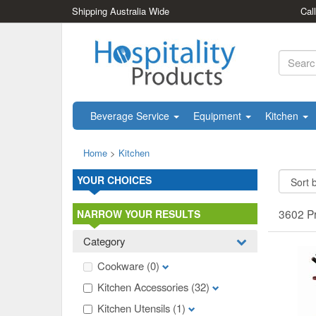
Shipping Australia Wide
Cal
Beverage Service
Equipment
Kitchen
Home
>
Kitchen
YOUR CHOICES
3602 P
NARROW YOUR RESULTS
Category
Cookware
(0)
Kitchen Accessories
(32)
Kitchen Utensils
(1)