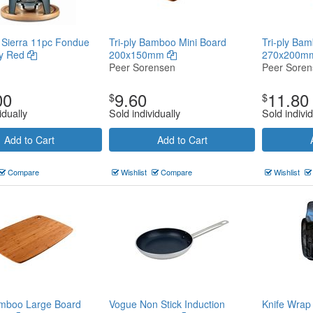
 Sierra 11pc Fondue
Tri-ply Bamboo Mini Board
Tri-ply Ba
ry Red
200x150mm
270x200
Peer Sorensen
Peer Sore
00
9.60
11.80
$
$
idually
Sold individually
Sold individ
Add to Cart
Add to Cart
Compare
Wishlist
Compare
Wishlist
amboo Large Board
Vogue Non Stick Induction
Knife Wrap