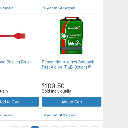
Compare
Wishlist
Compare
cone Basting Brush
Responder 4 series Softpack
First Aid Kit (F&B Option)
109.50
$
ually
Sold individually
Add to Cart
Add to Cart
Compare
Wishlist
Compare