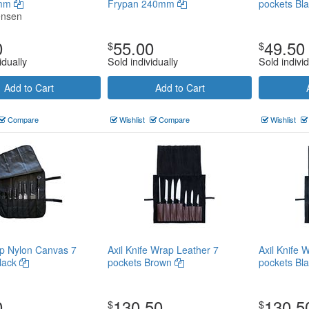
0mm
Frypan 240mm
pockets Bl
ensen
0
55.00
49.50
$
$
idually
Sold individually
Sold individ
Add to Cart
Add to Cart
Compare
Wishlist
Compare
Wishlist
p Nylon Canvas 7
Axil Knife Wrap Leather 7
Axil Knife 
lack
pockets Brown
pockets Bl
0
130.50
130.5
$
$