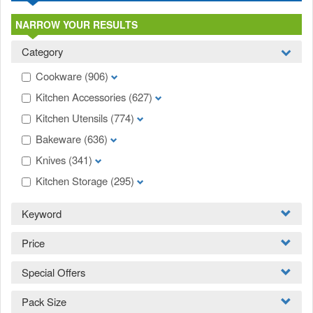
NARROW YOUR RESULTS
Category
Cookware
(906)
Kitchen Accessories
(627)
Kitchen Utensils
(774)
Bakeware
(636)
Knives
(341)
Kitchen Storage
(295)
Keyword
Price
Special Offers
Pack Size