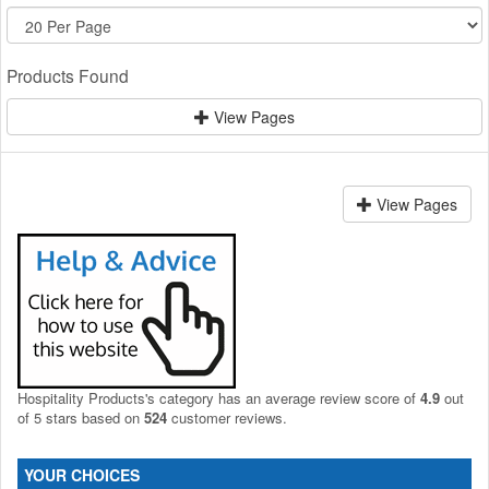
Products Found
View Pages
View Pages
Hospitality Products's
category
has an average review score of
4.9
out
of 5 stars based on
524
customer reviews.
YOUR CHOICES