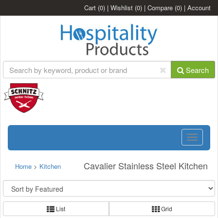
Cart
(0)
|
Wishlist
(0)
|
Compare
(0)
|
Account
Search
Toggle
navigatio
Cavalier Stainless Steel Kitchen
Home
>
Kitchen
List
Grid