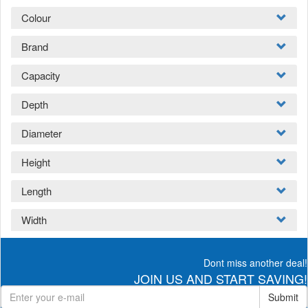
Colour
Brand
Capacity
Depth
Diameter
Height
Length
Width
Dont miss another deal!
JOIN US AND START SAVING!
Submit