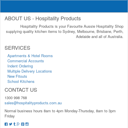
ABOUT US - Hospitality Products
Hospitality Products is your Favourite Aussie Hospitality Shop
supplying quality kitchen items to Sydney, Melbourne, Brisbane, Perth,
Adelaide and all of Australia.
SERVICES
Apartments & Hotel Rooms
Commercial Accounts
Indent Ordering
Multiple Delivery Locations
New Fitouts
School Kitchens
CONTACT US
1300 998 768
sales@hospitalityproducts.com.au
Normal business hours 8am to 4pm Monday-Thursday, 8am to 3pm
Friday