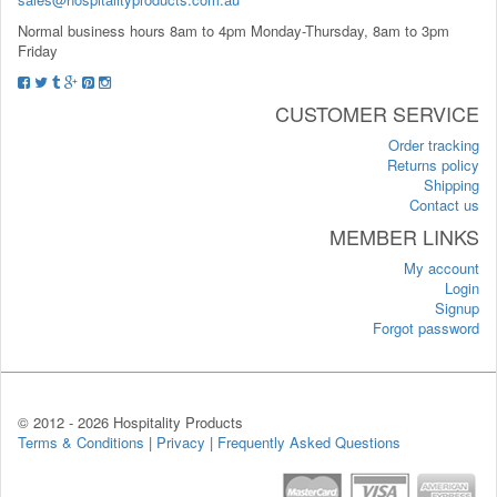
Normal business hours 8am to 4pm Monday-Thursday, 8am to 3pm
Friday
CUSTOMER SERVICE
Order tracking
Returns policy
Shipping
Contact us
MEMBER LINKS
My account
Login
Signup
Forgot password
© 2012 -
2026 Hospitality Products
Terms & Conditions
|
Privacy
|
Frequently Asked Questions