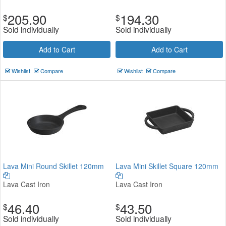
205.90
194.30
$
$
Sold individually
Sold individually
Add to Cart
Add to Cart
Wishlist
Compare
Wishlist
Compare
Lava Mini Round Skillet 120mm
Lava Mini Skillet Square 120mm
Lava Cast Iron
Lava Cast Iron
46.40
43.50
$
$
Sold individually
Sold individually