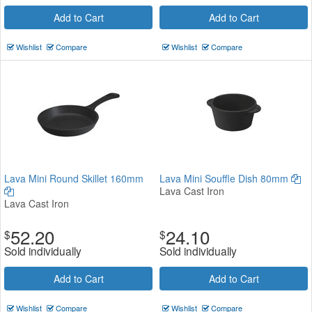
Add to Cart
Add to Cart
Wishlist
Compare
Wishlist
Compare
Lava Mini Round Skillet 160mm
Lava Mini Souffle Dish 80mm
Lava Cast Iron
Lava Cast Iron
52.20
24.10
$
$
Sold individually
Sold individually
Add to Cart
Add to Cart
Wishlist
Compare
Wishlist
Compare