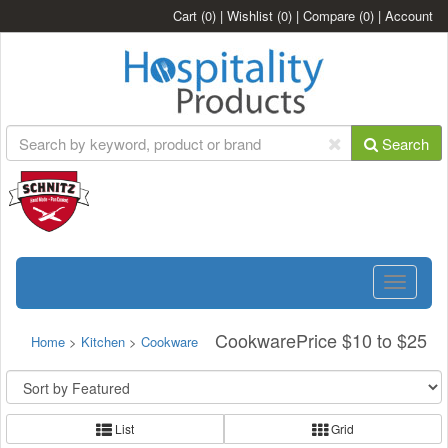
Cart
(0)
|
Wishlist
(0)
|
Compare
(0)
|
Account
Search
Toggle
navigatio
CookwarePrice $10 to $25
Home
>
Kitchen
>
Cookware
List
Grid