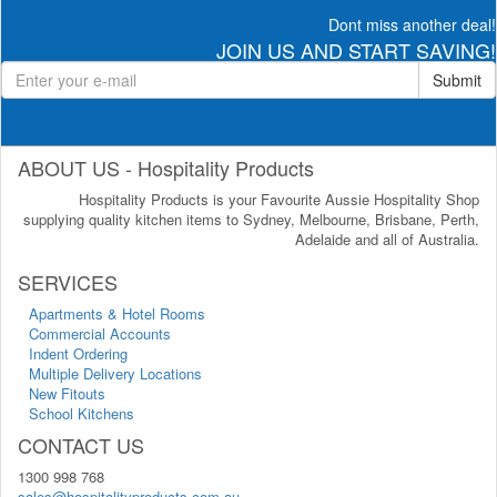
Dont miss another deal!
JOIN US AND START SAVING!
Submit
ABOUT US - Hospitality Products
Hospitality Products is your Favourite Aussie Hospitality Shop
supplying quality kitchen items to Sydney, Melbourne, Brisbane, Perth,
Adelaide and all of Australia.
SERVICES
Apartments & Hotel Rooms
Commercial Accounts
Indent Ordering
Multiple Delivery Locations
New Fitouts
School Kitchens
CONTACT US
1300 998 768
sales@hospitalityproducts.com.au