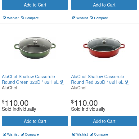
Add to Cart
Add to Cart
Wishlist
Compare
Wishlist
Compare
AluChef Shallow Casserole
AluChef Shallow Casserole
Round Green 320D * 82H 6L
Round Red 320D * 82H 6L
AluChef
AluChef
110.00
110.00
$
$
Sold individually
Sold individually
Add to Cart
Add to Cart
Wishlist
Compare
Wishlist
Compare