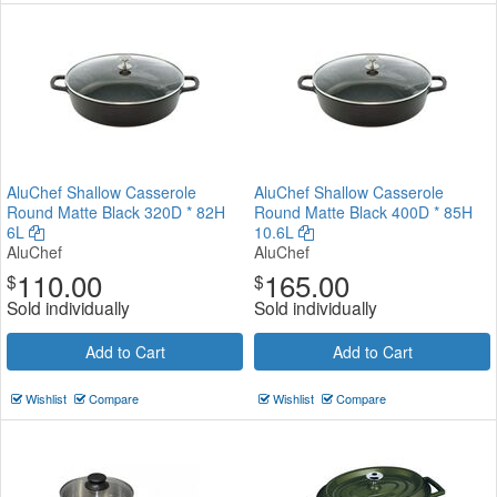
AluChef Shallow Casserole
AluChef Shallow Casserole
Round Matte Black 320D * 82H
Round Matte Black 400D * 85H
6L
10.6L
AluChef
AluChef
110.00
165.00
$
$
Sold individually
Sold individually
Add to Cart
Add to Cart
Wishlist
Compare
Wishlist
Compare