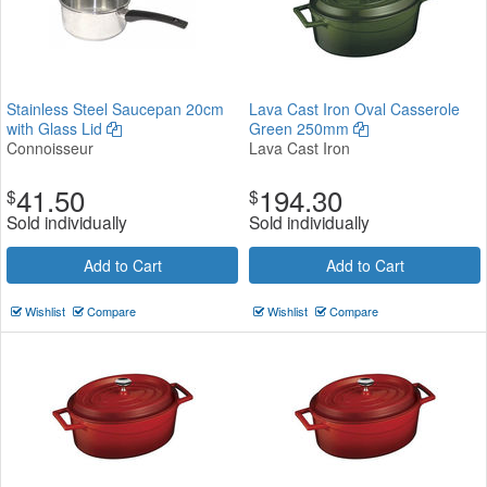
Stainless Steel Saucepan 20cm
Lava Cast Iron Oval Casserole
with Glass Lid
Green 250mm
Connoisseur
Lava Cast Iron
41.50
194.30
$
$
Sold individually
Sold individually
Add to Cart
Add to Cart
Wishlist
Compare
Wishlist
Compare