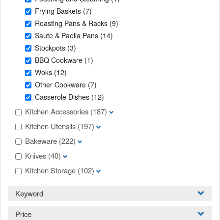
Frying Baskets
(7)
Roasting Pans & Racks
(9)
Saute & Paella Pans
(14)
Stockpots
(3)
BBQ Cookware
(1)
Woks
(12)
Other Cookware
(7)
Casserole Dishes
(12)
Kitchen Accessories
(187)
Kitchen Utensils
(197)
Bakeware
(222)
Knives
(40)
Kitchen Storage
(102)
Keyword
Price