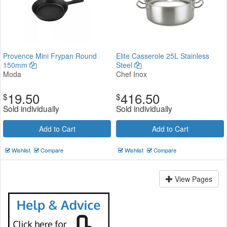
Provence Mini Frypan Round
Elite Casserole 25L Stainless
150mm
Steel
Moda
Chef Inox
19.50
416.50
$
$
Sold individually
Sold individually
Add to Cart
Add to Cart
Wishlist
Compare
Wishlist
Compare
View Pages