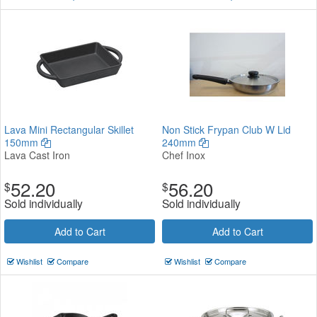
Lava Mini Rectangular Skillet
Non Stick Frypan Club W Lid
150mm
240mm
Lava Cast Iron
Chef Inox
52.20
56.20
$
$
Sold individually
Sold individually
Add to Cart
Add to Cart
Wishlist
Compare
Wishlist
Compare