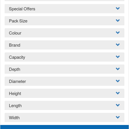
Special Offers
Pack Size
Colour
Brand
Capacity
Depth
Diameter
Height
Length
Width