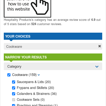
Hospitality Products's
category
has an average review score of
4.9
out
of 5 stars based on
524
customer reviews.
YOUR CHOICES
Cookware
NARROW YOUR RESULTS
Category
Cookware
(159)
Saucepans & Lids
(20)
Frypans and Skillets
(20)
Colanders & Strainers
(36)
Cookware Sets
(0)
Poaching and Steaming
(1)