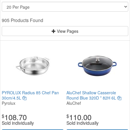
905 Products Found
View Pages
PYROLUX Radius 85 Chef Pan
AluChef Shallow Casserole
30cm/4.5L
Round Blue 320D * 82H 6L
Pyrolux
AluChef
108.70
110.00
$
$
Sold individually
Sold individually