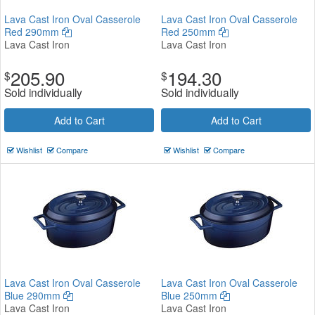
Lava Cast Iron Oval Casserole
Lava Cast Iron Oval Casserole
Red 290mm
Red 250mm
Lava Cast Iron
Lava Cast Iron
205.90
194.30
$
$
Sold individually
Sold individually
Add to Cart
Add to Cart
Wishlist
Compare
Wishlist
Compare
Lava Cast Iron Oval Casserole
Lava Cast Iron Oval Casserole
Blue 290mm
Blue 250mm
Lava Cast Iron
Lava Cast Iron