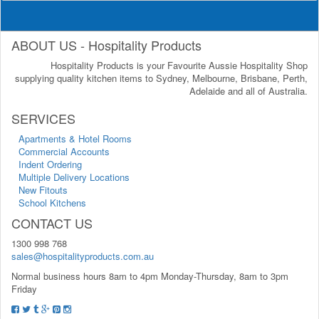
ABOUT US - Hospitality Products
Hospitality Products is your Favourite Aussie Hospitality Shop
supplying quality kitchen items to Sydney, Melbourne, Brisbane, Perth,
Adelaide and all of Australia.
SERVICES
Apartments & Hotel Rooms
Commercial Accounts
Indent Ordering
Multiple Delivery Locations
New Fitouts
School Kitchens
CONTACT US
1300 998 768
sales@hospitalityproducts.com.au
Normal business hours 8am to 4pm Monday-Thursday, 8am to 3pm
Friday