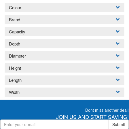
Colour
Brand
Capacity
Depth
Diameter
Height
Length
Width
Dont miss another deal!
JOIN US AND START SAVING!
Submit