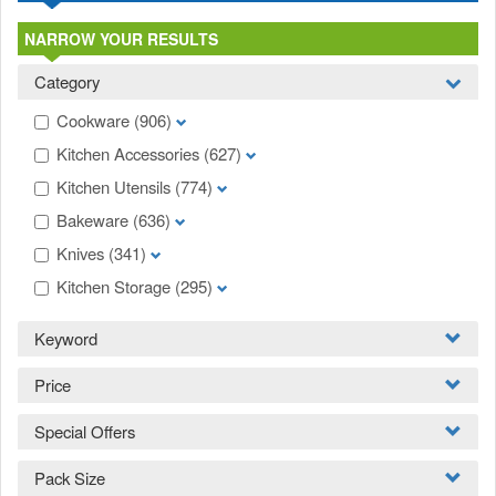
NARROW YOUR RESULTS
Category
Cookware
(906)
Kitchen Accessories
(627)
Kitchen Utensils
(774)
Bakeware
(636)
Knives
(341)
Kitchen Storage
(295)
Keyword
Price
Special Offers
Pack Size