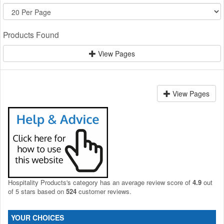
Products Found
View Pages
View Pages
Hospitality Products's
category
has an average review score of
4.9
out
of 5 stars based on
524
customer reviews.
YOUR CHOICES