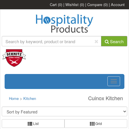
Cart
(0)
|
Wishlist
(0)
|
Compare
(0)
|
Account
Search
Toggle
navigatio
Cuinox Kitchen
Home
>
Kitchen
List
Grid