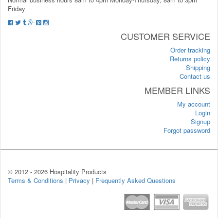
Friday
CUSTOMER SERVICE
Order tracking
Returns policy
Shipping
Contact us
MEMBER LINKS
My account
Login
Signup
Forgot password
© 2012 -
2026 Hospitality Products
Terms & Conditions
|
Privacy
|
Frequently Asked Questions