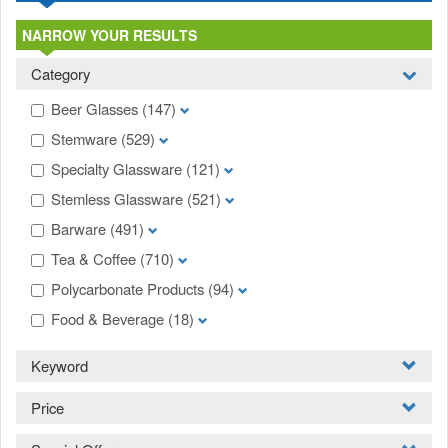
NARROW YOUR RESULTS
Category
Beer Glasses
(147)
Stemware
(529)
Specialty Glassware
(121)
Stemless Glassware
(521)
Barware
(491)
Tea & Coffee
(710)
Polycarbonate Products
(94)
Food & Beverage
(18)
Keyword
Price