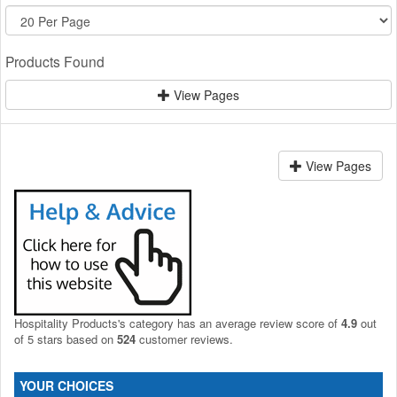
Products Found
View Pages
View Pages
Hospitality Products's
category
has an average review score of
4.9
out
of 5 stars based on
524
customer reviews.
YOUR CHOICES