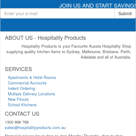
JOIN US AND START SAVING!
Submit
ABOUT US - Hospitality Products
Hospitality Products is your Favourite Aussie Hospitality Shop
supplying quality kitchen items to Sydney, Melbourne, Brisbane, Perth,
Adelaide and all of Australia.
SERVICES
Apartments & Hotel Rooms
Commercial Accounts
Indent Ordering
Multiple Delivery Locations
New Fitouts
School Kitchens
CONTACT US
1300 998 768
sales@hospitalityproducts.com.au
Normal business hours 8am to 4pm Monday-Thursday, 8am to 3pm