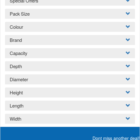
Special Offers
Pack Size
Colour
Brand
Capacity
Depth
Diameter
Height
Length
Width
Dont miss another deal!