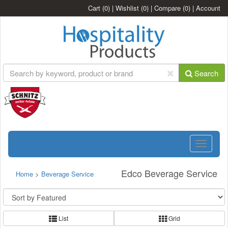
Cart
(0)
|
Wishlist
(0)
|
Compare
(0)
|
Account
Search
Toggle
navigatio
Edco Beverage Service
Home
>
Beverage Service
List
Grid