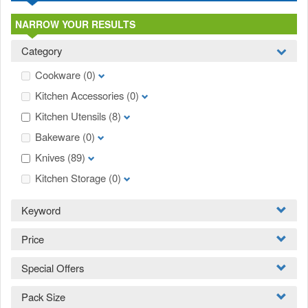
NARROW YOUR RESULTS
Category
Cookware
(0)
Kitchen Accessories
(0)
Kitchen Utensils
(8)
Bakeware
(0)
Knives
(89)
Kitchen Storage
(0)
Keyword
Price
Special Offers
Pack Size