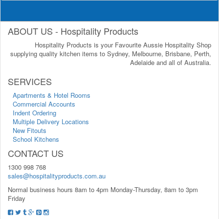
ABOUT US - Hospitality Products
Hospitality Products is your Favourite Aussie Hospitality Shop
supplying quality kitchen items to Sydney, Melbourne, Brisbane, Perth,
Adelaide and all of Australia.
SERVICES
Apartments & Hotel Rooms
Commercial Accounts
Indent Ordering
Multiple Delivery Locations
New Fitouts
School Kitchens
CONTACT US
1300 998 768
sales@hospitalityproducts.com.au
Normal business hours 8am to 4pm Monday-Thursday, 8am to 3pm
Friday