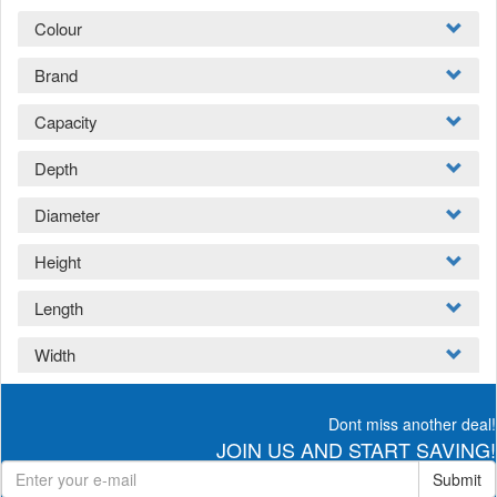
Colour
Brand
Capacity
Depth
Diameter
Height
Length
Width
Dont miss another deal!
JOIN US AND START SAVING!
Submit