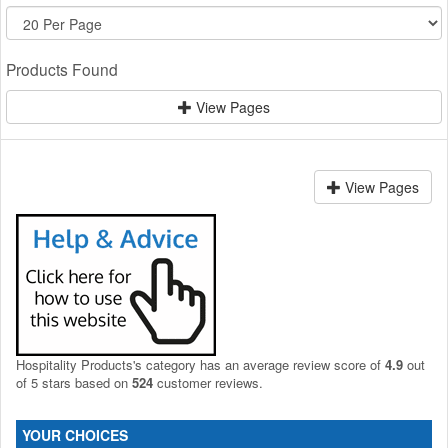
Products Found
View Pages
View Pages
Hospitality Products's
category
has an average review score of
4.9
out
of 5 stars based on
524
customer reviews.
YOUR CHOICES