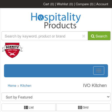
Cart
(0)
|
Wishlist
(0)
|
Compare
(0)
|
Account
Search
Toggle
navigatio
IVO Kitchen
Home
>
Kitchen
List
Grid