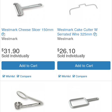
Westmark Cheese Slicer 150mm
Westmark Cake Cutter W
Serrated Wire 325mm
Westmark
Westmark
31.90
26.10
$
$
Sold individually
Sold individually
Add to Cart
Add to Cart
Wishlist
Compare
Wishlist
Compare