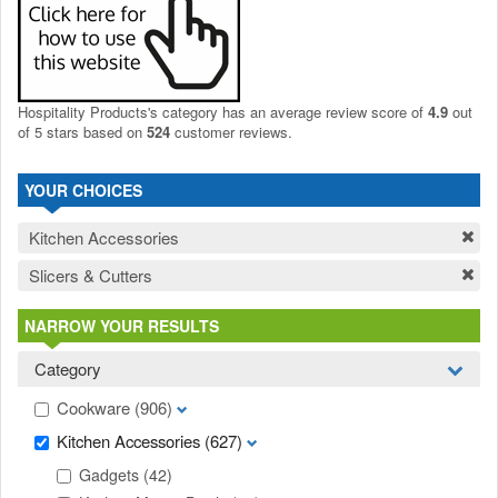
Hospitality Products's
category
has an average review score of
4.9
out
of 5 stars based on
524
customer reviews.
YOUR CHOICES
Kitchen Accessories
Slicers & Cutters
NARROW YOUR RESULTS
Category
Cookware
(906)
Kitchen Accessories
(627)
Gadgets
(42)