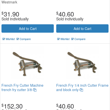
Westmark
31.90
40.60
$
$
Sold individually
Sold individually
Add to Cart
Add to Cart
Wishlist
Compare
Wishlist
Compare
French Fry Cutter Machine
French Fry 1/4 inch Cutter Frame
french fry cutter 3/8
and block only
152.30
40.60
$
$