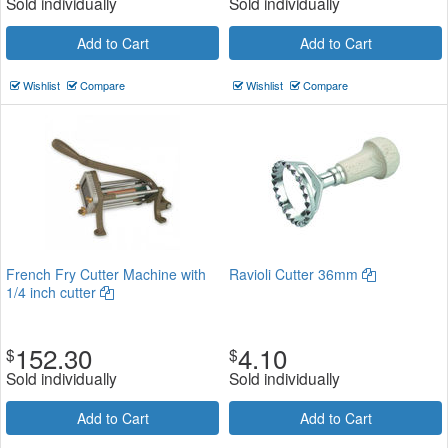
Sold individually
Sold individually
Add to Cart
Add to Cart
Wishlist
Compare
Wishlist
Compare
French Fry Cutter Machine with
Ravioli Cutter 36mm
1/4 inch cutter
152.30
4.10
$
$
Sold individually
Sold individually
Add to Cart
Add to Cart