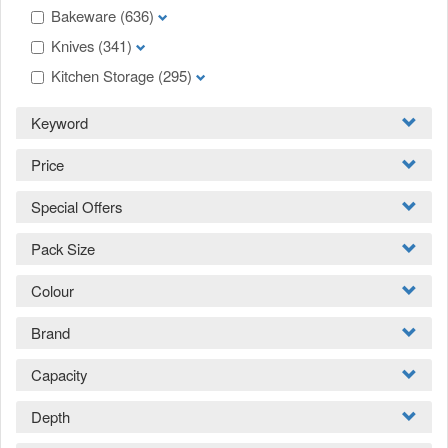
Bakeware
(636)
Knives
(341)
Kitchen Storage
(295)
Keyword
Price
Special Offers
Pack Size
Colour
Brand
Capacity
Depth