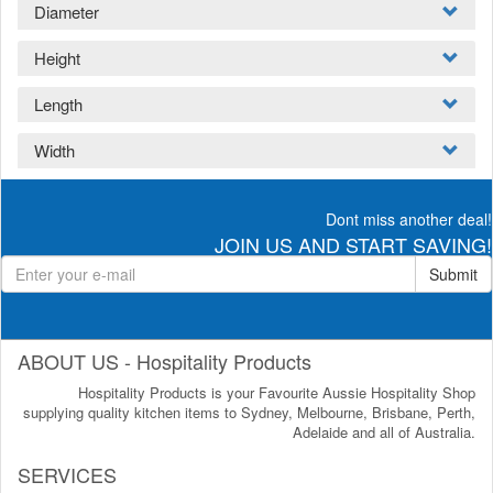
Diameter
Height
Length
Width
Dont miss another deal!
JOIN US AND START SAVING!
Submit
ABOUT US - Hospitality Products
Hospitality Products is your Favourite Aussie Hospitality Shop
supplying quality kitchen items to Sydney, Melbourne, Brisbane, Perth,
Adelaide and all of Australia.
SERVICES