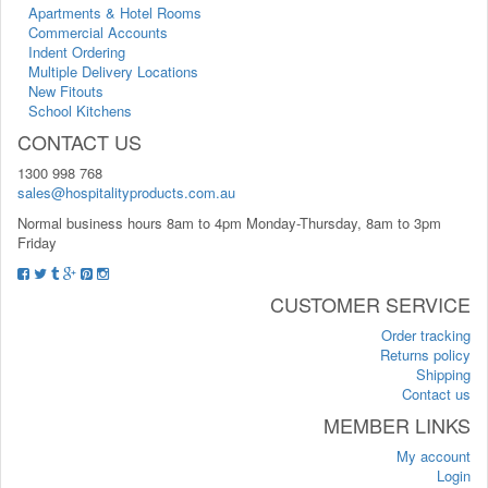
Apartments & Hotel Rooms
Commercial Accounts
Indent Ordering
Multiple Delivery Locations
New Fitouts
School Kitchens
CONTACT US
1300 998 768
sales@hospitalityproducts.com.au
Normal business hours 8am to 4pm Monday-Thursday, 8am to 3pm
Friday
CUSTOMER SERVICE
Order tracking
Returns policy
Shipping
Contact us
MEMBER LINKS
My account
Login