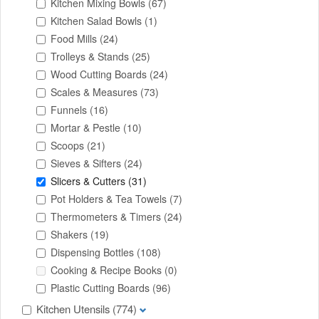
Kitchen Mixing Bowls
(67)
Kitchen Salad Bowls
(1)
Food Mills
(24)
Trolleys & Stands
(25)
Wood Cutting Boards
(24)
Scales & Measures
(73)
Funnels
(16)
Mortar & Pestle
(10)
Scoops
(21)
Sieves & Sifters
(24)
Slicers & Cutters
(31)
Pot Holders & Tea Towels
(7)
Thermometers & Timers
(24)
Shakers
(19)
Dispensing Bottles
(108)
Cooking & Recipe Books
(0)
Plastic Cutting Boards
(96)
Kitchen Utensils
(774)