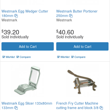
Westmark Egg Wedger Cutter
Westmark Butter Portioner
180mm
250mm
Westmark
Westmark
39.20
40.60
$
$
Sold individually
Sold individually
Add to Cart
Add to Cart
Wishlist
Compare
Wishlist
Compare
Westmark Egg Slicer 133x80mm
French Fry Cutter Machine
133mm
cutting frame and block 3/8