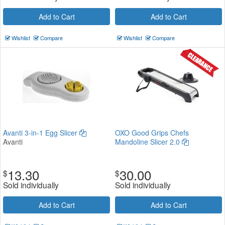
Add to Cart
Add to Cart
Wishlist
Compare
Wishlist
Compare
Avanti 3-in-1 Egg Slicer
OXO Good Grips Chefs
Avanti
Mandoline Slicer 2.0
13.30
30.00
$
$
Sold individually
Sold individually
Add to Cart
Add to Cart