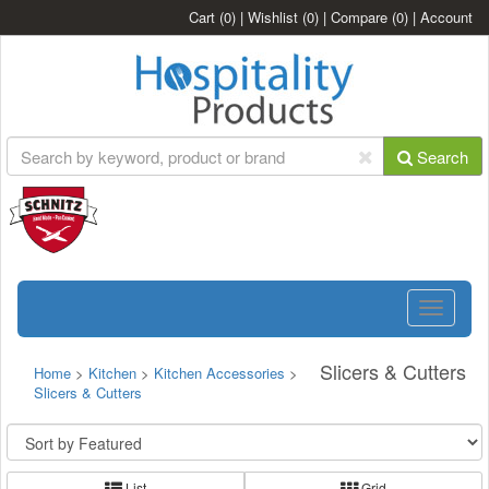
Cart
(0)
|
Wishlist
(0)
|
Compare
(0)
|
Account
Search
Toggle
navigatio
Slicers & Cutters
Home
>
Kitchen
>
Kitchen Accessories
>
Slicers & Cutters
List
Grid