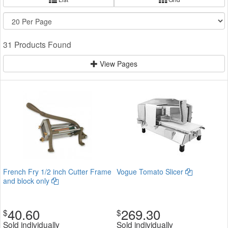
31 Products Found
View Pages
French Fry 1/2 inch Cutter Frame
Vogue Tomato Slicer
and block only
40.60
269.30
$
$
Sold individually
Sold individually