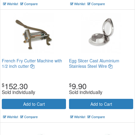
Wishlist
Compare
Wishlist
Compare
French Fry Cutter Machine with
Egg Slicer Cast Aluminium
1/2 inch cutter
Stainless Steel Wire
152.30
9.90
$
$
Sold individually
Sold individually
Add to Cart
Add to Cart
Wishlist
Compare
Wishlist
Compare