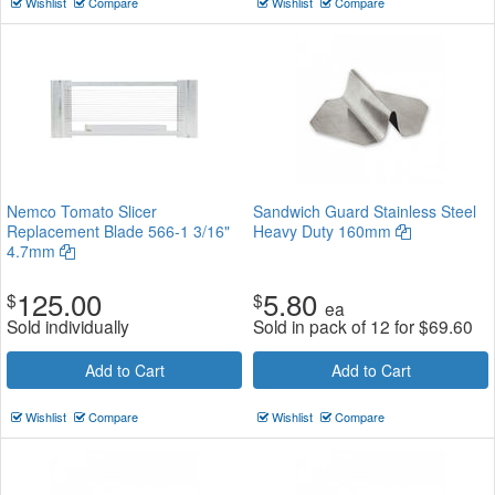
Wishlist
Compare
Wishlist
Compare
Nemco Tomato Slicer
Sandwich Guard Stainless Steel
Replacement Blade 566-1 3/16"
Heavy Duty 160mm
4.7mm
125.00
5.80
$
$
ea
Sold individually
Sold in pack of 12 for
$
69.60
Add to Cart
Add to Cart
Wishlist
Compare
Wishlist
Compare