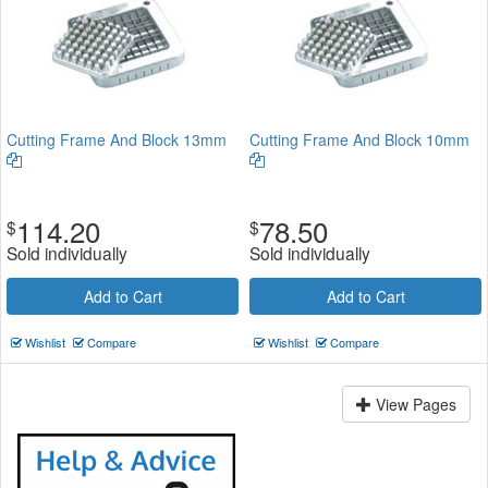
Cutting Frame And Block 13mm
Cutting Frame And Block 10mm
114.20
78.50
$
$
Sold individually
Sold individually
Add to Cart
Add to Cart
Wishlist
Compare
Wishlist
Compare
View Pages