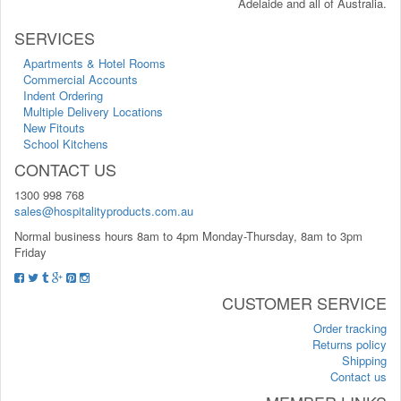
Adelaide and all of Australia.
SERVICES
Apartments & Hotel Rooms
Commercial Accounts
Indent Ordering
Multiple Delivery Locations
New Fitouts
School Kitchens
CONTACT US
1300 998 768
sales@hospitalityproducts.com.au
Normal business hours 8am to 4pm Monday-Thursday, 8am to 3pm
Friday
CUSTOMER SERVICE
Order tracking
Returns policy
Shipping
Contact us