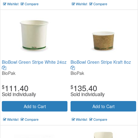
Wishlist
Compare
Wishlist
Compare
BioBowl Green Stripe White 24oz
BioBowl Green Stripe Kraft 8oz
BioPak
BioPak
111.40
135.40
$
$
Sold individually
Sold individually
Add to Cart
Add to Cart
Wishlist
Compare
Wishlist
Compare