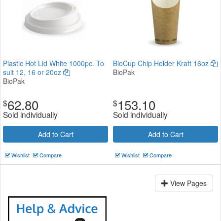
Plastic Hot Lid White 1000pc. To
BioCup Chip Holder Kraft 16oz
suit 12, 16 or 20oz
BioPak
BioPak
62.80
153.10
$
$
Sold individually
Sold individually
Add to Cart
Add to Cart
Wishlist
Compare
Wishlist
Compare
View Pages