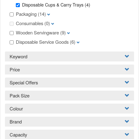
Disposable Cups & Carry Trays
(4)
Packaging
(14)
Consumables
(0)
Wooden Servingware
(9)
Disposable Service Goods
(6)
Keyword
Price
Special Offers
Pack Size
Colour
Brand
Capacity