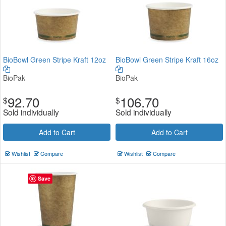
BioBowl Green Stripe Kraft 12oz
BioBowl Green Stripe Kraft 16oz
BioPak
BioPak
92.70
106.70
$
$
Sold individually
Sold individually
Add to Cart
Add to Cart
Wishlist
Compare
Wishlist
Compare
Save