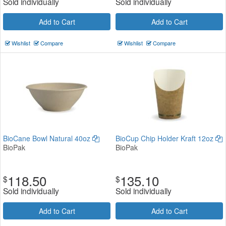
Sold individually
Sold individually
Add to Cart
Add to Cart
Wishlist
Compare
Wishlist
Compare
BioCane Bowl Natural 40oz
BioCup Chip Holder Kraft 12oz
BioPak
BioPak
118.50
135.10
$
$
Sold individually
Sold individually
Add to Cart
Add to Cart