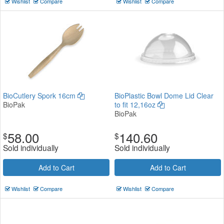
Wishlist
Compare
Wishlist
Compare
BioCutlery Spork 16cm
BioPlastic Bowl Dome Lid Clear
BioPak
to fit 12,16oz
BioPak
58.00
140.60
$
$
Sold individually
Sold individually
Add to Cart
Add to Cart
Wishlist
Compare
Wishlist
Compare