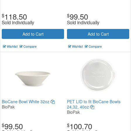
118.50
99.50
$
$
Sold individually
Sold individually
Add to Cart
Add to Cart
Wishlist
Compare
Wishlist
Compare
BioCane Bowl White 32oz
PET LID to fit BioCane Bowls
BioPak
24,32, 40oz
BioPak
99.50
100.70
$
$