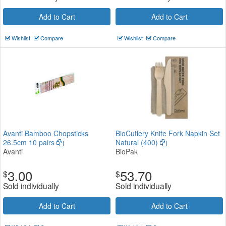
Add to Cart
Add to Cart
Wishlist
Compare
Wishlist
Compare
Avanti Bamboo Chopsticks
BioCutlery Knife Fork Napkin Set
26.5cm 10 pairs
Natural (400)
Avanti
BioPak
3.00
53.70
$
$
Sold individually
Sold individually
Add to Cart
Add to Cart