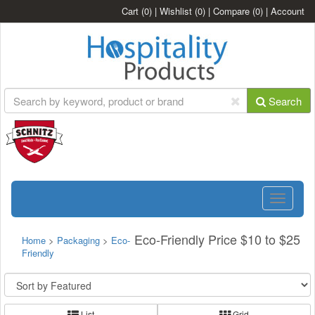
Cart
(0)
|
Wishlist
(0)
|
Compare
(0)
|
Account
Search
Toggle
navigatio
Eco-Friendly Price $10 to $25
Home
>
Packaging
>
Eco-
Friendly
List
Grid