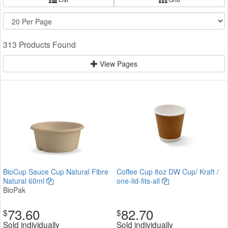
313 Products Found
View Pages
BioCup Sauce Cup Natural Fibre
Coffee Cup 8oz DW Cup/ Kraft /
Natural 60ml
one-lid-fits-all
BioPak
73.60
82.70
$
$
Sold individually
Sold individually