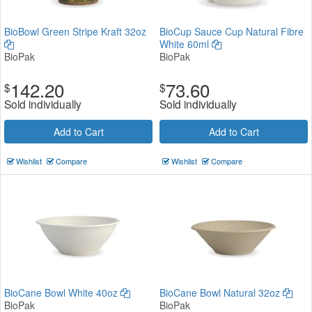
BioBowl Green Stripe Kraft 32oz
BioCup Sauce Cup Natural Fibre
White 60ml
BioPak
BioPak
142.20
73.60
$
$
Sold individually
Sold individually
Add to Cart
Add to Cart
Wishlist
Compare
Wishlist
Compare
BioCane Bowl White 40oz
BioCane Bowl Natural 32oz
BioPak
BioPak