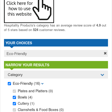
Hospitality Products's
category
has an average review score of
4.9
out
of 5 stars based on
524
customer reviews.
YOUR CHOICES
Eco-Friendly
NARROW YOUR RESULTS
Category
Eco-Friendly
(16)
Plates and Platters
(0)
Bowls
(4)
Cutlery
(1)
Clamshells & Food Boxes
(0)