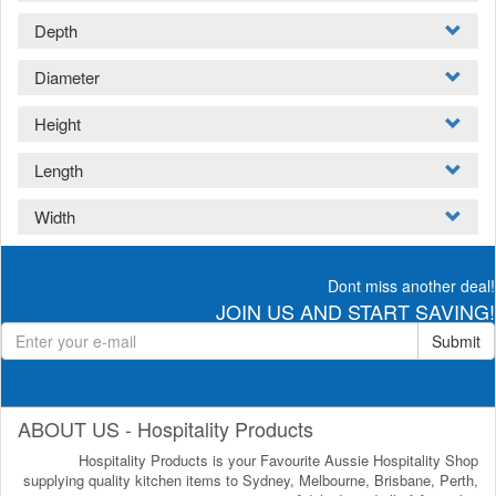
Depth
Diameter
Height
Length
Width
Dont miss another deal!
JOIN US AND START SAVING!
Submit
ABOUT US - Hospitality Products
Hospitality Products is your Favourite Aussie Hospitality Shop
supplying quality kitchen items to Sydney, Melbourne, Brisbane, Perth,