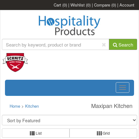
Cart
(0)
|
Wishlist
(0)
|
Compare
(0)
|
Account
Search
Toggle
navigatio
Maxipan Kitchen
Home
>
Kitchen
List
Grid