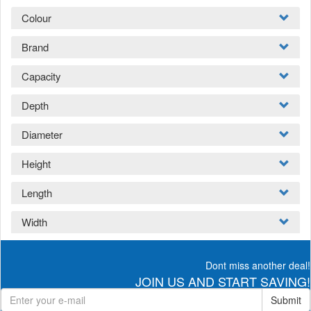
Colour
Brand
Capacity
Depth
Diameter
Height
Length
Width
Dont miss another deal!
JOIN US AND START SAVING!
Submit