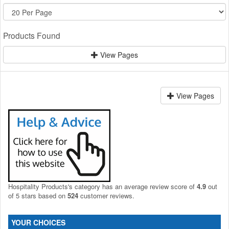
Products Found
View Pages
View Pages
Hospitality Products's
category
has an average review score of
4.9
out
of 5 stars based on
524
customer reviews.
YOUR CHOICES