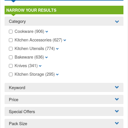
NARROW YOUR RESULTS
Category
Cookware
(906)
Kitchen Accessories
(627)
Kitchen Utensils
(774)
Bakeware
(636)
Knives
(341)
Kitchen Storage
(295)
Keyword
Price
Special Offers
Pack Size