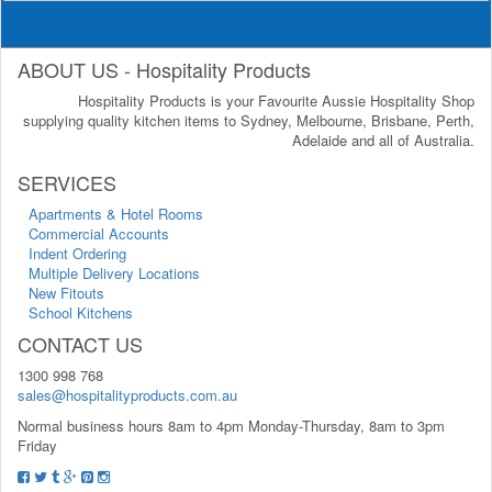
ABOUT US - Hospitality Products
Hospitality Products is your Favourite Aussie Hospitality Shop
supplying quality kitchen items to Sydney, Melbourne, Brisbane, Perth,
Adelaide and all of Australia.
SERVICES
Apartments & Hotel Rooms
Commercial Accounts
Indent Ordering
Multiple Delivery Locations
New Fitouts
School Kitchens
CONTACT US
1300 998 768
sales@hospitalityproducts.com.au
Normal business hours 8am to 4pm Monday-Thursday, 8am to 3pm
Friday