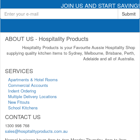
JOIN US AND START SAVING!
Submit
ABOUT US - Hospitality Products
Hospitality Products is your Favourite Aussie Hospitality Shop
supplying quality kitchen items to Sydney, Melbourne, Brisbane, Perth,
Adelaide and all of Australia.
SERVICES
Apartments & Hotel Rooms
Commercial Accounts
Indent Ordering
Multiple Delivery Locations
New Fitouts
School Kitchens
CONTACT US
1300 998 768
sales@hospitalityproducts.com.au
Normal business hours 8am to 4pm Monday-Thursday, 8am to 3pm