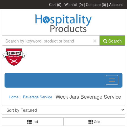
Cart
(0)
|
Wishlist
(0)
|
Compare
(0)
|
Account
Search
Toggle
navigatio
Weck Jars Beverage Service
Home
>
Beverage Service
List
Grid