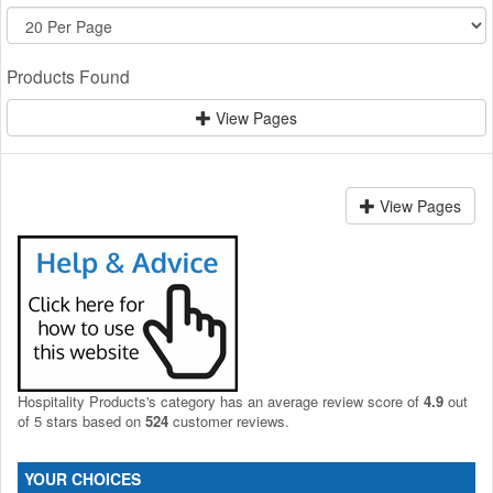
Products Found
View Pages
View Pages
Hospitality Products's
category
has an average review score of
4.9
out
of 5 stars based on
524
customer reviews.
YOUR CHOICES