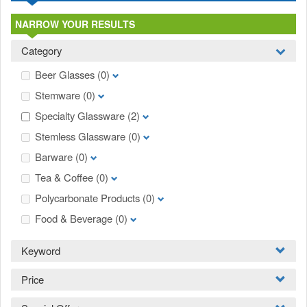
NARROW YOUR RESULTS
Category
Beer Glasses
(0)
Stemware
(0)
Specialty Glassware
(2)
Stemless Glassware
(0)
Barware
(0)
Tea & Coffee
(0)
Polycarbonate Products
(0)
Food & Beverage
(0)
Keyword
Price