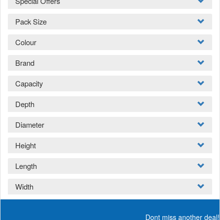
Special Offers
Pack Size
Colour
Brand
Capacity
Depth
Diameter
Height
Length
Width
Dont miss another deal!