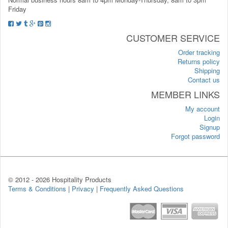
Friday
CUSTOMER SERVICE
Order tracking
Returns policy
Shipping
Contact us
MEMBER LINKS
My account
Login
Signup
Forgot password
© 2012 -
2026 Hospitality Products
Terms & Conditions
|
Privacy
|
Frequently Asked Questions