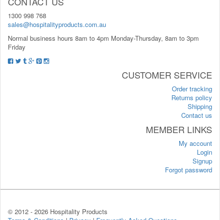
CONTACT US
1300 998 768
sales@hospitalityproducts.com.au
Normal business hours 8am to 4pm Monday-Thursday, 8am to 3pm
Friday
CUSTOMER SERVICE
Order tracking
Returns policy
Shipping
Contact us
MEMBER LINKS
My account
Login
Signup
Forgot password
© 2012 -
2026 Hospitality Products