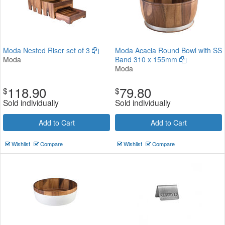
Moda Nested Riser set of 3
Moda Acacia Round Bowl with SS
Moda
Band 310 x 155mm
Moda
118.90
79.80
$
$
Sold individually
Sold individually
Add to Cart
Add to Cart
Wishlist
Compare
Wishlist
Compare