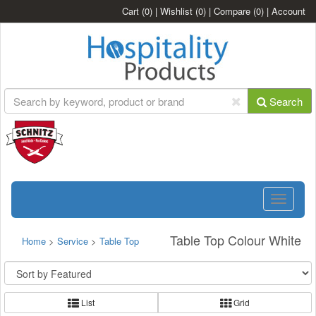
Cart
(0)
|
Wishlist
(0)
|
Compare
(0)
|
Account
Search
Toggle
navigatio
Table Top Colour White
Home
>
Service
>
Table Top
List
Grid