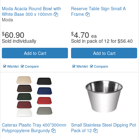
Moda Acacia Round Bowl with
Reserve Table Sign Small A
White Base 300 x 100mm
Frame
Moda
60.90
4.70
$
$
ea
Sold individually
Sold in pack of 12 for
$
56.40
Add to Cart
Add to Cart
Wishlist
Compare
Wishlist
Compare
Caterax Plastic Tray 400*300mm
Small Stainless Steel Dipping Pot
Polypropylene Burgundy
Pack of 12