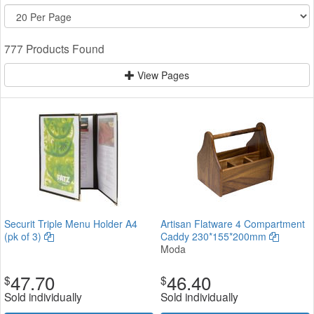
777 Products Found
View Pages
Securit Triple Menu Holder A4
Artisan Flatware 4 Compartment
(pk of 3)
Caddy 230*155*200mm
Moda
47.70
46.40
$
$
Sold individually
Sold individually