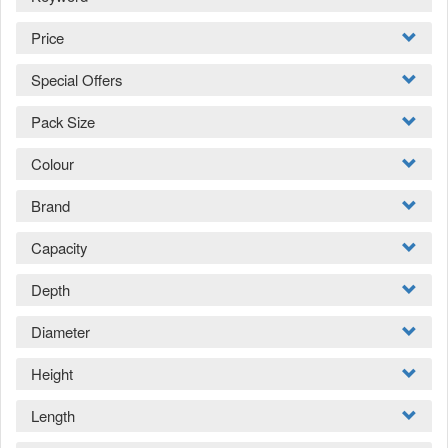
Price
Special Offers
Pack Size
Colour
Brand
Capacity
Depth
Diameter
Height
Length