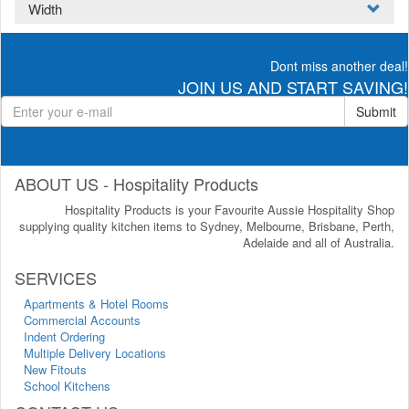
Width
Dont miss another deal!
JOIN US AND START SAVING!
Submit
ABOUT US - Hospitality Products
Hospitality Products is your Favourite Aussie Hospitality Shop
supplying quality kitchen items to Sydney, Melbourne, Brisbane, Perth,
Adelaide and all of Australia.
SERVICES
Apartments & Hotel Rooms
Commercial Accounts
Indent Ordering
Multiple Delivery Locations
New Fitouts
School Kitchens