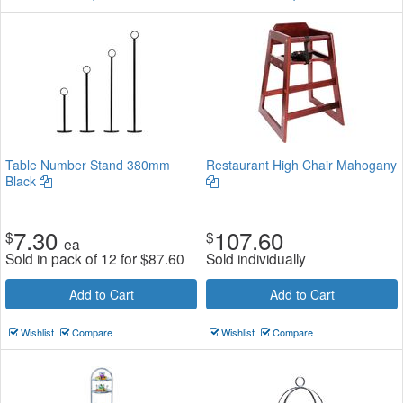
Table Number Stand 380mm
Restaurant High Chair Mahogany
Black
7.30
107.60
$
$
ea
Sold in pack of 12 for
$
87.60
Sold individually
Add to Cart
Add to Cart
Wishlist
Compare
Wishlist
Compare