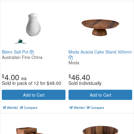
Bistro Salt Pot
Moda Acacia Cake Stand 305mm
Australian Fine China
Moda
4.00
46.40
$
$
ea
Sold in pack of 12 for
$
48.00
Sold individually
Add to Cart
Add to Cart
Wishlist
Compare
Wishlist
Compare