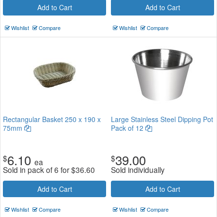
Add to Cart
Add to Cart
Wishlist
Compare
Wishlist
Compare
Rectangular Basket 250 x 190 x
Large Stainless Steel Dipping Pot
75mm
Pack of 12
6.10
39.00
$
$
ea
Sold in pack of 6 for
$
36.60
Sold individually
Add to Cart
Add to Cart
Wishlist
Compare
Wishlist
Compare