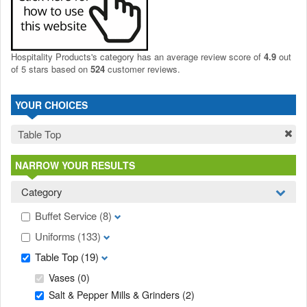
Hospitality Products's
category
has an average review score of
4.9
out
of 5 stars based on
524
customer reviews.
YOUR CHOICES
Table Top
NARROW YOUR RESULTS
Category
Buffet Service
(8)
Uniforms
(133)
Table Top
(19)
Vases
(0)
Salt & Pepper Mills & Grinders
(2)