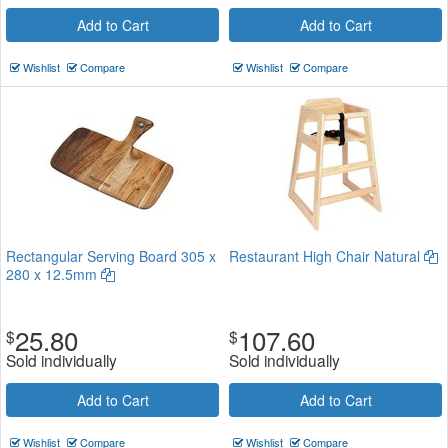
Add to Cart
Add to Cart
Wishlist
Compare
Wishlist
Compare
Rectangular Serving Board 305 x
Restaurant High Chair Natural
280 x 12.5mm
25.80
107.60
$
$
Sold individually
Sold individually
Add to Cart
Add to Cart
Wishlist
Compare
Wishlist
Compare