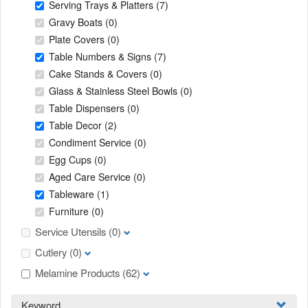
Serving Trays & Platters
(7)
Gravy Boats
(0)
Plate Covers
(0)
Table Numbers & Signs
(7)
Cake Stands & Covers
(0)
Glass & Stainless Steel Bowls
(0)
Table Dispensers
(0)
Table Decor
(2)
Condiment Service
(0)
Egg Cups
(0)
Aged Care Service
(0)
Tableware
(1)
Furniture
(0)
Service Utensils
(0)
Cutlery
(0)
Melamine Products
(62)
Keyword