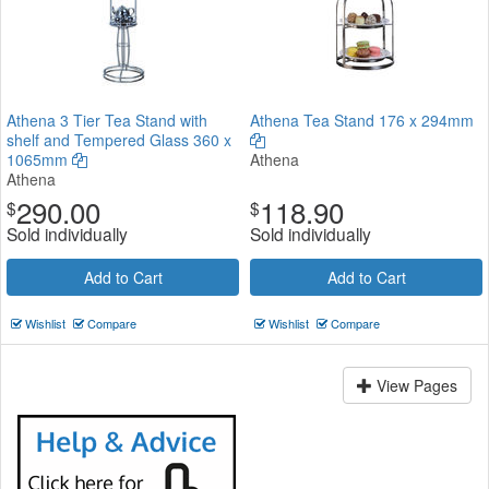
Athena 3 Tier Tea Stand with
Athena Tea Stand 176 x 294mm
shelf and Tempered Glass 360 x
1065mm
Athena
Athena
290.00
118.90
$
$
Sold individually
Sold individually
Add to Cart
Add to Cart
Wishlist
Compare
Wishlist
Compare
View Pages