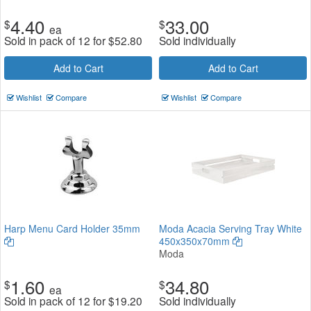
4.40
33.00
$
$
ea
Sold in pack of 12 for
$
52.80
Sold individually
Add to Cart
Add to Cart
Wishlist
Compare
Wishlist
Compare
Harp Menu Card Holder 35mm
Moda Acacia Serving Tray White
450x350x70mm
Moda
1.60
34.80
$
$
ea
Sold in pack of 12 for
$
19.20
Sold individually