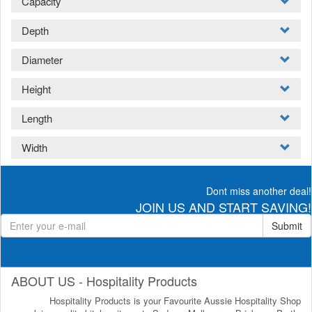
Capacity
Depth
Diameter
Height
Length
Width
Dont miss another deal!
JOIN US AND START SAVING!
Submit
ABOUT US - Hospitality Products
Hospitality Products is your Favourite Aussie Hospitality Shop