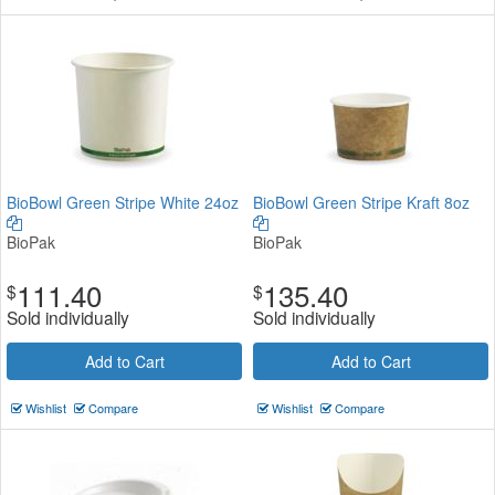
BioBowl Green Stripe White 24oz
BioBowl Green Stripe Kraft 8oz
BioPak
BioPak
111.40
135.40
$
$
Sold individually
Sold individually
Add to Cart
Add to Cart
Wishlist
Compare
Wishlist
Compare