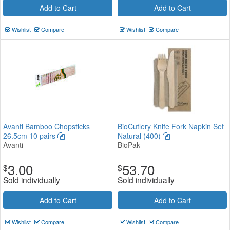
Add to Cart
Add to Cart
Wishlist
Compare
Wishlist
Compare
Avanti Bamboo Chopsticks
BioCutlery Knife Fork Napkin Set
26.5cm 10 pairs
Natural (400)
Avanti
BioPak
3.00
53.70
$
$
Sold individually
Sold individually
Add to Cart
Add to Cart
Wishlist
Compare
Wishlist
Compare