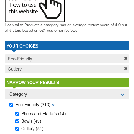
Hospitality Products's
category
has an average review score of
4.9
out
of 5 stars based on
524
customer reviews.
YOUR CHOICES
Eco-Friendly
Cutlery
NARROW YOUR RESULTS
Category
Eco-Friendly
(313)
Plates and Platters
(14)
Bowls
(49)
Cutlery
(51)