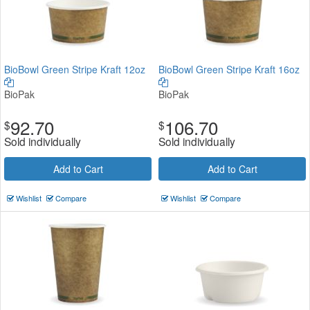
BioBowl Green Stripe Kraft 12oz
BioBowl Green Stripe Kraft 16oz
BioPak
BioPak
92.70
106.70
$
$
Sold individually
Sold individually
Add to Cart
Add to Cart
Wishlist
Compare
Wishlist
Compare