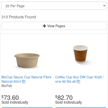
313 Products Found
View Pages
BioCup Sauce Cup Natural Fibre
Coffee Cup 8oz DW Cup/ Kraft /
Natural 60ml
one-lid-fits-all
BioPak
73.60
82.70
$
$
Sold individually
Sold individually