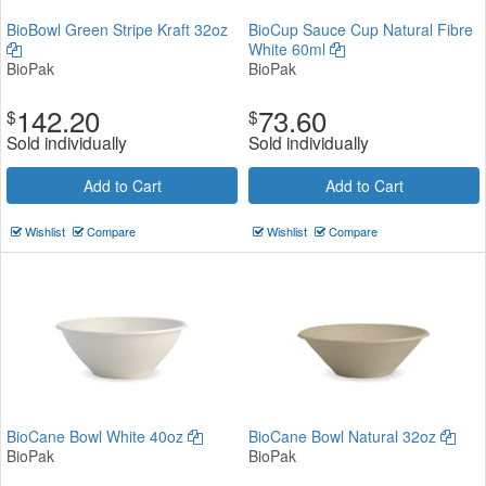
BioBowl Green Stripe Kraft 32oz
BioCup Sauce Cup Natural Fibre
White 60ml
BioPak
BioPak
142.20
73.60
$
$
Sold individually
Sold individually
Add to Cart
Add to Cart
Wishlist
Compare
Wishlist
Compare
BioCane Bowl White 40oz
BioCane Bowl Natural 32oz
BioPak
BioPak