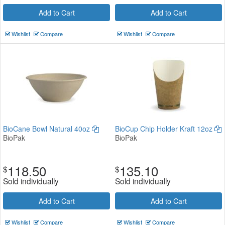
Add to Cart
Add to Cart
Wishlist
Compare
Wishlist
Compare
BioCane Bowl Natural 40oz
BioCup Chip Holder Kraft 12oz
BioPak
BioPak
118.50
135.10
$
$
Sold individually
Sold individually
Add to Cart
Add to Cart
Wishlist
Compare
Wishlist
Compare