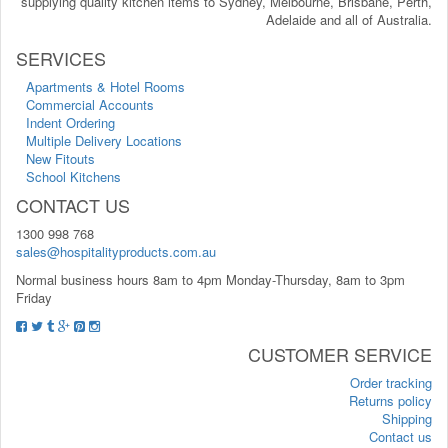
supplying quality kitchen items to Sydney, Melbourne, Brisbane, Perth,
Adelaide and all of Australia.
SERVICES
Apartments & Hotel Rooms
Commercial Accounts
Indent Ordering
Multiple Delivery Locations
New Fitouts
School Kitchens
CONTACT US
1300 998 768
sales@hospitalityproducts.com.au
Normal business hours 8am to 4pm Monday-Thursday, 8am to 3pm
Friday
CUSTOMER SERVICE
Order tracking
Returns policy
Shipping
Contact us