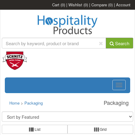
Cart
(0)
|
Wishlist
(0)
|
Compare
(0)
|
Account
Search
Toggle
navigatio
Packaging
Home
>
Packaging
List
Grid