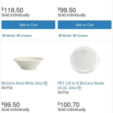
118.50
99.50
$
$
Sold individually
Sold individually
Add to Cart
Add to Cart
Wishlist
Compare
Wishlist
Compare
BioCane Bowl White 32oz
PET LID to fit BioCane Bowls
BioPak
24,32, 40oz
BioPak
99.50
100.70
$
$
Sold individually
Sold individually