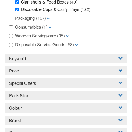
Clamshells & Food Boxes
(49)
Disposable Cups & Carry Trays
(122)
Packaging
(107)
Consumables
(1)
Wooden Servingware
(35)
Disposable Service Goods
(58)
Keyword
Price
Special Offers
Pack Size
Colour
Brand