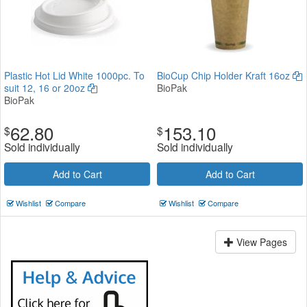
Plastic Hot Lid White 1000pc. To
BioCup Chip Holder Kraft 16oz
suit 12, 16 or 20oz
BioPak
BioPak
62.80
153.10
$
$
Sold individually
Sold individually
Add to Cart
Add to Cart
Wishlist
Compare
Wishlist
Compare
View Pages