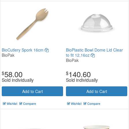
BioCutlery Spork 16cm
BioPlastic Bowl Dome Lid Clear
BioPak
to fit 12,16oz
BioPak
58.00
140.60
$
$
Sold individually
Sold individually
Add to Cart
Add to Cart
Wishlist
Compare
Wishlist
Compare