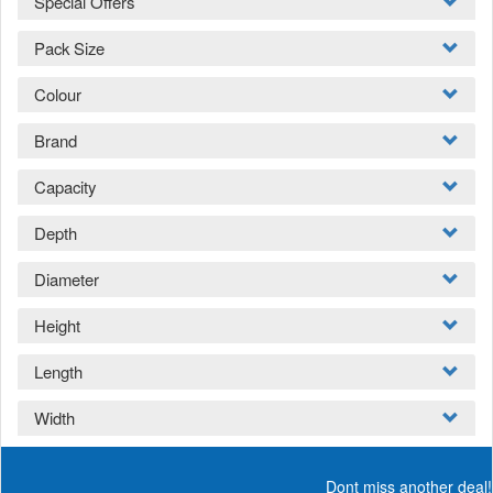
Special Offers
Pack Size
Colour
Brand
Capacity
Depth
Diameter
Height
Length
Width
Dont miss another deal!