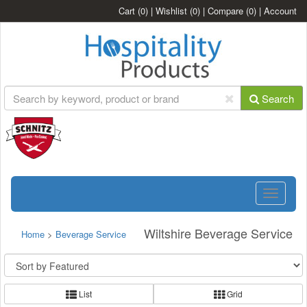
Cart
(0)
|
Wishlist
(0)
|
Compare
(0)
|
Account
Search
Toggle
navigatio
Wiltshire Beverage Service
Home
>
Beverage Service
List
Grid