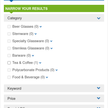
NARROW YOUR RESULTS
Category
Beer Glasses
(0)
Stemware
(0)
Specialty Glassware
(0)
Stemless Glassware
(0)
Barware
(0)
Tea & Coffee
(1)
Polycarbonate Products
(0)
Food & Beverage
(0)
Keyword
Price