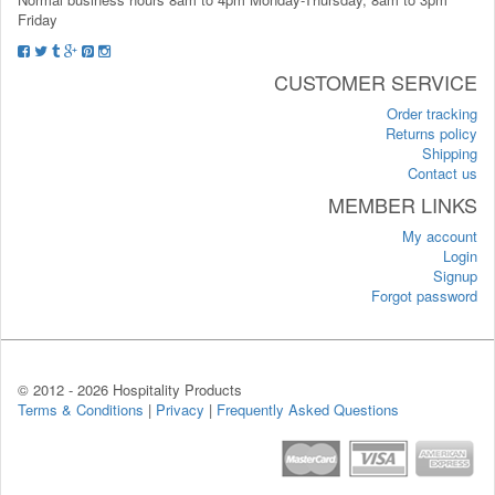
Friday
CUSTOMER SERVICE
Order tracking
Returns policy
Shipping
Contact us
MEMBER LINKS
My account
Login
Signup
Forgot password
© 2012 -
2026 Hospitality Products
Terms & Conditions
|
Privacy
|
Frequently Asked Questions