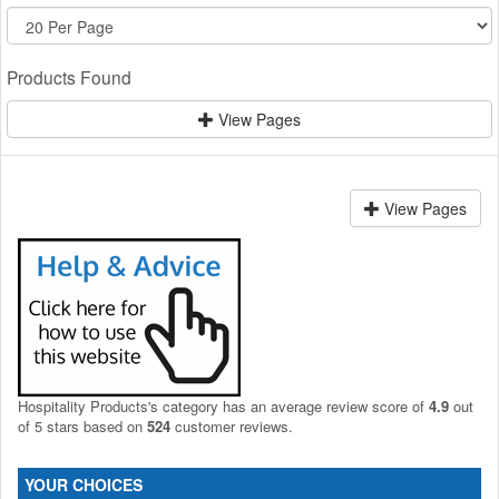
Products Found
View Pages
View Pages
Hospitality Products's
category
has an average review score of
4.9
out
of 5 stars based on
524
customer reviews.
YOUR CHOICES