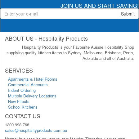
JOIN US AND START SAVING!
Submit
ABOUT US - Hospitality Products
Hospitality Products is your Favourite Aussie Hospitality Shop
supplying quality kitchen items to Sydney, Melbourne, Brisbane, Perth,
Adelaide and all of Australia.
SERVICES
Apartments & Hotel Rooms
Commercial Accounts
Indent Ordering
Multiple Delivery Locations
New Fitouts
School Kitchens
CONTACT US
1300 998 768
sales@hospitalityproducts.com.au
Normal business hours 8am to 4pm Monday-Thursday, 8am to 3pm