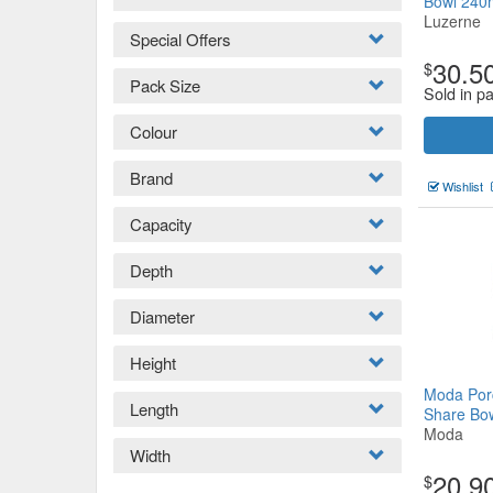
Bowl 24
Luzerne
Special Offers
30.5
$
Pack Size
Sold in pa
Colour
Brand
Wishlist
Capacity
Depth
Diameter
Height
Moda Por
Length
Share B
Moda
Width
20.9
$