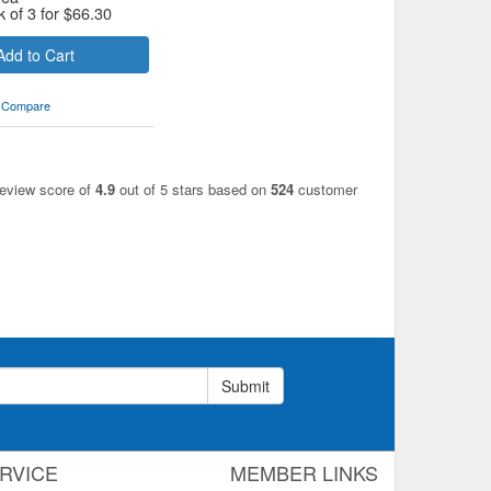
k of 3 for
$
66.30
Add to Cart
Compare
review score of
4.9
out of 5 stars based on
524
customer
Submit
RVICE
MEMBER LINKS