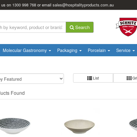
l us on
1300 998 768
or email
sales@hospitalityproducts.com.au
Search
Molecular Gastronomy
Packaging
Porcelain
Service
List
Gr
ducts Found