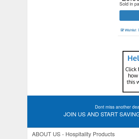
Sold in pa
Wishlist
Dont miss another dea
JOIN US AND START SAVING
ABOUT US - Hospitality Products