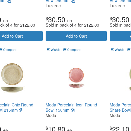
0mm
Bowl 240mm
Bowl 240
Luzerne
Luzerne
0
30.50
30.50
$
$
ea
ea
ck of 4 for
$
122.00
Sold in pack of 4 for
$
122.00
Sold in pac
Add to Cart
Add to Cart
Compare
Wishlist
Compare
Wishlist
celain Chic Round
Moda Porcelain Icon Round
Moda Porce
owl 215mm
Bowl 150mm
Share Bow
Moda
Moda
0
10.80
22.10
$
$
ea
ea