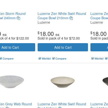
Zen Storm Round
Luzerne Zen White Swirl Round
Luzerne Z
owl 240mm
Coupe Bowl 210mm
Coupe Bo
Luzerne
Luzerne
0
18.00
18.00
$
$
ea
ea
ck of 4 for
$
122.00
Sold in pack of 4 for
$
72.00
Sold in pac
Add to Cart
Add to Cart
Compare
Wishlist
Compare
Wishlist
Zen Grey Web Round
Luzerne Zen White Swirl Round
Luzerne Ze