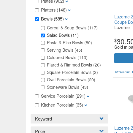
Plates
(902)
Platters
(148)
Luzerne 
Bowls
(585)
Coupe B
Luzerne
Cereal & Soup Bowls
(117)
Salad Bowls
(11)
30.5
$
Pasta & Rice Bowls
(80)
Sold in pa
Serving Bowls
(45)
Coloured Bowls
(113)
Flared & Rimmed Bowls
(26)
Square Porcelain Bowls
(2)
Wishlist
Oval Porcelain Bowls
(20)
Stoneware Bowls
(43)
Service Porcelain
(291)
Kitchen Porcelain
(35)
Keyword
Luzerne 
Price