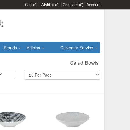
Cart
(0)
|
Wishlist
(0)
|
Compare
(0)
|
Account
Brands
Articles
Customer Service
Salad Bowls
id