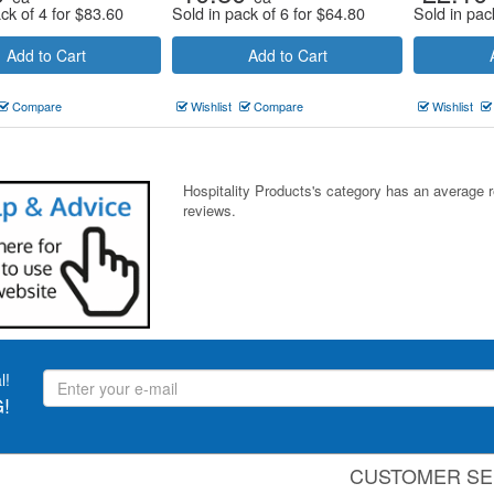
ck of 4 for
$
83.60
Sold in pack of 6 for
$
64.80
Sold in pac
Add to Cart
Add to Cart
Compare
Wishlist
Compare
Wishlist
Hospitality Products's
category
has an average 
reviews.
l!
!
CUSTOMER SE