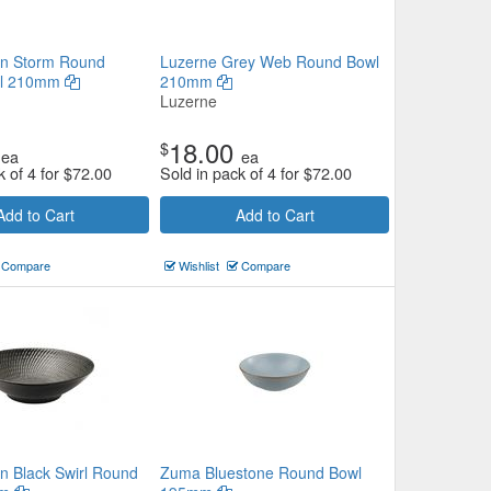
en Storm Round
Luzerne Grey Web Round Bowl
wl 210mm
210mm
Luzerne
18.00
$
ea
ea
k of 4 for
$
72.00
Sold in pack of 4 for
$
72.00
Add to Cart
Add to Cart
Compare
Wishlist
Compare
n Black Swirl Round
Zuma Bluestone Round Bowl