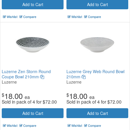
Add to Cart
Add to Cart
Wishlist
Compare
Wishlist
Compare
Luzerne Zen Storm Round
Luzerne Grey Web Round Bowl
Coupe Bowl 210mm
210mm
Luzerne
Luzerne
18.00
18.00
$
$
ea
ea
Sold in pack of 4 for
$
72.00
Sold in pack of 4 for
$
72.00
Add to Cart
Add to Cart
Wishlist
Compare
Wishlist
Compare