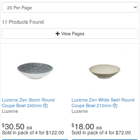
11 Products Found
View Pages
Luzerne Zen Storm Round
Luzerne Zen White Swirl Round
Coupe Bowl 240mm
Coupe Bowl 210mm
Luzerne
Luzerne
30.50
18.00
$
$
ea
ea
Sold in pack of 4 for
$
122.00
Sold in pack of 4 for
$
72.00