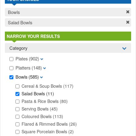
Bowls
Salad Bowls
NARROW YOUR RESULTS
Category
Plates
(902)
Platters
(148)
Bowls
(585)
Cereal & Soup Bowls
(117)
Salad Bowls
(11)
Pasta & Rice Bowls
(80)
Serving Bowls
(45)
Coloured Bowls
(113)
Flared & Rimmed Bowls
(26)
Square Porcelain Bowls
(2)