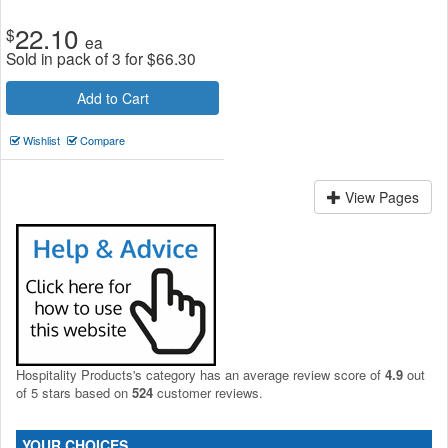
22.10
$
ea
Sold in pack of 3 for
$
66.30
Add to Cart
Wishlist
Compare
View Pages
Hospitality Products's
category
has an average review score of
4.9
out
of 5 stars based on
524
customer reviews.
YOUR CHOICES