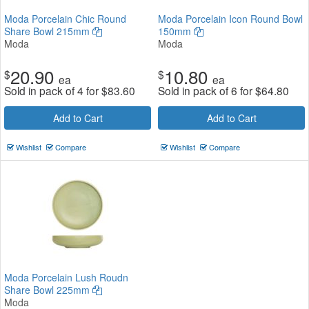
Moda Porcelain Chic Round
Moda Porcelain Icon Round Bowl
Share Bowl 215mm
150mm
Moda
Moda
20.90
10.80
$
$
ea
ea
Sold in pack of 4 for
$
83.60
Sold in pack of 6 for
$
64.80
Add to Cart
Add to Cart
Wishlist
Compare
Wishlist
Compare
Moda Porcelain Lush Roudn
Share Bowl 225mm
Moda