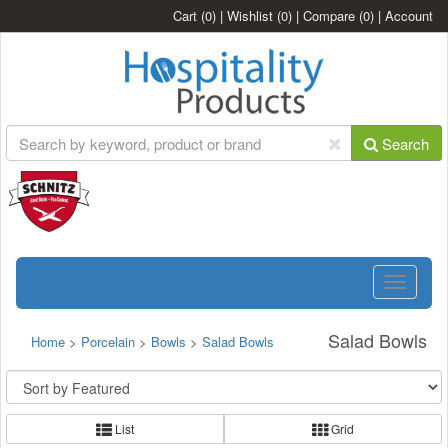
Cart
(0)
|
Wishlist
(0)
|
Compare
(0)
|
Account
Search
Toggle
navigatio
Salad Bowls
Home
>
Porcelain
>
Bowls
>
Salad Bowls
List
Grid