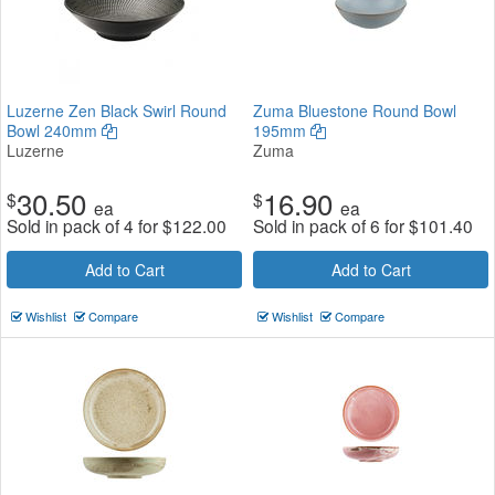
Luzerne Zen Black Swirl Round
Zuma Bluestone Round Bowl
Bowl 240mm
195mm
Luzerne
Zuma
30.50
16.90
$
$
ea
ea
Sold in pack of 4 for
$
122.00
Sold in pack of 6 for
$
101.40
Add to Cart
Add to Cart
Wishlist
Compare
Wishlist
Compare