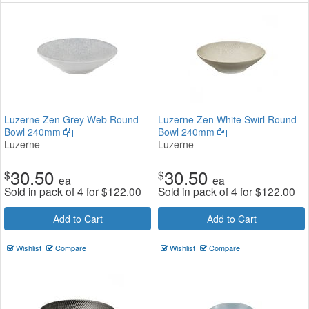
Luzerne Zen Grey Web Round
Luzerne Zen White Swirl Round
Bowl 240mm
Bowl 240mm
Luzerne
Luzerne
30.50
30.50
$
$
ea
ea
Sold in pack of 4 for
$
122.00
Sold in pack of 4 for
$
122.00
Add to Cart
Add to Cart
Wishlist
Compare
Wishlist
Compare