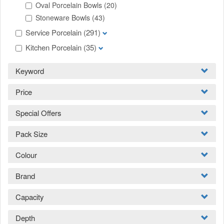
Oval Porcelain Bowls
(20)
Stoneware Bowls
(43)
Service Porcelain
(291)
Kitchen Porcelain
(35)
Keyword
Price
Special Offers
Pack Size
Colour
Brand
Capacity
Depth