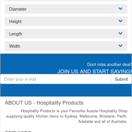
Diameter
Height
Length
Width
Dont miss another deal!
JOIN US AND START SAVING!
Submit
ABOUT US - Hospitality Products
Hospitality Products is your Favourite Aussie Hospitality Shop
supplying quality kitchen items to Sydney, Melbourne, Brisbane, Perth,
Adelaide and all of Australia.