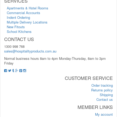
SERVICES
Apartments & Hotel Rooms
Commercial Accounts
Indent Ordering
Multiple Delivery Locations
New Fitouts
School Kitchens
CONTACT US
1300 998 768
sales@hospitalityproducts.com.au
Normal business hours 8am to 4pm Monday-Thursday, 8am to 3pm
Friday
CUSTOMER SERVICE
Order tracking
Returns policy
Shipping
Contact us
MEMBER LINKS
My account