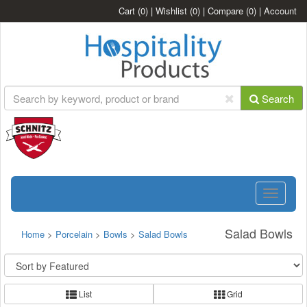
Cart
(0)
|
Wishlist
(0)
|
Compare
(0)
|
Account
Search
Toggle
navigatio
Salad Bowls
Home
>
Porcelain
>
Bowls
>
Salad Bowls
List
Grid