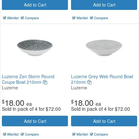
Add to Cart
Add to Cart
Wishlist
Compare
Wishlist
Compare
Luzerne Zen Storm Round
Luzerne Grey Web Round Bowl
Coupe Bowl 210mm
210mm
Luzerne
Luzerne
18.00
18.00
$
$
ea
ea
Sold in pack of 4 for
$
72.00
Sold in pack of 4 for
$
72.00
Add to Cart
Add to Cart
Wishlist
Compare
Wishlist
Compare