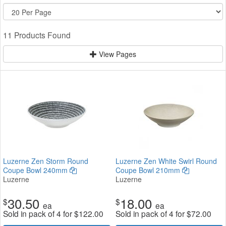
11 Products Found
View Pages
Luzerne Zen Storm Round
Luzerne Zen White Swirl Round
Coupe Bowl 240mm
Coupe Bowl 210mm
Luzerne
Luzerne
30.50
18.00
$
$
ea
ea
Sold in pack of 4 for
$
122.00
Sold in pack of 4 for
$
72.00