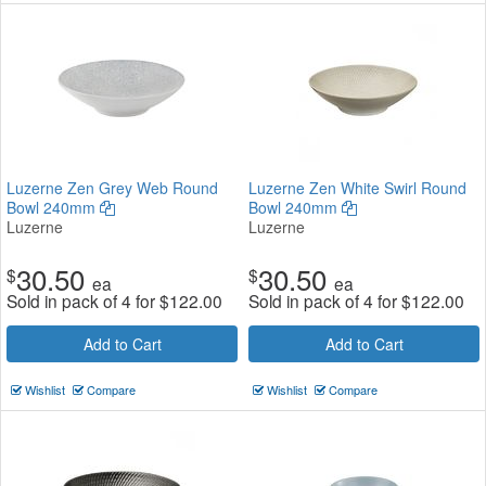
Luzerne Zen Grey Web Round
Luzerne Zen White Swirl Round
Bowl 240mm
Bowl 240mm
Luzerne
Luzerne
30.50
30.50
$
$
ea
ea
Sold in pack of 4 for
$
122.00
Sold in pack of 4 for
$
122.00
Add to Cart
Add to Cart
Wishlist
Compare
Wishlist
Compare