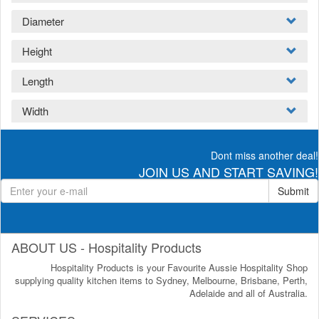
Diameter
Height
Length
Width
Dont miss another deal!
JOIN US AND START SAVING!
Submit
ABOUT US - Hospitality Products
Hospitality Products is your Favourite Aussie Hospitality Shop
supplying quality kitchen items to Sydney, Melbourne, Brisbane, Perth,
Adelaide and all of Australia.