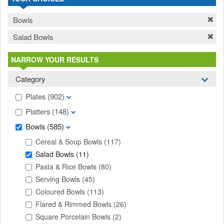
Bowls
Salad Bowls
NARROW YOUR RESULTS
Category
Plates
(902)
Platters
(148)
Bowls
(585)
Cereal & Soup Bowls
(117)
Salad Bowls
(11)
Pasta & Rice Bowls
(80)
Serving Bowls
(45)
Coloured Bowls
(113)
Flared & Rimmed Bowls
(26)
Square Porcelain Bowls
(2)