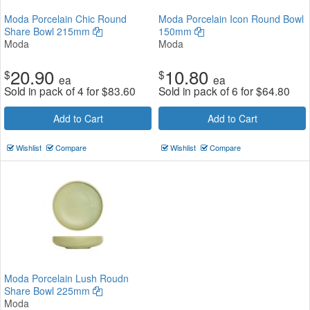
Moda Porcelain Chic Round
Moda Porcelain Icon Round Bowl
Share Bowl 215mm
150mm
Moda
Moda
20.90
10.80
$
$
ea
ea
Sold in pack of 4 for
$
83.60
Sold in pack of 6 for
$
64.80
Add to Cart
Add to Cart
Wishlist
Compare
Wishlist
Compare
Moda Porcelain Lush Roudn
Share Bowl 225mm
Moda