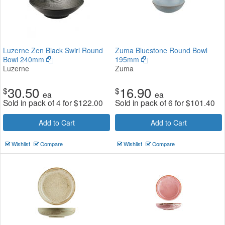
Luzerne Zen Black Swirl Round
Zuma Bluestone Round Bowl
Bowl 240mm
195mm
Luzerne
Zuma
30.50
16.90
$
$
ea
ea
Sold in pack of 4 for
$
122.00
Sold in pack of 6 for
$
101.40
Add to Cart
Add to Cart
Wishlist
Compare
Wishlist
Compare