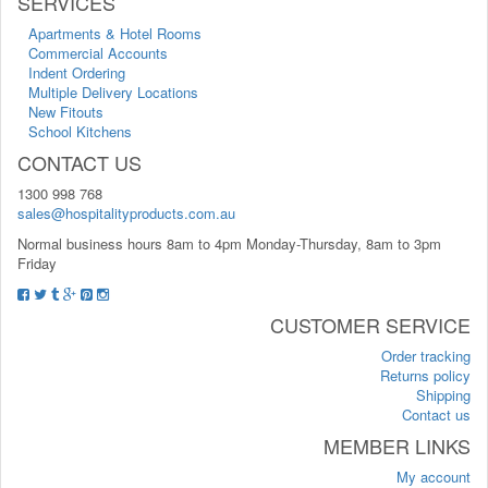
SERVICES
Apartments & Hotel Rooms
Commercial Accounts
Indent Ordering
Multiple Delivery Locations
New Fitouts
School Kitchens
CONTACT US
1300 998 768
sales@hospitalityproducts.com.au
Normal business hours 8am to 4pm Monday-Thursday, 8am to 3pm
Friday
CUSTOMER SERVICE
Order tracking
Returns policy
Shipping
Contact us
MEMBER LINKS
My account