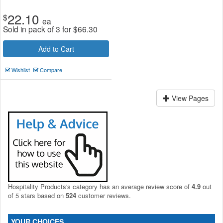
22.10
$
ea
Sold in pack of 3 for
$
66.30
Add to Cart
Wishlist
Compare
View Pages
Hospitality Products's
category
has an average review score of
4.9
out
of 5 stars based on
524
customer reviews.
YOUR CHOICES