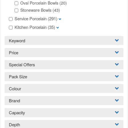
Oval Porcelain Bowls
(20)
Stoneware Bowls
(43)
Service Porcelain
(291)
Kitchen Porcelain
(35)
Keyword
Price
Special Offers
Pack Size
Colour
Brand
Capacity
Depth