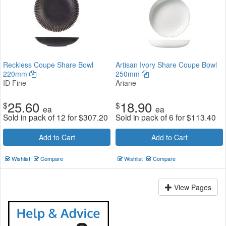
Reckless Coupe Share Bowl
Artisan Ivory Share Coupe Bowl
220mm
250mm
ID Fine
Ariane
25.60
18.90
$
$
ea
ea
Sold in pack of 12 for
$
307.20
Sold in pack of 6 for
$
113.40
Add to Cart
Add to Cart
Wishlist
Compare
Wishlist
Compare
View Pages