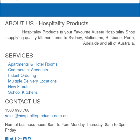
ABOUT US - Hospitality Products
Hospitality Products is your Favourite Aussie Hospitality Shop
supplying quality kitchen items to Sydney, Melbourne, Brisbane, Perth,
Adelaide and all of Australia.
SERVICES
Apartments & Hotel Rooms
Commercial Accounts
Indent Ordering
Multiple Delivery Locations
New Fitouts
School Kitchens
CONTACT US
1300 998 768
sales@hospitalityproducts.com.au
Normal business hours 8am to 4pm Monday-Thursday, 8am to 3pm
Friday