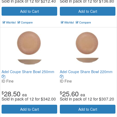
Sold in pack of 12 for
$
212.40
Sold in pack of 12 for
$
136.80
Add to Cart
Add to Cart
Wishlist
Compare
Wishlist
Compare
Adel Coupe Share Bowl 250mm
Adel Coupe Share Bowl 220mm
ID Fine
ID Fine
28.50
25.60
$
$
ea
ea
Sold in pack of 12 for
$
342.00
Sold in pack of 12 for
$
307.20
Add to Cart
Add to Cart