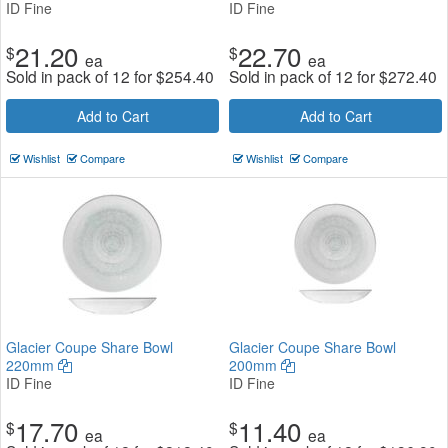
ID Fine
ID Fine
21.20
22.70
$
$
ea
ea
Sold in pack of 12 for
$
254.40
Sold in pack of 12 for
$
272.40
Add to Cart
Add to Cart
Wishlist
Compare
Wishlist
Compare
Glacier Coupe Share Bowl
Glacier Coupe Share Bowl
220mm
200mm
ID Fine
ID Fine
17.70
11.40
$
$
ea
ea