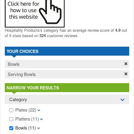
Hospitality Products's
category
has an average review score of
4.9
out
of 5 stars based on
524
customer reviews.
YOUR CHOICES
Bowls
Serving Bowls
NARROW YOUR RESULTS
Category
Plates
(22)
Platters
(11)
Bowls
(11)