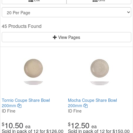
45 Products Found
View Pages
Tornio Coupe Share Bowl
Mocha Coupe Share Bowl
200mm
200mm
ID Fine
ID Fine
10.50
12.50
$
$
ea
ea
Sold in pack of 12 for
$
126.00
Sold in pack of 12 for
$
150.00