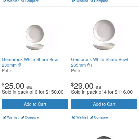
Wishlist
Compare
Wishlist
Compare
Gembrook White Share Bowl
Gembrook White Share Bowl
230mm
265mm
Pottr
Pottr
25.00
29.00
$
$
ea
ea
Sold in pack of 6 for
$
150.00
Sold in pack of 4 for
$
116.00
Add to Cart
Add to Cart
Wishlist
Compare
Wishlist
Compare