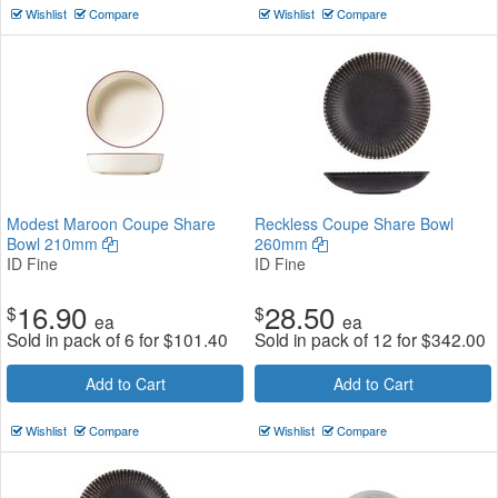
Wishlist
Compare
Wishlist
Compare
Modest Maroon Coupe Share
Reckless Coupe Share Bowl
Bowl 210mm
260mm
ID Fine
ID Fine
16.90
28.50
$
$
ea
ea
Sold in pack of 6 for
$
101.40
Sold in pack of 12 for
$
342.00
Add to Cart
Add to Cart
Wishlist
Compare
Wishlist
Compare