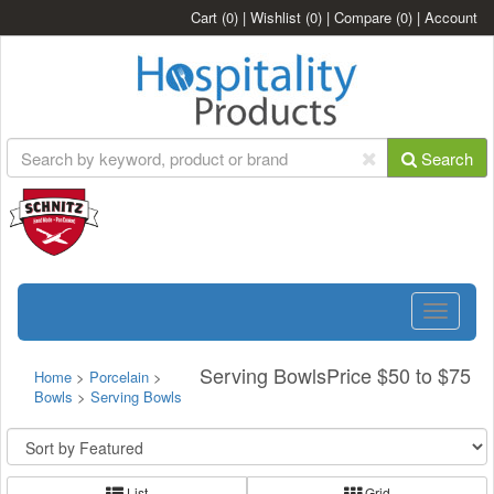
Cart
(0)
|
Wishlist
(0)
|
Compare
(0)
|
Account
Search
Toggle
navigatio
Serving BowlsPrice $50 to $75
Home
>
Porcelain
>
Bowls
>
Serving Bowls
List
Grid