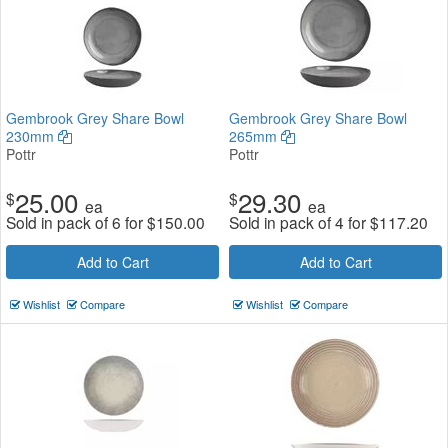
Gembrook Grey Share Bowl
Gembrook Grey Share Bowl
230mm
265mm
Pottr
Pottr
25.00
29.30
$
$
ea
ea
Sold in pack of 6 for
$
150.00
Sold in pack of 4 for
$
117.20
Add to Cart
Add to Cart
Wishlist
Compare
Wishlist
Compare