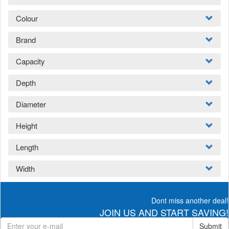
Colour
Brand
Capacity
Depth
Diameter
Height
Length
Width
Dont miss another deal!
JOIN US AND START SAVING!
Submit