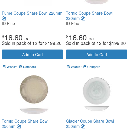
Fume Coupe Share Bowl 220mm
Tornio Coupe Share Bowl
220mm
ID Fine
ID Fine
16.60
16.60
$
$
ea
ea
Sold in pack of 12 for
$
199.20
Sold in pack of 12 for
$
199.20
Add to Cart
Add to Cart
Wishlist
Compare
Wishlist
Compare
Tornio Coupe Share Bowl
Glacier Coupe Share Bowl
250mm
250mm