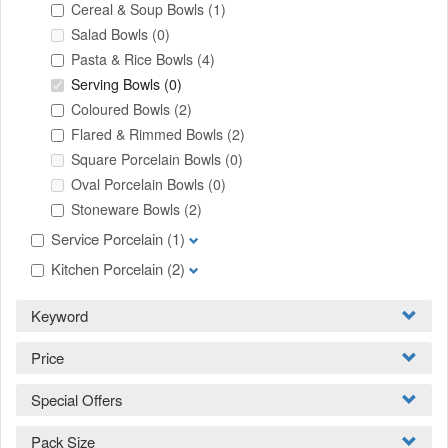
Cereal & Soup Bowls
(1)
Salad Bowls
(0)
Pasta & Rice Bowls
(4)
Serving Bowls
(0)
Coloured Bowls
(2)
Flared & Rimmed Bowls
(2)
Square Porcelain Bowls
(0)
Oval Porcelain Bowls
(0)
Stoneware Bowls
(2)
Service Porcelain
(1)
Kitchen Porcelain
(2)
Keyword
Price
Special Offers
Pack Size