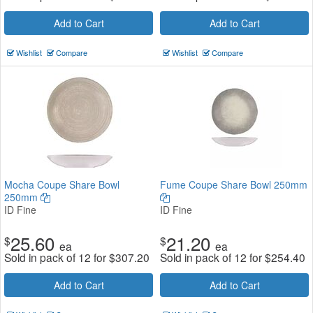
Add to Cart
Add to Cart
Wishlist
Compare
Wishlist
Compare
Mocha Coupe Share Bowl
Fume Coupe Share Bowl 250mm
250mm
ID Fine
ID Fine
25.60
21.20
$
$
ea
ea
Sold in pack of 12 for
$
307.20
Sold in pack of 12 for
$
254.40
Add to Cart
Add to Cart