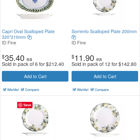
Capri Oval Scalloped Plate
Sorrento Scalloped Plate 200mm
320*210mm
ID Fine
ID Fine
35.40
11.90
$
$
ea
ea
Sold in pack of 6 for
$
212.40
Sold in pack of 12 for
$
142.80
Add to Cart
Add to Cart
Wishlist
Compare
Wishlist
Compare
Save