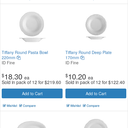
Tiffany Round Pasta Bowl
Tiffany Round Deep Plate
220mm
170mm
ID Fine
ID Fine
18.30
10.20
$
$
ea
ea
Sold in pack of 12 for
$
219.60
Sold in pack of 12 for
$
122.40
Add to Cart
Add to Cart
Wishlist
Compare
Wishlist
Compare