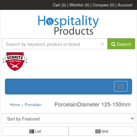
Cart
(0)
|
Wishlist
(0)
|
Compare
(0)
|
Account
Search
Toggle
navigatio
PorcelainDiameter 125-150mm
Home
>
Porcelain
List
Grid