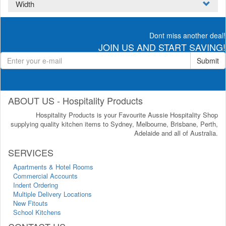
Width
Dont miss another deal!
JOIN US AND START SAVING!
Submit
ABOUT US - Hospitality Products
Hospitality Products is your Favourite Aussie Hospitality Shop
supplying quality kitchen items to Sydney, Melbourne, Brisbane, Perth,
Adelaide and all of Australia.
SERVICES
Apartments & Hotel Rooms
Commercial Accounts
Indent Ordering
Multiple Delivery Locations
New Fitouts
School Kitchens