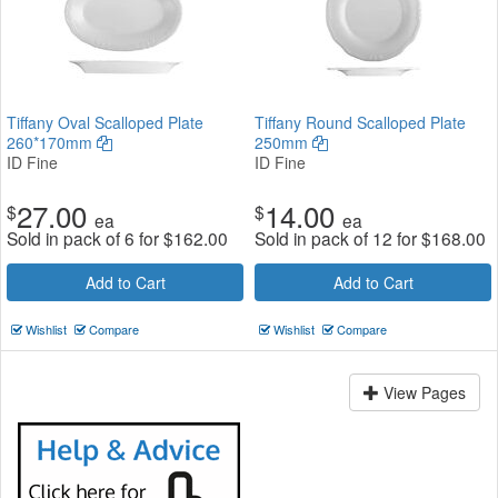
Tiffany Oval Scalloped Plate
Tiffany Round Scalloped Plate
260*170mm
250mm
ID Fine
ID Fine
27.00
14.00
$
$
ea
ea
Sold in pack of 6 for
$
162.00
Sold in pack of 12 for
$
168.00
Add to Cart
Add to Cart
Wishlist
Compare
Wishlist
Compare
View Pages