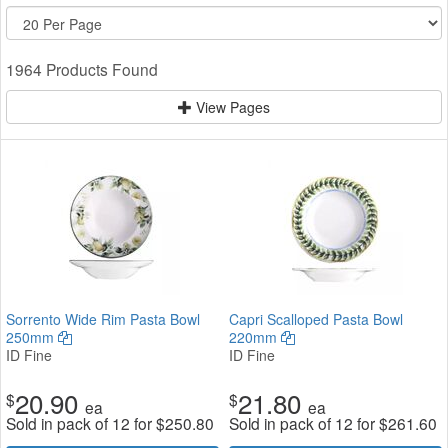
1964 Products Found
View Pages
Sorrento Wide Rim Pasta Bowl
Capri Scalloped Pasta Bowl
250mm
220mm
ID Fine
ID Fine
20.90
21.80
$
$
ea
ea
Sold in pack of 12 for
$
250.80
Sold in pack of 12 for
$
261.60