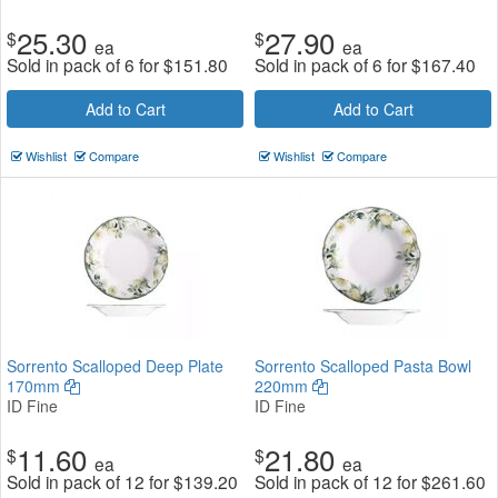
25.30
27.90
$
$
ea
ea
Sold in pack of 6 for
$
151.80
Sold in pack of 6 for
$
167.40
Add to Cart
Add to Cart
Wishlist
Compare
Wishlist
Compare
Sorrento Scalloped Deep Plate
Sorrento Scalloped Pasta Bowl
170mm
220mm
ID Fine
ID Fine
11.60
21.80
$
$
ea
ea
Sold in pack of 12 for
$
139.20
Sold in pack of 12 for
$
261.60