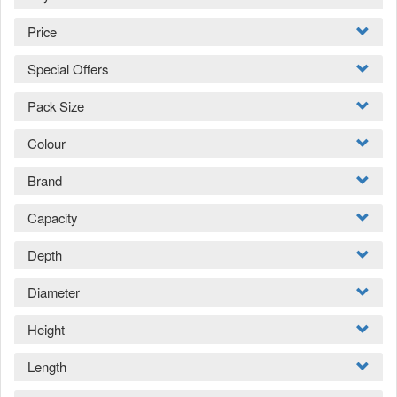
Price
Special Offers
Pack Size
Colour
Brand
Capacity
Depth
Diameter
Height
Length