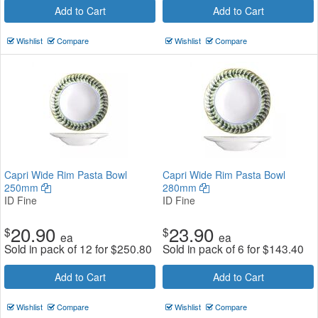
Add to Cart
Add to Cart
Wishlist
Compare
Wishlist
Compare
Capri Wide Rim Pasta Bowl
Capri Wide Rim Pasta Bowl
250mm
280mm
ID Fine
ID Fine
20.90
23.90
$
$
ea
ea
Sold in pack of 12 for
$
250.80
Sold in pack of 6 for
$
143.40
Add to Cart
Add to Cart
Wishlist
Compare
Wishlist
Compare