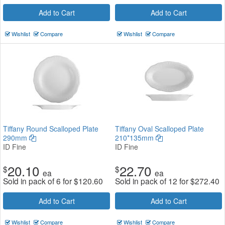
Add to Cart
Add to Cart
Wishlist
Compare
Wishlist
Compare
Tiffany Round Scalloped Plate
Tiffany Oval Scalloped Plate
290mm
210*135mm
ID Fine
ID Fine
20.10
22.70
$
$
ea
ea
Sold in pack of 6 for
$
120.60
Sold in pack of 12 for
$
272.40
Add to Cart
Add to Cart
Wishlist
Compare
Wishlist
Compare