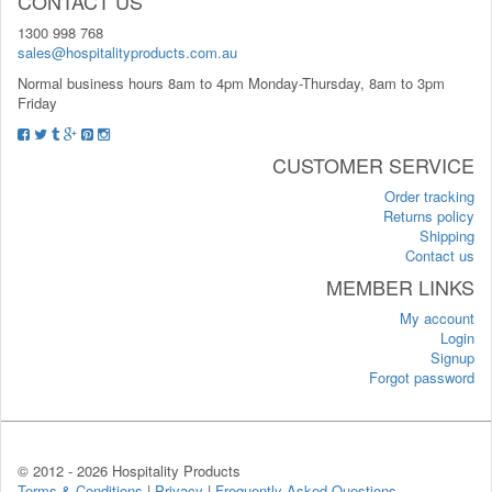
CONTACT US
1300 998 768
sales@hospitalityproducts.com.au
Normal business hours 8am to 4pm Monday-Thursday, 8am to 3pm
Friday
CUSTOMER SERVICE
Order tracking
Returns policy
Shipping
Contact us
MEMBER LINKS
My account
Login
Signup
Forgot password
© 2012 -
2026 Hospitality Products
Terms & Conditions
|
Privacy
|
Frequently Asked Questions