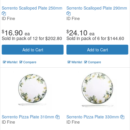
Sorrento Scalloped Plate 250mm
Sorrento Scalloped Plate 290mm
ID Fine
ID Fine
16.90
24.10
$
$
ea
ea
Sold in pack of 12 for
$
202.80
Sold in pack of 6 for
$
144.60
Add to Cart
Add to Cart
Wishlist
Compare
Wishlist
Compare
Sorrento Pizza Plate 310mm
Sorrento Pizza Plate 330mm
ID Fine
ID Fine