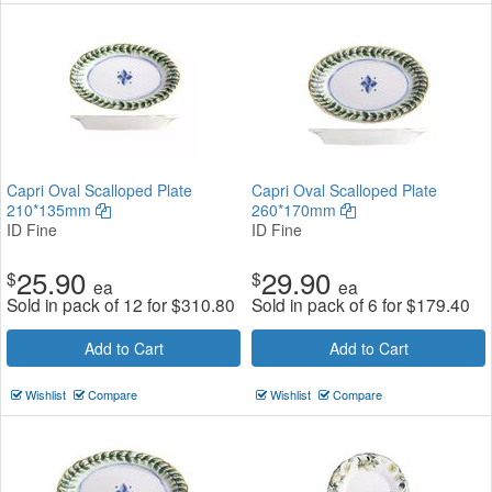
Capri Oval Scalloped Plate
Capri Oval Scalloped Plate
210*135mm
260*170mm
ID Fine
ID Fine
25.90
29.90
$
$
ea
ea
Sold in pack of 12 for
$
310.80
Sold in pack of 6 for
$
179.40
Add to Cart
Add to Cart
Wishlist
Compare
Wishlist
Compare