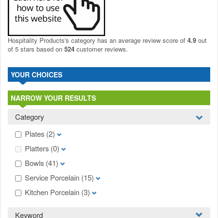
Hospitality Products's
category
has an average review score of
4.9
out
of 5 stars based on
524
customer reviews.
YOUR CHOICES
NARROW YOUR RESULTS
Category
Plates
(2)
Platters
(0)
Bowls
(41)
Service Porcelain
(15)
Kitchen Porcelain
(3)
Keyword