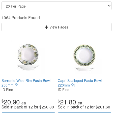
1964 Products Found
View Pages
Sorrento Wide Rim Pasta Bowl
Capri Scalloped Pasta Bowl
250mm
220mm
ID Fine
ID Fine
20.90
21.80
$
$
ea
ea
Sold in pack of 12 for
$
250.80
Sold in pack of 12 for
$
261.60