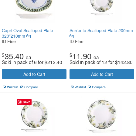
Capri Oval Scalloped Plate
Sorrento Scalloped Plate 200mm
320*210mm
ID Fine
ID Fine
35.40
11.90
$
$
ea
ea
Sold in pack of 6 for
$
212.40
Sold in pack of 12 for
$
142.80
Add to Cart
Add to Cart
Wishlist
Compare
Wishlist
Compare
Save