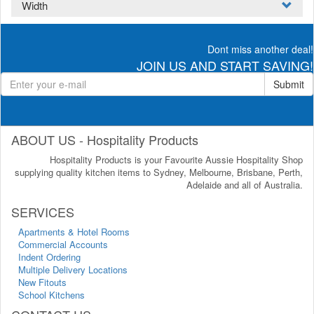
Width
Dont miss another deal!
JOIN US AND START SAVING!
Submit
ABOUT US - Hospitality Products
Hospitality Products is your Favourite Aussie Hospitality Shop
supplying quality kitchen items to Sydney, Melbourne, Brisbane, Perth,
Adelaide and all of Australia.
SERVICES
Apartments & Hotel Rooms
Commercial Accounts
Indent Ordering
Multiple Delivery Locations
New Fitouts
School Kitchens