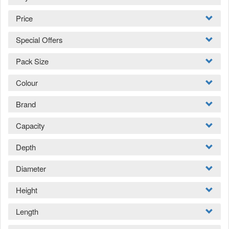
Price
Special Offers
Pack Size
Colour
Brand
Capacity
Depth
Diameter
Height
Length