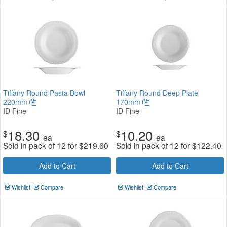
Tiffany Round Pasta Bowl
Tiffany Round Deep Plate
220mm
170mm
ID Fine
ID Fine
18.30
10.20
$
$
ea
ea
Sold in pack of 12 for
$
219.60
Sold in pack of 12 for
$
122.40
Add to Cart
Add to Cart
Wishlist
Compare
Wishlist
Compare