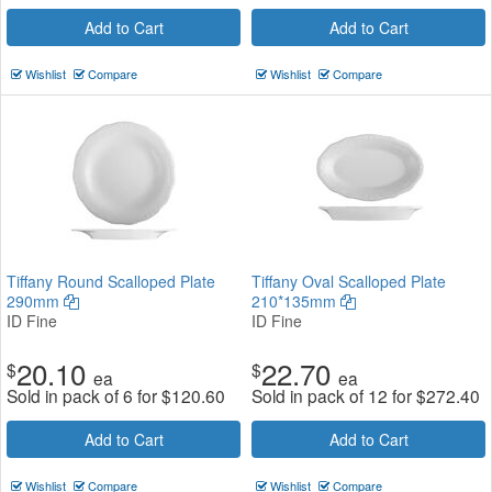
Add to Cart
Add to Cart
Wishlist
Compare
Wishlist
Compare
Tiffany Round Scalloped Plate
Tiffany Oval Scalloped Plate
290mm
210*135mm
ID Fine
ID Fine
20.10
22.70
$
$
ea
ea
Sold in pack of 6 for
$
120.60
Sold in pack of 12 for
$
272.40
Add to Cart
Add to Cart
Wishlist
Compare
Wishlist
Compare