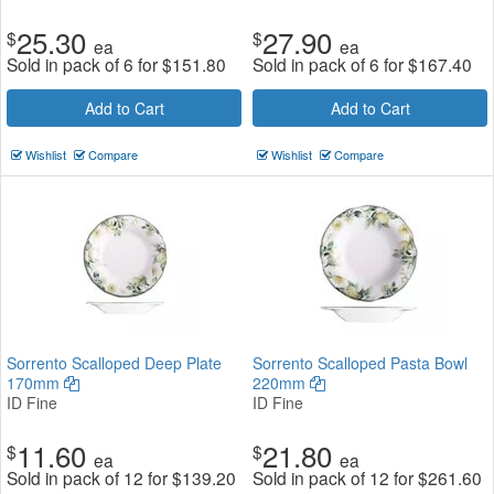
25.30
27.90
$
$
ea
ea
Sold in pack of 6 for
$
151.80
Sold in pack of 6 for
$
167.40
Add to Cart
Add to Cart
Wishlist
Compare
Wishlist
Compare
Sorrento Scalloped Deep Plate
Sorrento Scalloped Pasta Bowl
170mm
220mm
ID Fine
ID Fine
11.60
21.80
$
$
ea
ea
Sold in pack of 12 for
$
139.20
Sold in pack of 12 for
$
261.60