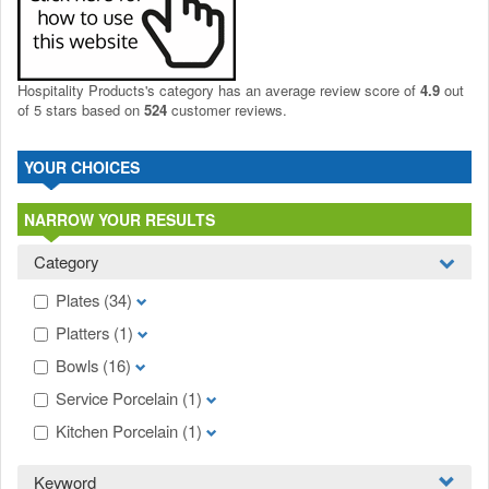
Hospitality Products's
category
has an average review score of
4.9
out
of 5 stars based on
524
customer reviews.
YOUR CHOICES
NARROW YOUR RESULTS
Category
Plates
(34)
Platters
(1)
Bowls
(16)
Service Porcelain
(1)
Kitchen Porcelain
(1)
Keyword