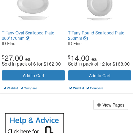
Tiffany Oval Scalloped Plate
Tiffany Round Scalloped Plate
260*170mm
250mm
ID Fine
ID Fine
27.00
14.00
$
$
ea
ea
Sold in pack of 6 for
$
162.00
Sold in pack of 12 for
$
168.00
Add to Cart
Add to Cart
Wishlist
Compare
Wishlist
Compare
View Pages