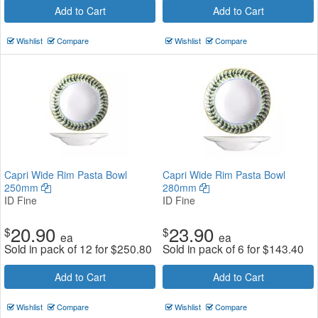
Add to Cart
Add to Cart
Wishlist
Compare
Wishlist
Compare
Capri Wide Rim Pasta Bowl
Capri Wide Rim Pasta Bowl
250mm
280mm
ID Fine
ID Fine
20.90
23.90
$
$
ea
ea
Sold in pack of 12 for
$
250.80
Sold in pack of 6 for
$
143.40
Add to Cart
Add to Cart
Wishlist
Compare
Wishlist
Compare