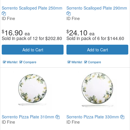
Sorrento Scalloped Plate 250mm
Sorrento Scalloped Plate 290mm
ID Fine
ID Fine
16.90
24.10
$
$
ea
ea
Sold in pack of 12 for
$
202.80
Sold in pack of 6 for
$
144.60
Add to Cart
Add to Cart
Wishlist
Compare
Wishlist
Compare
Sorrento Pizza Plate 310mm
Sorrento Pizza Plate 330mm
ID Fine
ID Fine