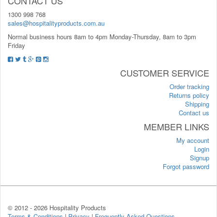
CONTACT US
1300 998 768
sales@hospitalityproducts.com.au
Normal business hours 8am to 4pm Monday-Thursday, 8am to 3pm
Friday
CUSTOMER SERVICE
Order tracking
Returns policy
Shipping
Contact us
MEMBER LINKS
My account
Login
Signup
Forgot password
© 2012 -
2026 Hospitality Products
Terms & Conditions
|
Privacy
|
Frequently Asked Questions