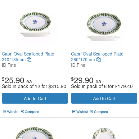
Capri Oval Scalloped Plate
Capri Oval Scalloped Plate
210*135mm
260*170mm
ID Fine
ID Fine
25.90
29.90
$
$
ea
ea
Sold in pack of 12 for
$
310.80
Sold in pack of 6 for
$
179.40
Add to Cart
Add to Cart
Wishlist
Compare
Wishlist
Compare