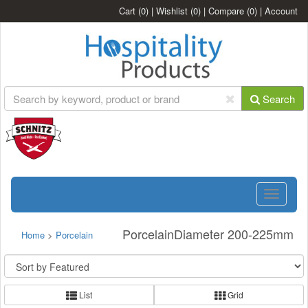
Cart
(0)
|
Wishlist
(0)
|
Compare
(0)
|
Account
Search
Toggle
navigatio
PorcelainDiameter 200-225mm
Home
>
Porcelain
List
Grid