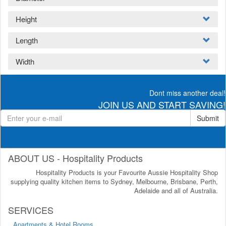
Height
Length
Width
Dont miss another deal!
JOIN US AND START SAVING!
Submit
ABOUT US - Hospitality Products
Hospitality Products is your Favourite Aussie Hospitality Shop
supplying quality kitchen items to Sydney, Melbourne, Brisbane, Perth,
Adelaide and all of Australia.
SERVICES
Apartments & Hotel Rooms