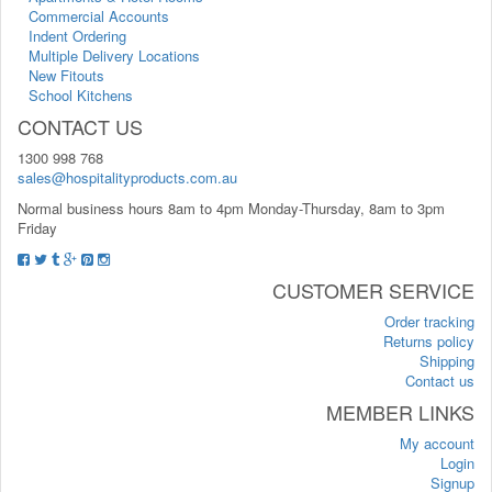
Commercial Accounts
Indent Ordering
Multiple Delivery Locations
New Fitouts
School Kitchens
CONTACT US
1300 998 768
sales@hospitalityproducts.com.au
Normal business hours 8am to 4pm Monday-Thursday, 8am to 3pm
Friday
CUSTOMER SERVICE
Order tracking
Returns policy
Shipping
Contact us
MEMBER LINKS
My account
Login
Signup