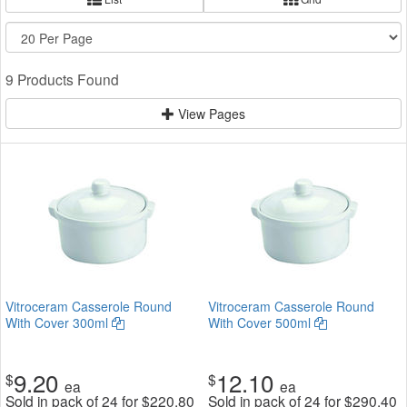
9 Products Found
View Pages
Vitroceram Casserole Round
Vitroceram Casserole Round
With Cover 300ml
With Cover 500ml
9.20
12.10
$
$
ea
ea
Sold in pack of 24 for
$
220.80
Sold in pack of 24 for
$
290.40