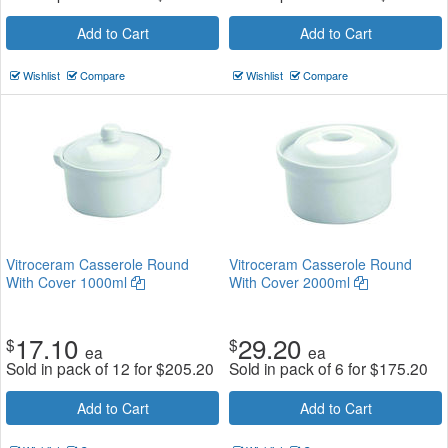
Add to Cart
Add to Cart
Wishlist
Compare
Wishlist
Compare
Vitroceram Casserole Round
Vitroceram Casserole Round
With Cover 1000ml
With Cover 2000ml
17.10
29.20
$
$
ea
ea
Sold in pack of 12 for
$
205.20
Sold in pack of 6 for
$
175.20
Add to Cart
Add to Cart