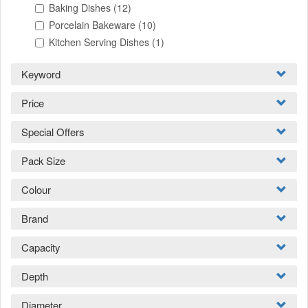
Baking Dishes
(12)
Porcelain Bakeware
(10)
Kitchen Serving Dishes
(1)
Keyword
Price
Special Offers
Pack Size
Colour
Brand
Capacity
Depth
Diameter