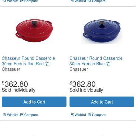
Wishlist
Compare
Wishlist
Compare
Chasseur Round Casserole
Chasseur Round Casserole
30cm Federation Red
30cm French Blue
Chassuer
Chassuer
362.80
362.80
$
$
Sold individually
Sold individually
Add to Cart
Add to Cart
Wishlist
Compare
Wishlist
Compare