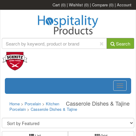
Cart
(0)
|
Wishlist
(0)
|
Compare
(0)
|
Account
Search
Toggle
navigatio
Casserole Dishes & Tajine
Home
>
Porcelain
>
Kitchen
Porcelain
>
Casserole Dishes & Tajine
List
Grid