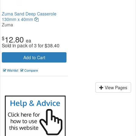
Zuma Sand Deep Casserole
130mm x 40mm
Zuma
12.80
$
ea
Sold in pack of 3 for
$
38.40
Add to Cart
Wishlist
Compare
View Pages