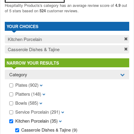
Hospitality Products's
category
has an average review score of
4.9
out
of 5 stars based on
524
customer reviews.
YOUR CHOICES
Kitchen Porcelain
Casserole Dishes & Tajine
NARROW YOUR RESULTS
Category
Plates
(902)
Platters
(148)
Bowls
(585)
Service Porcelain
(291)
Kitchen Porcelain
(35)
Casserole Dishes & Tajine
(9)