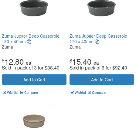
Zuma Jupiter Deep Casserole
Zuma Jupiter Deep Casserole
130 x 40mm
170 x 40mm
Zuma
Zuma
12.80
15.40
$
$
ea
ea
Sold in pack of 3 for
$
38.40
Sold in pack of 6 for
$
92.40
Add to Cart
Add to Cart
Wishlist
Compare
Wishlist
Compare