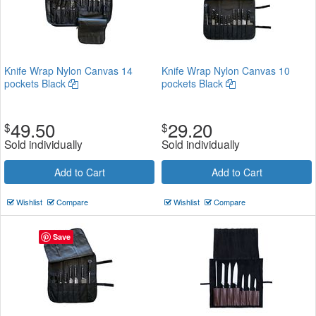
Knife Wrap Nylon Canvas 14
Knife Wrap Nylon Canvas 10
pockets Black
pockets Black
49.50
29.20
$
$
Sold individually
Sold individually
Add to Cart
Add to Cart
Wishlist
Compare
Wishlist
Compare
Save