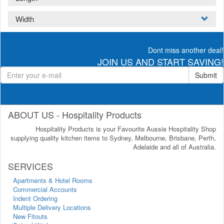
Width
Dont miss another deal!
JOIN US AND START SAVING!
Submit
ABOUT US - Hospitality Products
Hospitality Products is your Favourite Aussie Hospitality Shop
supplying quality kitchen items to Sydney, Melbourne, Brisbane, Perth,
Adelaide and all of Australia.
SERVICES
Apartments & Hotel Rooms
Commercial Accounts
Indent Ordering
Multiple Delivery Locations
New Fitouts