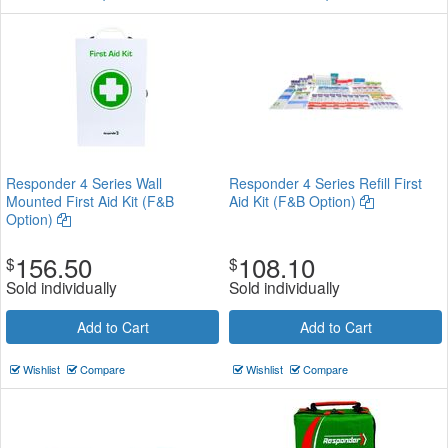
Responder 4 Series Wall
Responder 4 Series Refill First
Mounted First Aid Kit (F&B
Aid Kit (F&B Option)
Option)
156.50
108.10
$
$
Sold individually
Sold individually
Add to Cart
Add to Cart
Wishlist
Compare
Wishlist
Compare