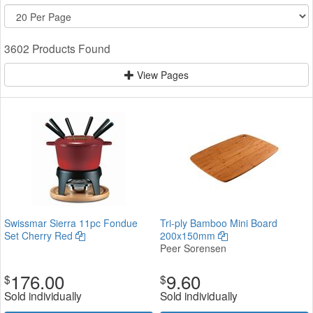
3602 Products Found
View Pages
Swissmar Sierra 11pc Fondue
Tri-ply Bamboo Mini Board
Set Cherry Red
200x150mm
Peer Sorensen
176.00
9.60
$
$
Sold individually
Sold individually