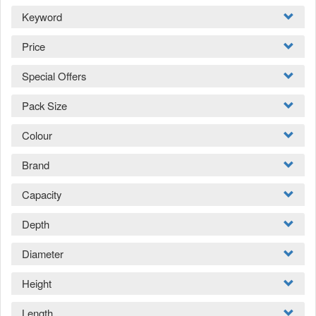
Keyword
Price
Special Offers
Pack Size
Colour
Brand
Capacity
Depth
Diameter
Height
Length