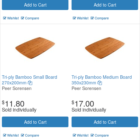
Add to Cart
Add to Cart
Wishlist
Compare
Wishlist
Compare
Tri-ply Bamboo Small Board
Tri-ply Bamboo Medium Board
270x200mm
350x230mm
Peer Sorensen
Peer Sorensen
11.80
17.00
$
$
Sold individually
Sold individually
Add to Cart
Add to Cart
Wishlist
Compare
Wishlist
Compare