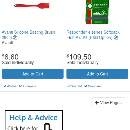
Avanti Silicone Basting Brush
Responder 4 series Softpack
28cm
First Aid Kit (F&B Option)
Avanti
6.60
109.50
$
$
Sold individually
Sold individually
Add to Cart
Add to Cart
Wishlist
Compare
Wishlist
Compare
View Pages