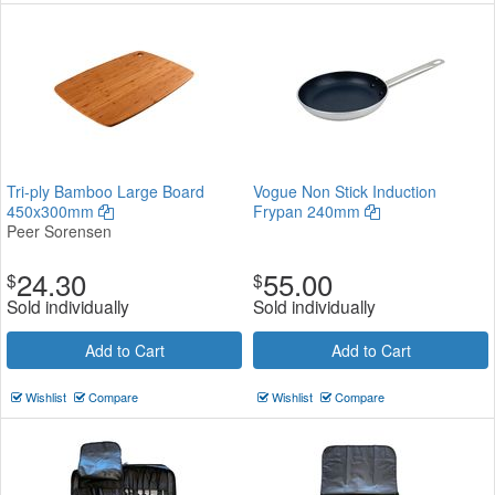
Tri-ply Bamboo Large Board
Vogue Non Stick Induction
450x300mm
Frypan 240mm
Peer Sorensen
24.30
55.00
$
$
Sold individually
Sold individually
Add to Cart
Add to Cart
Wishlist
Compare
Wishlist
Compare