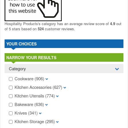
Hospitality Products's
category
has an average review score of
4.9
out
of 5 stars based on
524
customer reviews.
YOUR CHOICES
NARROW YOUR RESULTS
Category
Cookware
(906)
Kitchen Accessories
(627)
Kitchen Utensils
(774)
Bakeware
(636)
Knives
(341)
Kitchen Storage
(295)