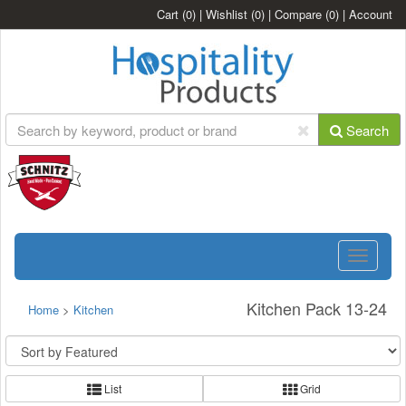
Cart
(0)
|
Wishlist
(0)
|
Compare
(0)
|
Account
Search
Toggle
navigatio
Kitchen Pack 13-24
Home
>
Kitchen
List
Grid