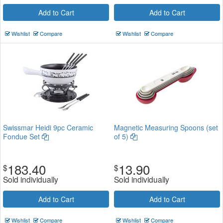
Add to Cart
Add to Cart
Wishlist
Compare
Wishlist
Compare
Swissmar Heidi 9pc Ceramic
Magnetic Measuring Spoons (set
Fondue Set
of 5)
183.40
13.90
$
$
Sold individually
Sold individually
Add to Cart
Add to Cart
Wishlist
Compare
Wishlist
Compare