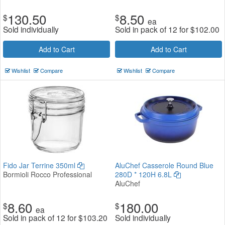
130.50
8.50
$
$
ea
Sold individually
Sold in pack of 12 for
$
102.00
Add to Cart
Add to Cart
Wishlist
Compare
Wishlist
Compare
Fido Jar Terrine 350ml
AluChef Casserole Round Blue
Bormioli Rocco Professional
280D * 120H 6.8L
AluChef
8.60
180.00
$
$
ea
Sold in pack of 12 for
$
103.20
Sold individually