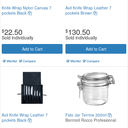
Knife Wrap Nylon Canvas 7
Axil Knife Wrap Leather 7
pockets Black
pockets Brown
22.50
130.50
$
$
Sold individually
Sold individually
Add to Cart
Add to Cart
Wishlist
Compare
Wishlist
Compare
Axil Knife Wrap Leather 7
Fido Jar Terrine 200ml
pockets Black
Bormioli Rocco Professional