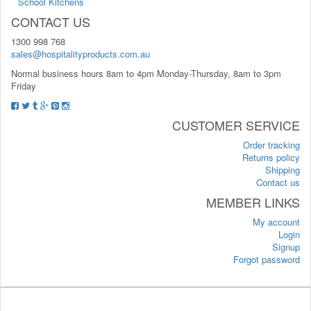
School Kitchens
CONTACT US
1300 998 768
sales@hospitalityproducts.com.au
Normal business hours 8am to 4pm Monday-Thursday, 8am to 3pm
Friday
CUSTOMER SERVICE
Order tracking
Returns policy
Shipping
Contact us
MEMBER LINKS
My account
Login
Signup
Forgot password