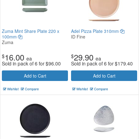
Zuma Mint Share Plate 220 x
Adel Pizza Plate 310mm
100mm
ID Fine
Zuma
16.00
29.90
$
$
ea
ea
Sold in pack of 6 for
$
96.00
Sold in pack of 6 for
$
179.40
Add to Cart
Add to Cart
Wishlist
Compare
Wishlist
Compare