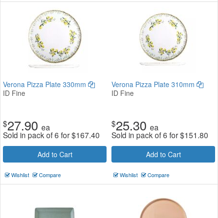
Verona Pizza Plate 330mm
Verona Pizza Plate 310mm
ID Fine
ID Fine
27.90
25.30
$
$
ea
ea
Sold in pack of 6 for
$
167.40
Sold in pack of 6 for
$
151.80
Add to Cart
Add to Cart
Wishlist
Compare
Wishlist
Compare