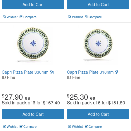
Add to Cart
Add to Cart
Wishlist
Compare
Wishlist
Compare
Capri Pizza Plate 330mm
Capri Pizza Plate 310mm
ID Fine
ID Fine
27.90
25.30
$
$
ea
ea
Sold in pack of 6 for
$
167.40
Sold in pack of 6 for
$
151.80
Add to Cart
Add to Cart
Wishlist
Compare
Wishlist
Compare