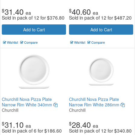
31.40
40.60
$
$
ea
ea
Sold in pack of 12 for
$
376.80
Sold in pack of 12 for
$
487.20
Add to Cart
Add to Cart
Wishlist
Compare
Wishlist
Compare
Churchill Nova Pizza Plate
Churchill Nova Pizza Plate
Narrow Rim White 340mm
Narrow Rim White 286mm
Churchill
Churchill
31.10
28.40
$
$
ea
ea
Sold in pack of 6 for
$
186.60
Sold in pack of 12 for
$
340.80