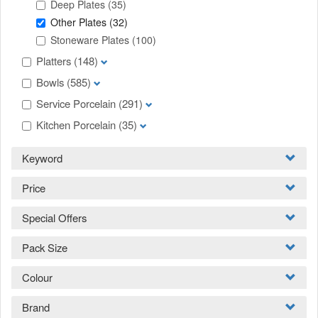
Deep Plates
(35)
Other Plates
(32)
Stoneware Plates
(100)
Platters
(148)
Bowls
(585)
Service Porcelain
(291)
Kitchen Porcelain
(35)
Keyword
Price
Special Offers
Pack Size
Colour
Brand