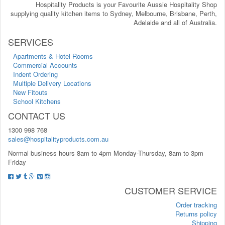
Hospitality Products is your Favourite Aussie Hospitality Shop
supplying quality kitchen items to Sydney, Melbourne, Brisbane, Perth,
Adelaide and all of Australia.
SERVICES
Apartments & Hotel Rooms
Commercial Accounts
Indent Ordering
Multiple Delivery Locations
New Fitouts
School Kitchens
CONTACT US
1300 998 768
sales@hospitalityproducts.com.au
Normal business hours 8am to 4pm Monday-Thursday, 8am to 3pm
Friday
CUSTOMER SERVICE
Order tracking
Returns policy
Shipping