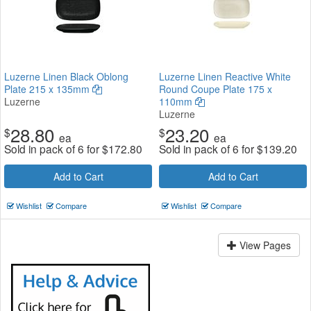
Luzerne Linen Black Oblong
Luzerne Linen Reactive White
Plate 215 x 135mm
Round Coupe Plate 175 x
Luzerne
110mm
Luzerne
28.80
23.20
$
$
ea
ea
Sold in pack of 6 for
$
172.80
Sold in pack of 6 for
$
139.20
Add to Cart
Add to Cart
Wishlist
Compare
Wishlist
Compare
View Pages