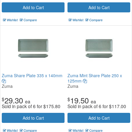
Add to Cart
Add to Cart
Wishlist
Compare
Wishlist
Compare
Zuma Share Plate 335 x 140mm
Zuma Mint Share Plate 250 x
125mm
Zuma
Zuma
29.30
19.50
$
$
ea
ea
Sold in pack of 6 for
$
175.80
Sold in pack of 6 for
$
117.00
Add to Cart
Add to Cart
Wishlist
Compare
Wishlist
Compare