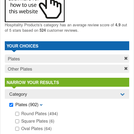
Hospitality Products's
category
has an average review score of
4.9
out
of 5 stars based on
524
customer reviews.
YOUR CHOICES
Plates
Other Plates
NARROW YOUR RESULTS
Category
Plates
(902)
Round Plates
(494)
Square Plates
(6)
Oval Plates
(64)