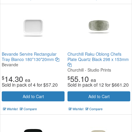
Bevande Servire Rectangular
Churchill Raku Oblong Chefs
Tray Bianco 180*130*20mm
Plate Quartz Black 298 x 153mm
Bevande
Churchill - Studio Prints
14.30
55.10
$
$
ea
ea
Sold in pack of 4 for
$
57.20
Sold in pack of 12 for
$
661.20
Add to Cart
Add to Cart
Wishlist
Compare
Wishlist
Compare