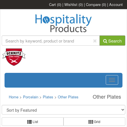
Cart
(0)
|
Wishlist
(0)
|
Compare
(0)
|
Account
Search
Toggle
navigatio
Other Plates
Home
>
Porcelain
>
Plates
>
Other Plates
List
Grid