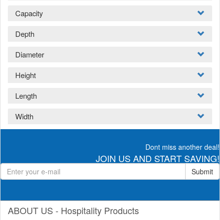
Capacity
Depth
Diameter
Height
Length
Width
Dont miss another deal!
JOIN US AND START SAVING!
Submit
ABOUT US - Hospitality Products