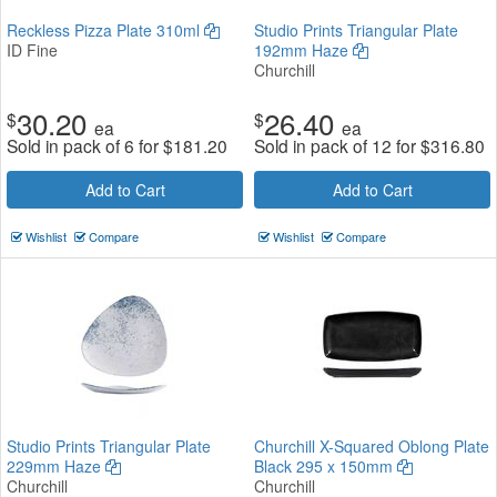
Reckless Pizza Plate 310ml
Studio Prints Triangular Plate
ID Fine
192mm Haze
Churchill
30.20
26.40
$
$
ea
ea
Sold in pack of 6 for
$
181.20
Sold in pack of 12 for
$
316.80
Add to Cart
Add to Cart
Wishlist
Compare
Wishlist
Compare
Studio Prints Triangular Plate
Churchill X-Squared Oblong Plate
229mm Haze
Black 295 x 150mm
Churchill
Churchill