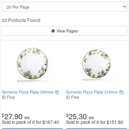
32 Products Found
View Pages
Sorrento Pizza Plate 330mm
Sorrento Pizza Plate 310mm
ID Fine
ID Fine
27.90
25.30
$
$
ea
ea
Sold in pack of 6 for
$
167.40
Sold in pack of 6 for
$
151.80