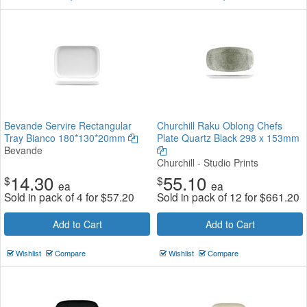
Bevande Servire Rectangular
Churchill Raku Oblong Chefs
Tray Bianco 180*130*20mm
Plate Quartz Black 298 x 153mm
Bevande
Churchill - Studio Prints
14.30
55.10
$
$
ea
ea
Sold in pack of 4 for
$
57.20
Sold in pack of 12 for
$
661.20
Add to Cart
Add to Cart
Wishlist
Compare
Wishlist
Compare