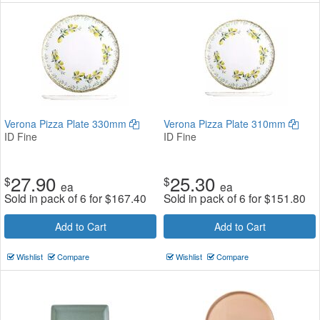
Verona Pizza Plate 330mm
Verona Pizza Plate 310mm
ID Fine
ID Fine
27.90
25.30
$
$
ea
ea
Sold in pack of 6 for
$
167.40
Sold in pack of 6 for
$
151.80
Add to Cart
Add to Cart
Wishlist
Compare
Wishlist
Compare