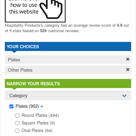
Hospitality Products's
category
has an average review score of
4.9
out
of 5 stars based on
524
customer reviews.
YOUR CHOICES
Plates
Other Plates
NARROW YOUR RESULTS
Category
Plates
(902)
Round Plates
(494)
Square Plates
(6)
Oval Plates
(64)