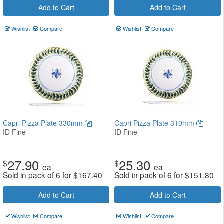
Add to Cart
Add to Cart
Wishlist
Compare
Wishlist
Compare
Capri Pizza Plate 330mm
Capri Pizza Plate 310mm
ID Fine
ID Fine
27.90
25.30
$
$
ea
ea
Sold in pack of 6 for
$
167.40
Sold in pack of 6 for
$
151.80
Add to Cart
Add to Cart
Wishlist
Compare
Wishlist
Compare