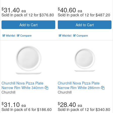
31.40
40.60
$
$
ea
ea
Sold in pack of 12 for
$
376.80
Sold in pack of 12 for
$
487.20
Add to Cart
Add to Cart
Wishlist
Compare
Wishlist
Compare
Churchill Nova Pizza Plate
Churchill Nova Pizza Plate
Narrow Rim White 340mm
Narrow Rim White 286mm
Churchill
Churchill
31.10
28.40
$
$
ea
ea
Sold in pack of 6 for
$
186.60
Sold in pack of 12 for
$
340.80