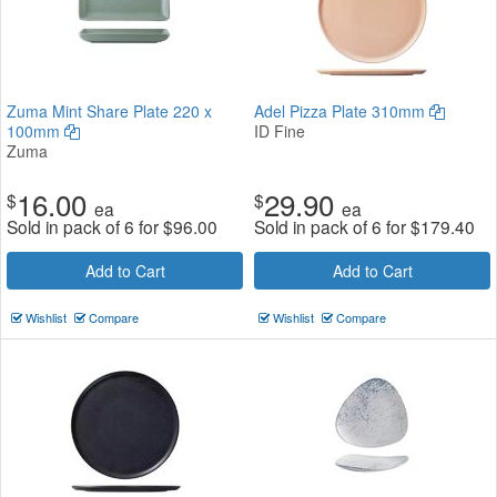
Zuma Mint Share Plate 220 x
Adel Pizza Plate 310mm
100mm
ID Fine
Zuma
16.00
29.90
$
$
ea
ea
Sold in pack of 6 for
$
96.00
Sold in pack of 6 for
$
179.40
Add to Cart
Add to Cart
Wishlist
Compare
Wishlist
Compare