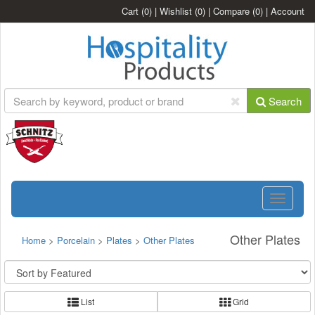
Cart
(0)
|
Wishlist
(0)
|
Compare
(0)
|
Account
Search
Toggle
navigatio
Other Plates
Home
>
Porcelain
>
Plates
>
Other Plates
List
Grid