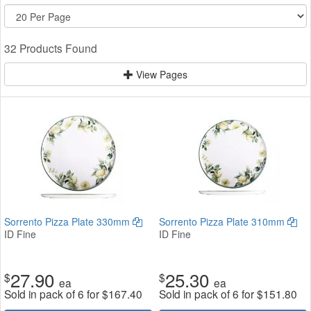
32 Products Found
View Pages
Sorrento Pizza Plate 330mm
Sorrento Pizza Plate 310mm
ID Fine
ID Fine
27.90
25.30
$
$
ea
ea
Sold in pack of 6 for
$
167.40
Sold in pack of 6 for
$
151.80