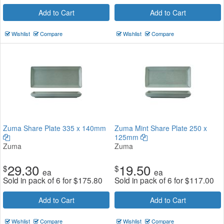
Add to Cart
Add to Cart
Wishlist
Compare
Wishlist
Compare
Zuma Share Plate 335 x 140mm
Zuma Mint Share Plate 250 x
125mm
Zuma
Zuma
29.30
19.50
$
$
ea
ea
Sold in pack of 6 for
$
175.80
Sold in pack of 6 for
$
117.00
Add to Cart
Add to Cart
Wishlist
Compare
Wishlist
Compare