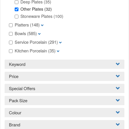
Deep Plates
(35)
Other Plates
(32)
Stoneware Plates
(100)
Platters
(148)
Bowls
(585)
Service Porcelain
(291)
Kitchen Porcelain
(35)
Keyword
Price
Special Offers
Pack Size
Colour
Brand