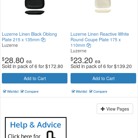
Luzerne Linen Black Oblong
Luzerne Linen Reactive White
Plate 215 x 135mm
Round Coupe Plate 175 x
Luzerne
110mm
Luzerne
28.80
23.20
$
$
ea
ea
Sold in pack of 6 for
$
172.80
Sold in pack of 6 for
$
139.20
Add to Cart
Add to Cart
Wishlist
Compare
Wishlist
Compare
View Pages