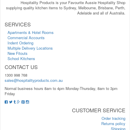
Hospitality Products is your Favourite Aussie Hospitality Shop
supplying quality kitchen items to Sydney, Melbourne, Brisbane, Perth,
Adelaide and all of Australia.
SERVICES
Apartments & Hotel Rooms
Commercial Accounts
Indent Ordering
Multiple Delivery Locations
New Fitouts
School Kitchens
CONTACT US
1300 998 768
sales@hospitalityproducts.com.au
Normal business hours 8am to 4pm Monday-Thursday, 8am to 3pm
Friday
CUSTOMER SERVICE
Order tracking
Returns policy
Shipping