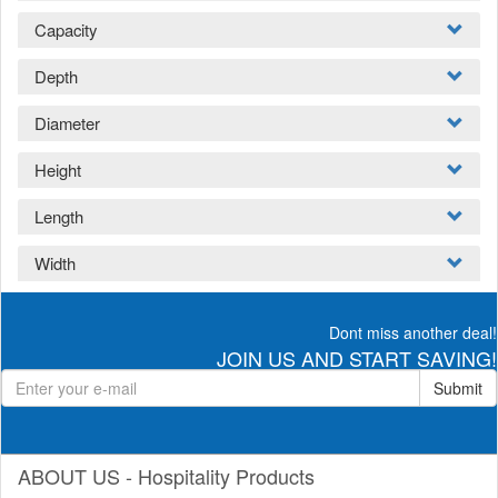
Capacity
Depth
Diameter
Height
Length
Width
Dont miss another deal!
JOIN US AND START SAVING!
Submit
ABOUT US - Hospitality Products