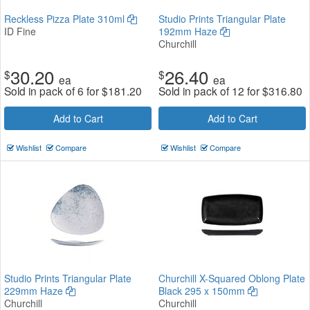
Reckless Pizza Plate 310ml
Studio Prints Triangular Plate
ID Fine
192mm Haze
Churchill
30.20
26.40
$
$
ea
ea
Sold in pack of 6 for
$
181.20
Sold in pack of 12 for
$
316.80
Add to Cart
Add to Cart
Wishlist
Compare
Wishlist
Compare
Studio Prints Triangular Plate
Churchill X-Squared Oblong Plate
229mm Haze
Black 295 x 150mm
Churchill
Churchill