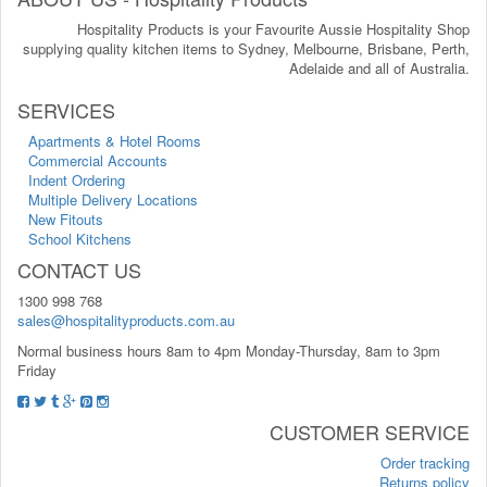
Hospitality Products is your Favourite Aussie Hospitality Shop
supplying quality kitchen items to Sydney, Melbourne, Brisbane, Perth,
Adelaide and all of Australia.
SERVICES
Apartments & Hotel Rooms
Commercial Accounts
Indent Ordering
Multiple Delivery Locations
New Fitouts
School Kitchens
CONTACT US
1300 998 768
sales@hospitalityproducts.com.au
Normal business hours 8am to 4pm Monday-Thursday, 8am to 3pm
Friday
CUSTOMER SERVICE
Order tracking
Returns policy