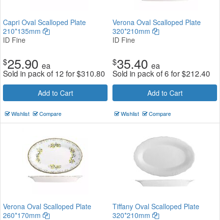
Capri Oval Scalloped Plate
Verona Oval Scalloped Plate
210*135mm
320*210mm
ID Fine
ID Fine
25.90
35.40
$
$
ea
ea
Sold in pack of 12 for
$
310.80
Sold in pack of 6 for
$
212.40
Add to Cart
Add to Cart
Wishlist
Compare
Wishlist
Compare
Verona Oval Scalloped Plate
Tiffany Oval Scalloped Plate
260*170mm
320*210mm