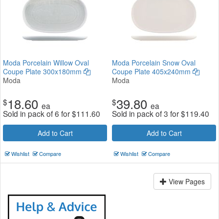
Moda Porcelain Willow Oval
Moda Porcelain Snow Oval
Coupe Plate 300x180mm
Coupe Plate 405x240mm
Moda
Moda
18.60
39.80
$
$
ea
ea
Sold in pack of 6 for
$
111.60
Sold in pack of 3 for
$
119.40
Add to Cart
Add to Cart
Wishlist
Compare
Wishlist
Compare
View Pages