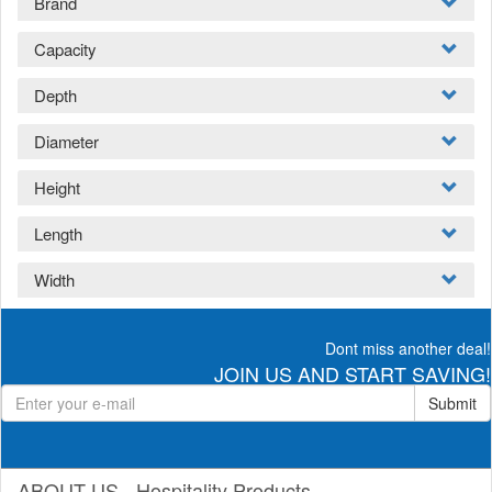
Brand
Capacity
Depth
Diameter
Height
Length
Width
Dont miss another deal!
JOIN US AND START SAVING!
Submit
ABOUT US - Hospitality Products