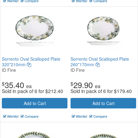
Wishlist
Compare
Wishlist
Compare
Sorrento Oval Scalloped Plate
Sorrento Oval Scalloped Plate
320*210mm
260*170mm
ID Fine
ID Fine
35.40
29.90
$
$
ea
ea
Sold in pack of 6 for
$
212.40
Sold in pack of 6 for
$
179.40
Add to Cart
Add to Cart
Wishlist
Compare
Wishlist
Compare