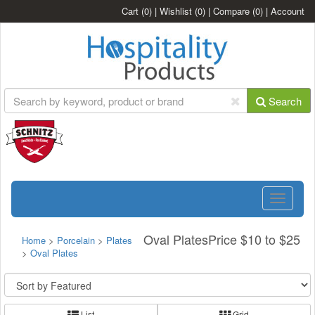
Cart
(0)
|
Wishlist
(0)
|
Compare
(0)
|
Account
Search
Toggle
navigatio
Oval PlatesPrice $10 to $25
Home
>
Porcelain
>
Plates
>
Oval Plates
List
Grid