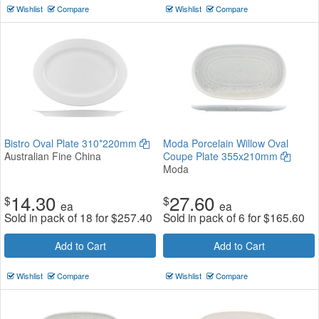
Wishlist
Compare
Wishlist
Compare
Bistro Oval Plate 310*220mm
Moda Porcelain Willow Oval
Australian Fine China
Coupe Plate 355x210mm
Moda
14.30
27.60
$
$
ea
ea
Sold in pack of 18 for
$
257.40
Sold in pack of 6 for
$
165.60
Add to Cart
Add to Cart
Wishlist
Compare
Wishlist
Compare