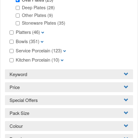
Deep Plates
(28)
Other Plates
(9)
Stoneware Plates
(35)
Platters
(46)
Bowls
(351)
Service Porcelain
(123)
Kitchen Porcelain
(10)
Keyword
Price
Special Offers
Pack Size
Colour