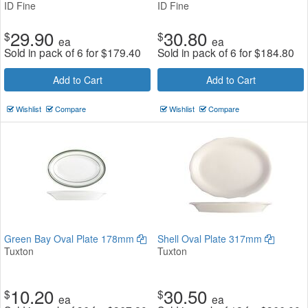
ID Fine
ID Fine
29.90
30.80
$
$
ea
ea
Sold in pack of 6 for
$
179.40
Sold in pack of 6 for
$
184.80
Add to Cart
Add to Cart
Wishlist
Compare
Wishlist
Compare
Green Bay Oval Plate 178mm
Shell Oval Plate 317mm
Tuxton
Tuxton
10.20
30.50
$
$
ea
ea