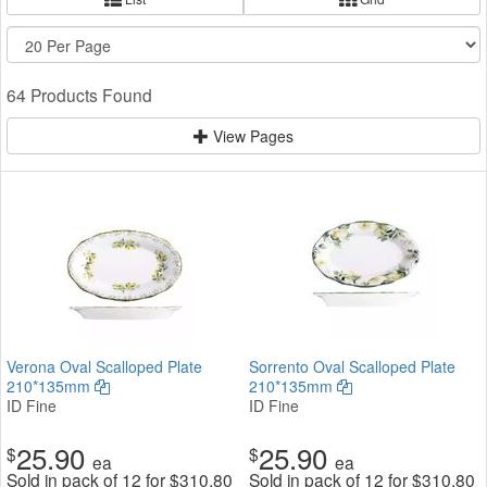
64 Products Found
View Pages
Verona Oval Scalloped Plate
Sorrento Oval Scalloped Plate
210*135mm
210*135mm
ID Fine
ID Fine
25.90
25.90
$
$
ea
ea
Sold in pack of 12 for
$
310.80
Sold in pack of 12 for
$
310.80