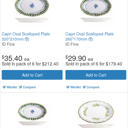
Capri Oval Scalloped Plate
Capri Oval Scalloped Plate
320*210mm
260*170mm
ID Fine
ID Fine
35.40
29.90
$
$
ea
ea
Sold in pack of 6 for
$
212.40
Sold in pack of 6 for
$
179.40
Add to Cart
Add to Cart
Wishlist
Compare
Wishlist
Compare