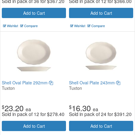
Sold in pack of 36 for
$
367.20
Sold in pack of 12 for
$
366.00
Add to Cart
Add to Cart
Wishlist
Compare
Wishlist
Compare
Shell Oval Plate 292mm
Shell Oval Plate 243mm
Tuxton
Tuxton
23.20
16.30
$
$
ea
ea
Sold in pack of 12 for
$
278.40
Sold in pack of 24 for
$
391.20
Add to Cart
Add to Cart