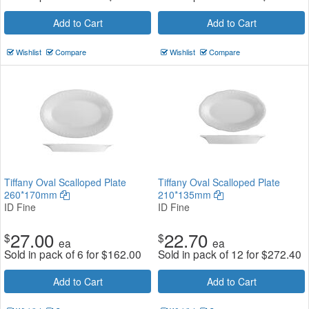
Add to Cart
Add to Cart
Wishlist
Compare
Wishlist
Compare
Tiffany Oval Scalloped Plate
Tiffany Oval Scalloped Plate
260*170mm
210*135mm
ID Fine
ID Fine
27.00
22.70
$
$
ea
ea
Sold in pack of 6 for
$
162.00
Sold in pack of 12 for
$
272.40
Add to Cart
Add to Cart