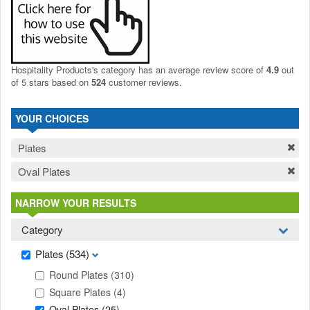
Hospitality Products's
category
has an average review score of
4.9
out
of 5 stars based on
524
customer reviews.
YOUR CHOICES
Plates
Oval Plates
NARROW YOUR RESULTS
Category
Plates
(534)
Round Plates
(310)
Square Plates
(4)
Oval Plates
(25)