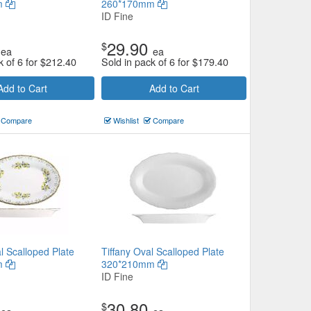
m
260*170mm
ID Fine
29.90
$
ea
ea
k of 6 for
$
212.40
Sold in pack of 6 for
$
179.40
Add to Cart
Add to Cart
Compare
Wishlist
Compare
l Scalloped Plate
Tiffany Oval Scalloped Plate
m
320*210mm
ID Fine
30.80
$