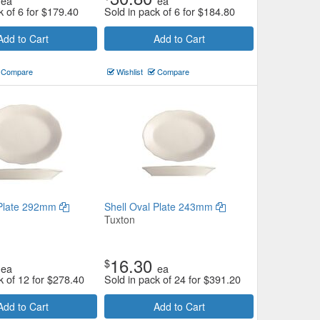
ea
ea
k of 6 for
$
179.40
Sold in pack of 6 for
$
184.80
Add to Cart
Add to Cart
Compare
Wishlist
Compare
 Plate 292mm
Shell Oval Plate 243mm
Tuxton
16.30
$
ea
ea
k of 12 for
$
278.40
Sold in pack of 24 for
$
391.20
Add to Cart
Add to Cart