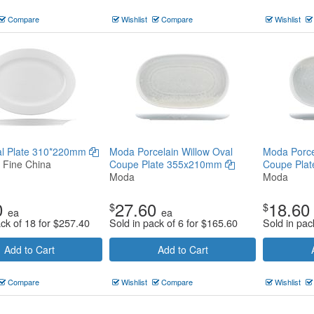
Compare
Wishlist
Compare
Wishlist
val Plate 310*220mm
Moda Porcelain Willow Oval
Moda Porce
n Fine China
Coupe Plate 355x210mm
Coupe Pla
Moda
Moda
0
27.60
18.60
$
$
ea
ea
ack of 18 for
$
257.40
Sold in pack of 6 for
$
165.60
Sold in pac
Add to Cart
Add to Cart
Compare
Wishlist
Compare
Wishlist