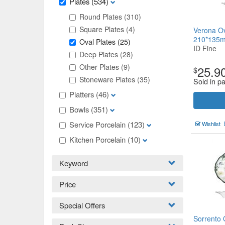
Plates
(534)
Round Plates
(310)
Square Plates
(4)
Verona Ov
210*135
Oval Plates
(25)
ID Fine
Deep Plates
(28)
Other Plates
(9)
25.9
$
Stoneware Plates
(35)
Sold in p
Platters
(46)
Bowls
(351)
Service Porcelain
(123)
Wishlist
Kitchen Porcelain
(10)
Keyword
Price
Special Offers
Sorrento 