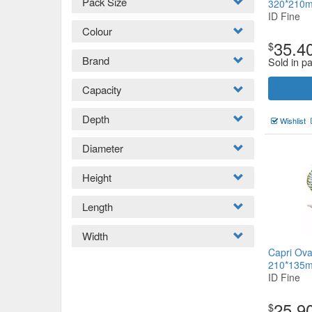
Pack Size
320*210
ID Fine
Colour
35.4
$
Brand
Sold in pa
Capacity
Depth
Wishlist
Diameter
Height
Length
Width
Capri Ova
210*135
ID Fine
25.9
$