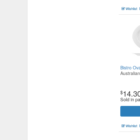
Wishlist
Bistro O
Australia
14.3
$
Sold in p
Wishlist