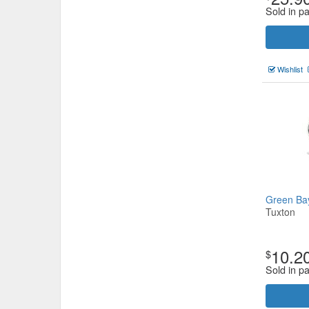
Sold in p
Wishlist
Green Ba
Tuxton
10.2
$
Sold in p