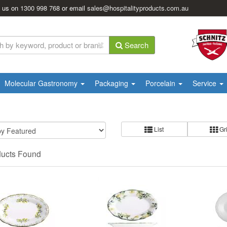
l us on
1300 998 768
or email
sales@hospitalityproducts.com.au
Search
Molecular Gastronomy
Packaging
Porcelain
Service
List
Gr
ducts Found