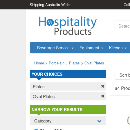
Shipping Australia Wide
Cal
Beverage Service
Equipment
Kitchen
Home
>
Porcelain
>
Plates
>
Oval Plates
YOUR CHOICES
Plates
64 Pro
Oval Plates
NARROW YOUR RESULTS
Category