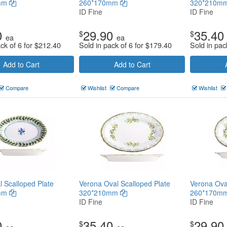
mm
260*170mm
320*210m
ID Fine
ID Fine
0
29.90
35.40
$
$
ea
ea
ck of 6 for
$
212.40
Sold in pack of 6 for
$
179.40
Sold in pac
Add to Cart
Add to Cart
Compare
Wishlist
Compare
Wishlist
l Scalloped Plate
Verona Oval Scalloped Plate
Verona Ova
mm
320*210mm
260*170m
ID Fine
ID Fine
0
35.40
29.90
$
$