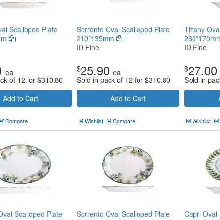
al Scalloped Plate
Sorrento Oval Scalloped Plate
Tiffany Ova
mm
210*135mm
260*170m
ID Fine
ID Fine
0
25.90
27.00
$
$
ea
ea
ack of 12 for
$
310.80
Sold in pack of 12 for
$
310.80
Sold in pac
Add to Cart
Add to Cart
Compare
Wishlist
Compare
Wishlist
Oval Scalloped Plate
Sorrento Oval Scalloped Plate
Capri Oval 