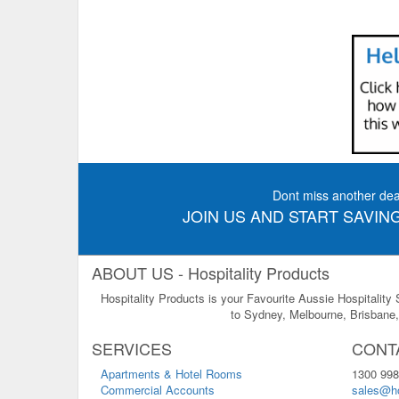
Dont miss another dea
JOIN US AND START SAVING
ABOUT US - Hospitality Products
Hospitality Products is your Favourite Aussie Hospitality
to Sydney, Melbourne, Brisbane, 
SERVICES
CONT
Apartments & Hotel Rooms
1300 998
Commercial Accounts
sales@ho