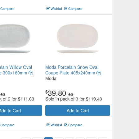
Compare
Wishlist
Compare
lain Willow Oval
Moda Porcelain Snow Oval
te 300x180mm
Coupe Plate 405x240mm
Moda
39.80
$
ea
ea
k of 6 for
$
111.60
Sold in pack of 3 for
$
119.40
Add to Cart
Add to Cart
Compare
Wishlist
Compare