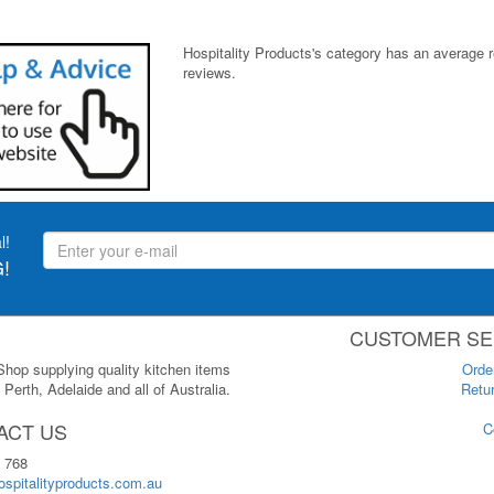
Hospitality Products's
category
has an average 
reviews.
l!
!
CUSTOMER SE
 Shop supplying quality kitchen items
Orde
Perth, Adelaide and all of Australia.
Retur
ACT US
C
 768
spitalityproducts.com.au