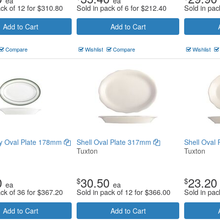
ea
ea
ack of 12 for
$
310.80
Sold in pack of 6 for
$
212.40
Sold in pac
Add to Cart
Add to Cart
Compare
Wishlist
Compare
Wishlist
y Oval Plate 178mm
Shell Oval Plate 317mm
Shell Oval
Tuxton
Tuxton
0
30.50
23.20
$
$
ea
ea
ack of 36 for
$
367.20
Sold in pack of 12 for
$
366.00
Sold in pac
Add to Cart
Add to Cart