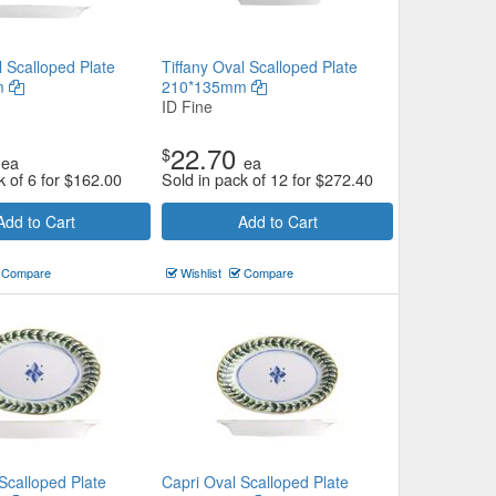
l Scalloped Plate
Tiffany Oval Scalloped Plate
m
210*135mm
ID Fine
22.70
$
ea
ea
k of 6 for
$
162.00
Sold in pack of 12 for
$
272.40
Add to Cart
Add to Cart
Compare
Wishlist
Compare
Scalloped Plate
Capri Oval Scalloped Plate