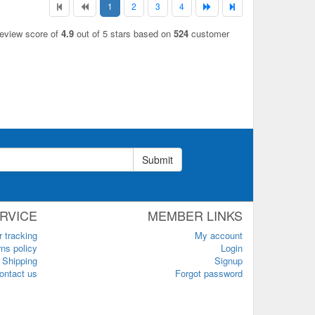
1
2
3
4
review score of
4.9
out of 5 stars based on
524
customer
Submit
RVICE
MEMBER LINKS
r tracking
My account
ns policy
Login
Shipping
Signup
ontact us
Forgot password