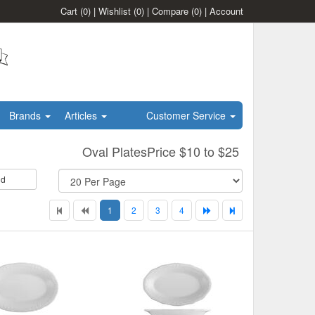
Cart
(0)
|
Wishlist
(0)
|
Compare
(0)
|
Account
Brands
Articles
Customer Service
Oval PlatesPrice $10 to $25
id
1
2
3
4