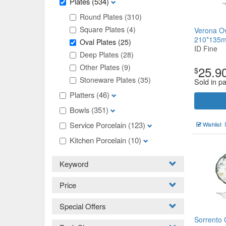
Plates
(534)
Round Plates
(310)
Square Plates
(4)
Verona Ov
210*135
Oval Plates
(25)
ID Fine
Deep Plates
(28)
Other Plates
(9)
25.9
$
Stoneware Plates
(35)
Sold in p
Platters
(46)
Bowls
(351)
Service Porcelain
(123)
Wishlist
Kitchen Porcelain
(10)
Keyword
Price
Special Offers
Sorrento 