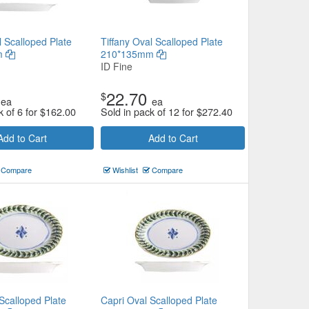
l Scalloped Plate
Tiffany Oval Scalloped Plate
m
210*135mm
ID Fine
22.70
$
ea
ea
k of 6 for
$
162.00
Sold in pack of 12 for
$
272.40
Add to Cart
Add to Cart
Compare
Wishlist
Compare
Scalloped Plate
Capri Oval Scalloped Plate