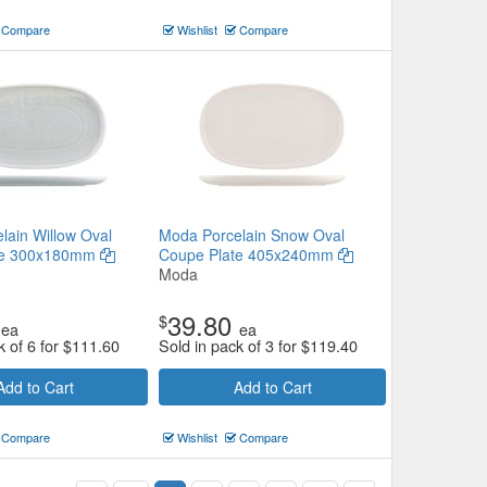
Compare
Wishlist
Compare
lain Willow Oval
Moda Porcelain Snow Oval
te 300x180mm
Coupe Plate 405x240mm
Moda
39.80
$
ea
ea
k of 6 for
$
111.60
Sold in pack of 3 for
$
119.40
Add to Cart
Add to Cart
Compare
Wishlist
Compare