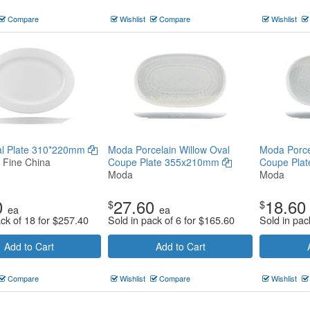
Compare
Wishlist
Compare
Wishlist
val Plate 310*220mm
Moda Porcelain Willow Oval
Moda Porce
n Fine China
Coupe Plate 355x210mm
Coupe Pla
Moda
Moda
0
27.60
18.60
$
$
ea
ea
ack of 18 for
$
257.40
Sold in pack of 6 for
$
165.60
Sold in pac
Add to Cart
Add to Cart
Compare
Wishlist
Compare
Wishlist