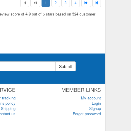
1
2
3
4
review score of
4.9
out of 5 stars based on
524
customer
Submit
RVICE
MEMBER LINKS
r tracking
My account
ns policy
Login
Shipping
Signup
ontact us
Forgot password