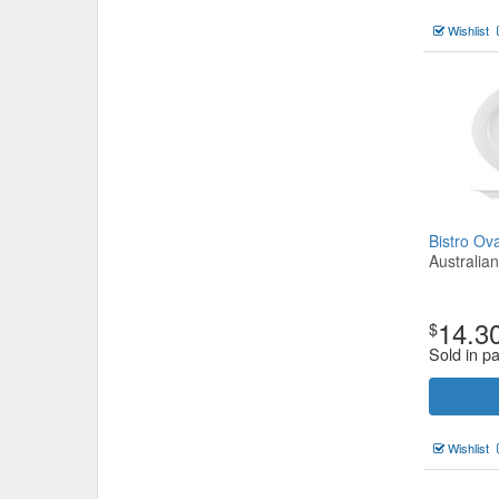
Wishlist
Bistro O
Australia
14.3
$
Sold in p
Wishlist