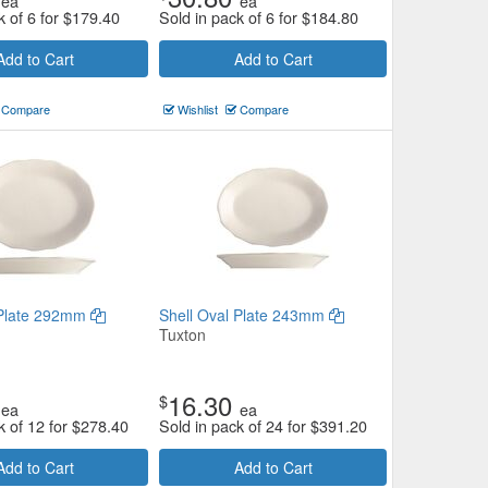
ea
ea
k of 6 for
$
179.40
Sold in pack of 6 for
$
184.80
Add to Cart
Add to Cart
Compare
Wishlist
Compare
 Plate 292mm
Shell Oval Plate 243mm
Tuxton
16.30
$
ea
ea
k of 12 for
$
278.40
Sold in pack of 24 for
$
391.20
Add to Cart
Add to Cart