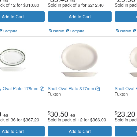
ea
ea
ack of 12 for
$
310.80
Sold in pack of 6 for
$
212.40
Sold in pac
Add to Cart
Add to Cart
Compare
Wishlist
Compare
Wishlist
y Oval Plate 178mm
Shell Oval Plate 317mm
Shell Oval
Tuxton
Tuxton
0
30.50
23.20
$
$
ea
ea
ack of 36 for
$
367.20
Sold in pack of 12 for
$
366.00
Sold in pac
Add to Cart
Add to Cart