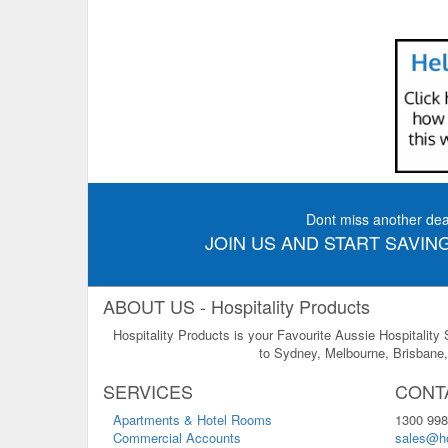
Dont miss another dea
JOIN US AND START SAVING
ABOUT US - Hospitality Products
Hospitality Products is your Favourite Aussie Hospitality
to Sydney, Melbourne, Brisbane, 
SERVICES
CONT
Apartments & Hotel Rooms
1300 998
Commercial Accounts
sales@ho