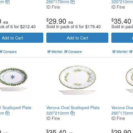
mm
260*170mm
320*210m
ID Fine
ID Fine
0
29.90
35.40
$
$
ea
ea
ck of 6 for
$
212.40
Sold in pack of 6 for
$
179.40
Sold in pac
Add to Cart
Add to Cart
Compare
Wishlist
Compare
Wishlist
l Scalloped Plate
Verona Oval Scalloped Plate
Verona Ova
mm
320*210mm
260*170m
ID Fine
ID Fine
0
35.40
29.90
$
$