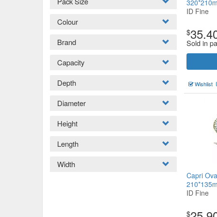
Pack Size
320*210
ID Fine
Colour
35.4
$
Brand
Sold in pa
Capacity
Depth
Wishlist
Diameter
Height
Length
Width
Capri Ova
210*135
ID Fine
25.9
$