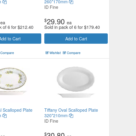
m
260*170mm
ID Fine
29.90
$
ea
ea
k of 6 for
$
212.40
Sold in pack of 6 for
$
179.40
Add to Cart
Add to Cart
Compare
Wishlist
Compare
l Scalloped Plate
Tiffany Oval Scalloped Plate
m
320*210mm
ID Fine
30.80
$