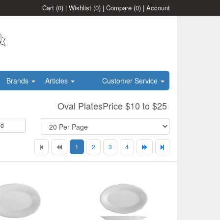
Cart
(0)
|
Wishlist
(0)
|
Compare
(0)
|
Account
Brands
Articles
Customer Service
Oval PlatesPrice $10 to $25
id
1
2
3
4