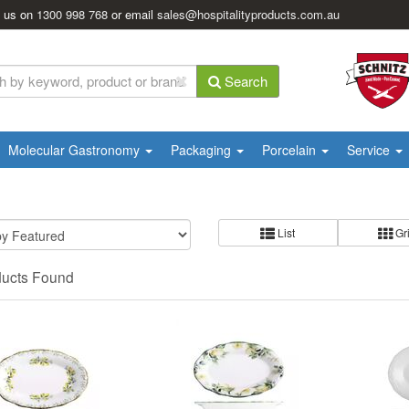
l us on
1300 998 768
or email
sales@hospitalityproducts.com.au
Search
Molecular Gastronomy
Packaging
Porcelain
Service
List
Gr
ducts Found