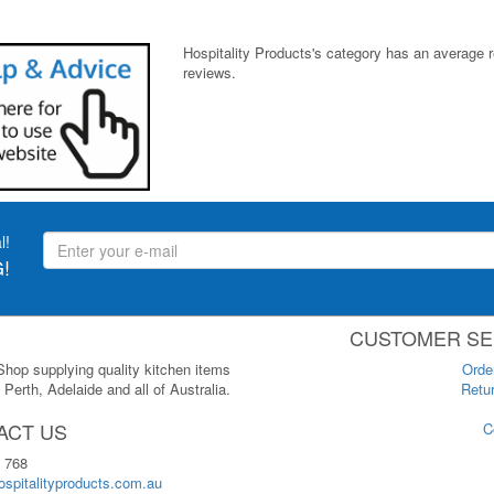
Hospitality Products's
category
has an average 
reviews.
l!
!
CUSTOMER SE
 Shop supplying quality kitchen items
Orde
Perth, Adelaide and all of Australia.
Retur
ACT US
C
 768
spitalityproducts.com.au