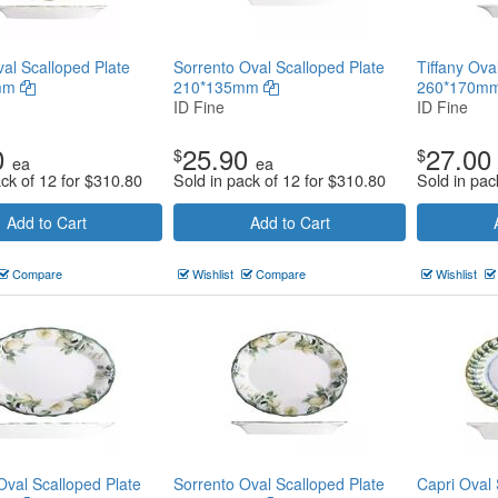
al Scalloped Plate
Sorrento Oval Scalloped Plate
Tiffany Ova
mm
210*135mm
260*170m
ID Fine
ID Fine
0
25.90
27.00
$
$
ea
ea
ack of 12 for
$
310.80
Sold in pack of 12 for
$
310.80
Sold in pac
Add to Cart
Add to Cart
Compare
Wishlist
Compare
Wishlist
Oval Scalloped Plate
Sorrento Oval Scalloped Plate
Capri Oval 