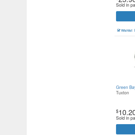
Sold in p
Wishlist
Green Ba
Tuxton
10.2
$
Sold in p