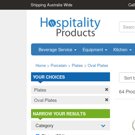
Shipping Australia Wide
Cal
Beverage Service
Equipment
Kitchen
Home
>
Porcelain
>
Plates
>
Oval Plates
YOUR CHOICES
Plates
64 Pro
Oval Plates
NARROW YOUR RESULTS
Category