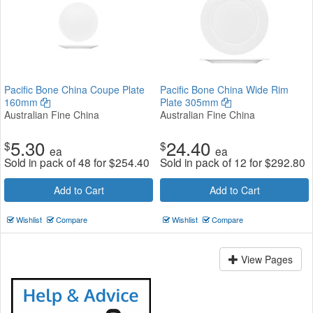
Pacific Bone China Coupe Plate
Pacific Bone China Wide Rim
160mm
Plate 305mm
Australian Fine China
Australian Fine China
5.30
24.40
$
$
ea
ea
Sold in pack of 48 for
$
254.40
Sold in pack of 12 for
$
292.80
Add to Cart
Add to Cart
Wishlist
Compare
Wishlist
Compare
View Pages