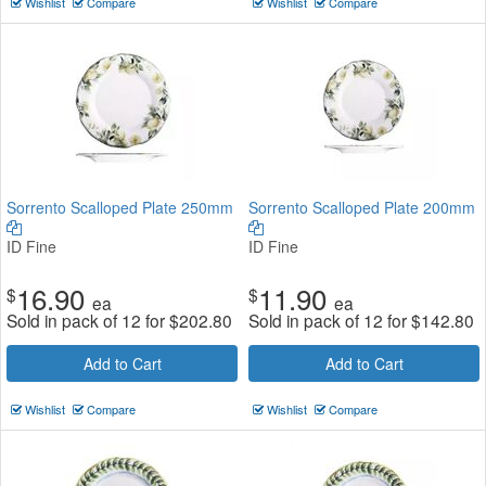
Wishlist
Compare
Wishlist
Compare
Sorrento Scalloped Plate 250mm
Sorrento Scalloped Plate 200mm
ID Fine
ID Fine
16.90
11.90
$
$
ea
ea
Sold in pack of 12 for
$
202.80
Sold in pack of 12 for
$
142.80
Add to Cart
Add to Cart
Wishlist
Compare
Wishlist
Compare