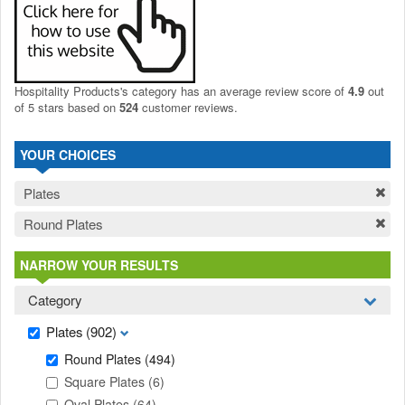
Hospitality Products's
category
has an average review score of
4.9
out
of 5 stars based on
524
customer reviews.
YOUR CHOICES
Plates
Round Plates
NARROW YOUR RESULTS
Category
Plates
(902)
Round Plates
(494)
Square Plates
(6)
Oval Plates
(64)