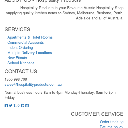
Hospitality Products is your Favourite Aussie Hospitality Shop
supplying quality kitchen items to Sydney, Melbourne, Brisbane, Perth,
Adelaide and all of Australia.
SERVICES
Apartments & Hotel Rooms
Commercial Accounts
Indent Ordering
Multiple Delivery Locations
New Fitouts
School Kitchens
CONTACT US
1300 998 768
sales@hospitalityproducts.com.au
Normal business hours 8am to 4pm Monday-Thursday, 8am to 3pm
Friday
CUSTOMER SERVICE
Order tracking
Returns policy