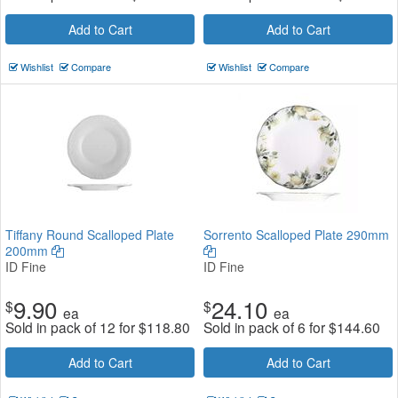
Add to Cart
Add to Cart
Wishlist
Compare
Wishlist
Compare
Tiffany Round Scalloped Plate
Sorrento Scalloped Plate 290mm
200mm
ID Fine
ID Fine
9.90
24.10
$
$
ea
ea
Sold in pack of 12 for
$
118.80
Sold in pack of 6 for
$
144.60
Add to Cart
Add to Cart