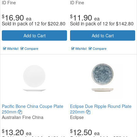
ID Fine
ID Fine
16.90
11.90
$
$
ea
ea
Sold in pack of 12 for
$
202.80
Sold in pack of 12 for
$
142.80
Add to Cart
Add to Cart
Wishlist
Compare
Wishlist
Compare
Pacific Bone China Coupe Plate
Eclipse Due Ripple Round Plate
250mm
220mm
Australian Fine China
Eclipse
13.20
12.50
$
$
ea
ea