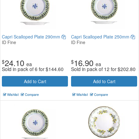
Capri Scalloped Plate 290mm
Capri Scalloped Plate 250mm
ID Fine
ID Fine
24.10
16.90
$
$
ea
ea
Sold in pack of 6 for
$
144.60
Sold in pack of 12 for
$
202.80
Add to Cart
Add to Cart
Wishlist
Compare
Wishlist
Compare