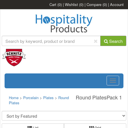
Cart
(0)
|
Wishlist
(0)
|
Compare
(0)
|
Account
Search
Toggle
navigatio
Round PlatesPack 1
Home
>
Porcelain
>
Plates
>
Round
Plates
List
Grid