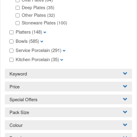
Deep Plates
(35)
Other Plates
(32)
Stoneware Plates
(100)
Platters
(148)
Bowls
(585)
Service Porcelain
(291)
Kitchen Porcelain
(35)
Keyword
Price
Special Offers
Pack Size
Colour