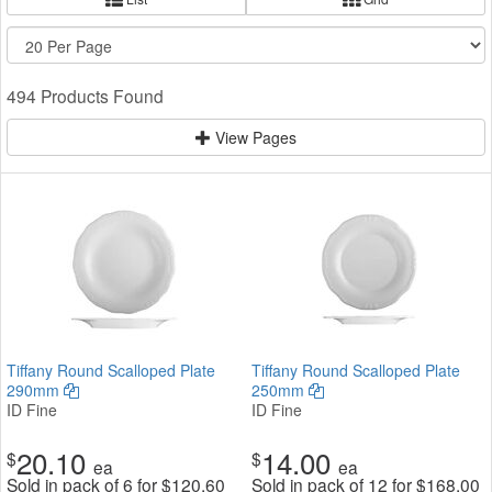
494 Products Found
View Pages
Tiffany Round Scalloped Plate
Tiffany Round Scalloped Plate
290mm
250mm
ID Fine
ID Fine
20.10
14.00
$
$
ea
ea
Sold in pack of 6 for
$
120.60
Sold in pack of 12 for
$
168.00