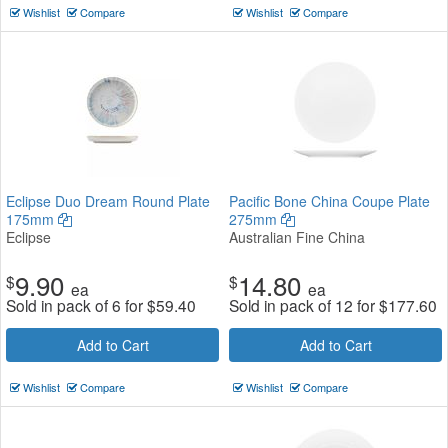
Wishlist
Compare
Wishlist
Compare
Eclipse Duo Dream Round Plate
Pacific Bone China Coupe Plate
175mm
275mm
Eclipse
Australian Fine China
9.90
14.80
$
$
ea
ea
Sold in pack of 6 for
$
59.40
Sold in pack of 12 for
$
177.60
Add to Cart
Add to Cart
Wishlist
Compare
Wishlist
Compare