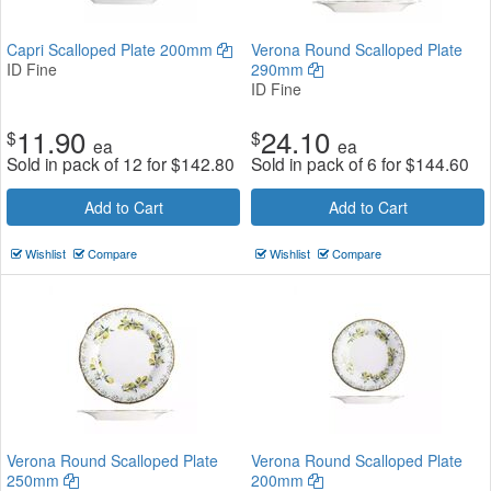
Capri Scalloped Plate 200mm
Verona Round Scalloped Plate
ID Fine
290mm
ID Fine
11.90
24.10
$
$
ea
ea
Sold in pack of 12 for
$
142.80
Sold in pack of 6 for
$
144.60
Add to Cart
Add to Cart
Wishlist
Compare
Wishlist
Compare
Verona Round Scalloped Plate
Verona Round Scalloped Plate
250mm
200mm