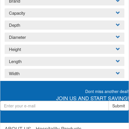
Brand
Capacity
Depth
Diameter
Height
Length
Width
Dont miss another deal!
JOIN US AND START SAVING!
Submit
ABOUT US - Hospitality Products