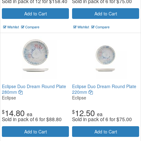
Sold in pack of 12 for
$
158.40
Sold in pack of 6 for
$
75.00
Add to Cart
Add to Cart
Wishlist
Compare
Wishlist
Compare
Eclipse Duo Dream Round Plate
Eclipse Duo Dream Round Plate
280mm
220mm
Eclipse
Eclipse
14.80
12.50
$
$
ea
ea
Sold in pack of 6 for
$
88.80
Sold in pack of 6 for
$
75.00
Add to Cart
Add to Cart