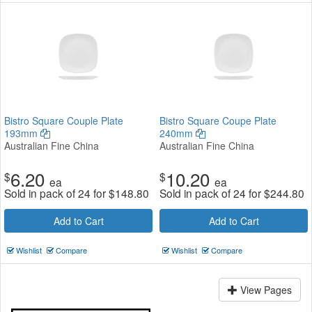
Bistro Square Couple Plate
Bistro Square Coupe Plate
193mm
240mm
Australian Fine China
Australian Fine China
6.20
10.20
$
$
ea
ea
Sold in pack of 24 for
$
148.80
Sold in pack of 24 for
$
244.80
Add to Cart
Add to Cart
Wishlist
Compare
Wishlist
Compare
View Pages