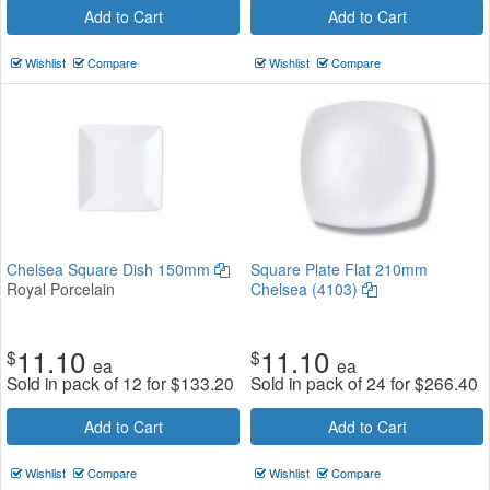
Add to Cart
Add to Cart
Wishlist
Compare
Wishlist
Compare
Chelsea Square Dish 150mm
Square Plate Flat 210mm
Royal Porcelain
Chelsea (4103)
11.10
11.10
$
$
ea
ea
Sold in pack of 12 for
$
133.20
Sold in pack of 24 for
$
266.40
Add to Cart
Add to Cart
Wishlist
Compare
Wishlist
Compare