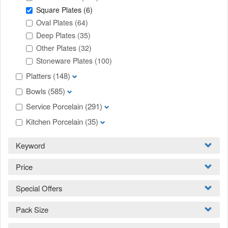
Square Plates
(6)
Oval Plates
(64)
Deep Plates
(35)
Other Plates
(32)
Stoneware Plates
(100)
Platters
(148)
Bowls
(585)
Service Porcelain
(291)
Kitchen Porcelain
(35)
Keyword
Price
Special Offers
Pack Size