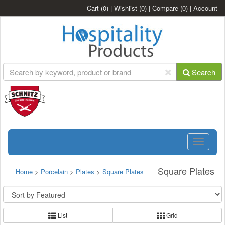
Cart
(0)
|
Wishlist
(0)
|
Compare
(0)
|
Account
Search
Toggle
navigatio
Square Plates
Home
>
Porcelain
>
Plates
>
Square Plates
List
Grid