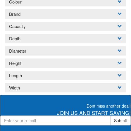
Colour
Brand
Capacity
Depth
Diameter
Height
Length
Width
Dont miss another deal!
JOIN US AND START SAVING!
Submit