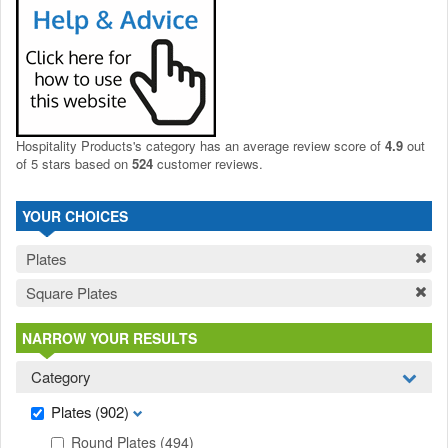
Hospitality Products's
category
has an average review score of
4.9
out
of 5 stars based on
524
customer reviews.
YOUR CHOICES
Plates
Square Plates
NARROW YOUR RESULTS
Category
Plates
(902)
Round Plates
(494)