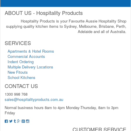
ABOUT US - Hospitality Products
Hospitality Products is your Favourite Aussie Hospitality Shop
supplying quality kitchen items to Sydney, Melbourne, Brisbane, Perth,
Adelaide and all of Australia.
SERVICES
Apartments & Hotel Rooms
Commercial Accounts
Indent Ordering
Multiple Delivery Locations
New Fitouts
School Kitchens
CONTACT US
1300 998 768
sales@hospitalityproducts.com.au
Normal business hours 8am to 4pm Monday-Thursday, 8am to 3pm
Friday
CUSTOMER SERVICE