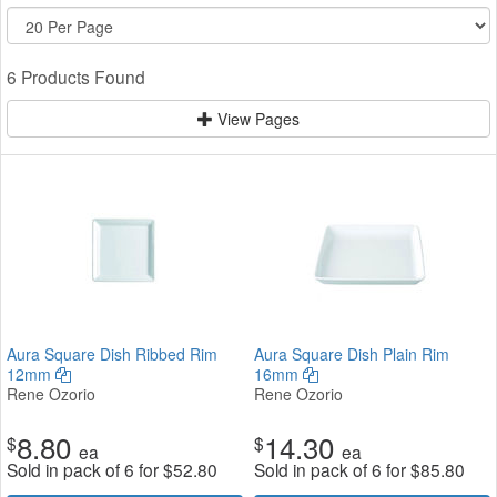
6 Products Found
View Pages
Aura Square Dish Ribbed Rim
Aura Square Dish Plain Rim
12mm
16mm
Rene Ozorio
Rene Ozorio
8.80
14.30
$
$
ea
ea
Sold in pack of 6 for
$
52.80
Sold in pack of 6 for
$
85.80