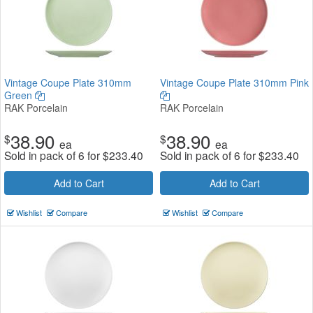
Vintage Coupe Plate 310mm
Vintage Coupe Plate 310mm Pink
Green
RAK Porcelain
RAK Porcelain
38.90
38.90
$
$
ea
ea
Sold in pack of 6 for
$
233.40
Sold in pack of 6 for
$
233.40
Add to Cart
Add to Cart
Wishlist
Compare
Wishlist
Compare