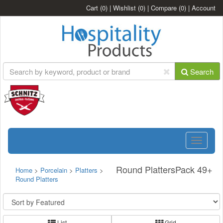
Cart
(0)
|
Wishlist
(0)
|
Compare
(0)
|
Account
Search
Toggle
navigatio
Round PlattersPack 49+
Home
>
Porcelain
>
Platters
>
Round Platters
List
Grid