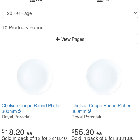
10 Products Found
View Pages
Chelsea Coupe Round Platter
Chelsea Coupe Round Platter
300mm
360mm
Royal Porcelain
Royal Porcelain
18.20
55.30
$
$
ea
ea
Sold in pack of 12 for
$
218.40
Sold in pack of 6 for
$
331.80