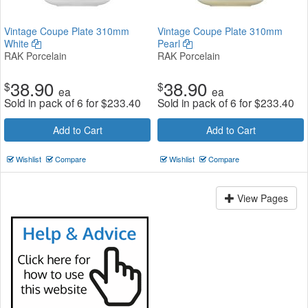
Vintage Coupe Plate 310mm
Vintage Coupe Plate 310mm
White
Pearl
RAK Porcelain
RAK Porcelain
38.90
38.90
$
$
ea
ea
Sold in pack of 6 for
$
233.40
Sold in pack of 6 for
$
233.40
Add to Cart
Add to Cart
Wishlist
Compare
Wishlist
Compare
View Pages