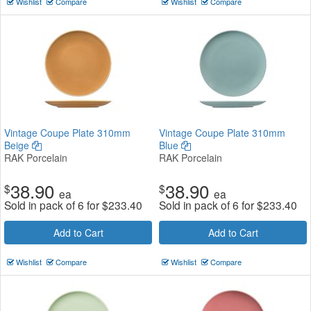
Wishlist
Compare
Wishlist
Compare
Vintage Coupe Plate 310mm
Vintage Coupe Plate 310mm
Beige
Blue
RAK Porcelain
RAK Porcelain
38.90
38.90
$
$
ea
ea
Sold in pack of 6 for
$
233.40
Sold in pack of 6 for
$
233.40
Add to Cart
Add to Cart
Wishlist
Compare
Wishlist
Compare