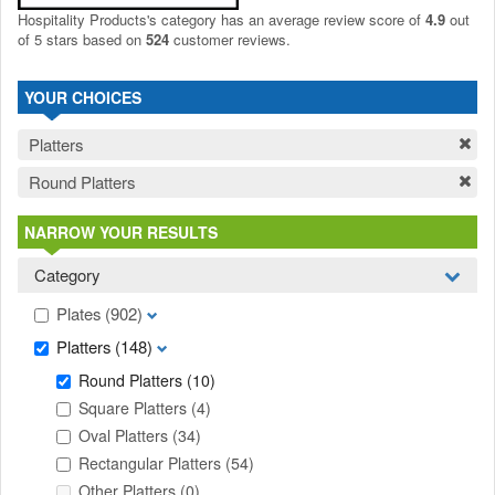
Hospitality Products's
category
has an average review score of
4.9
out
of 5 stars based on
524
customer reviews.
YOUR CHOICES
Platters
Round Platters
NARROW YOUR RESULTS
Category
Plates
(902)
Platters
(148)
Round Platters
(10)
Square Platters
(4)
Oval Platters
(34)
Rectangular Platters
(54)
Other Platters
(0)