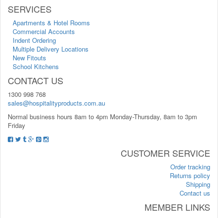
SERVICES
Apartments & Hotel Rooms
Commercial Accounts
Indent Ordering
Multiple Delivery Locations
New Fitouts
School Kitchens
CONTACT US
1300 998 768
sales@hospitalityproducts.com.au
Normal business hours 8am to 4pm Monday-Thursday, 8am to 3pm
Friday
CUSTOMER SERVICE
Order tracking
Returns policy
Shipping
Contact us
MEMBER LINKS