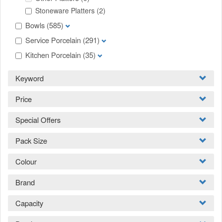
Stoneware Platters
(2)
Bowls
(585)
Service Porcelain
(291)
Kitchen Porcelain
(35)
Keyword
Price
Special Offers
Pack Size
Colour
Brand
Capacity