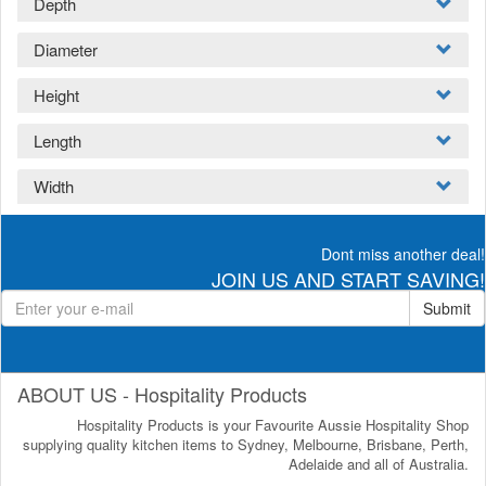
Depth
Diameter
Height
Length
Width
Dont miss another deal!
JOIN US AND START SAVING!
Submit
ABOUT US - Hospitality Products
Hospitality Products is your Favourite Aussie Hospitality Shop
supplying quality kitchen items to Sydney, Melbourne, Brisbane, Perth,
Adelaide and all of Australia.