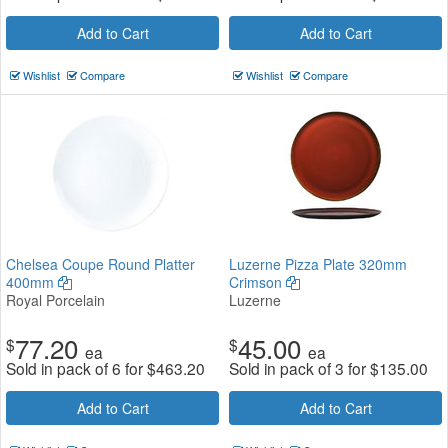
Add to Cart
Add to Cart
Wishlist
Compare
Wishlist
Compare
Chelsea Coupe Round Platter
Luzerne Pizza Plate 320mm
400mm
Crimson
Royal Porcelain
Luzerne
77.20
45.00
$
$
ea
ea
Sold in pack of 6 for
$
463.20
Sold in pack of 3 for
$
135.00
Add to Cart
Add to Cart