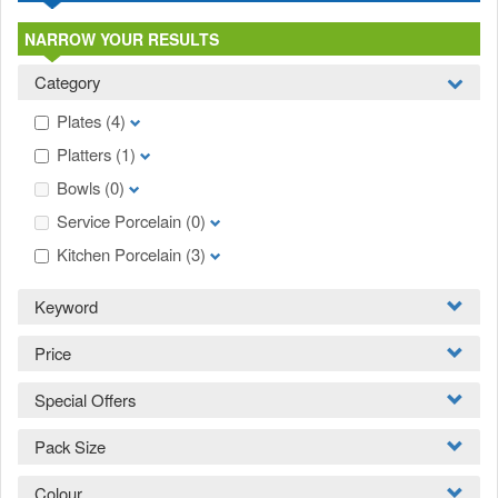
NARROW YOUR RESULTS
Category
Plates
(4)
Platters
(1)
Bowls
(0)
Service Porcelain
(0)
Kitchen Porcelain
(3)
Keyword
Price
Special Offers
Pack Size
Colour