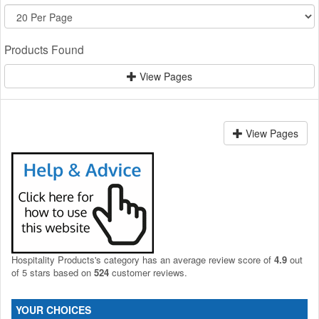
Products Found
View Pages
View Pages
Hospitality Products's
category
has an average review score of
4.9
out
of 5 stars based on
524
customer reviews.
YOUR CHOICES