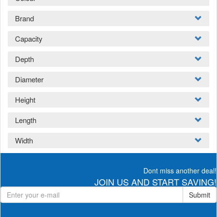
Brand
Capacity
Depth
Diameter
Height
Length
Width
Dont miss another deal!
JOIN US AND START SAVING!
Submit