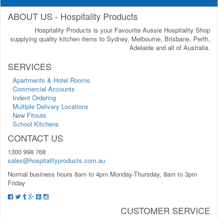
ABOUT US - Hospitality Products
Hospitality Products is your Favourite Aussie Hospitality Shop
supplying quality kitchen items to Sydney, Melbourne, Brisbane, Perth,
Adelaide and all of Australia.
SERVICES
Apartments & Hotel Rooms
Commercial Accounts
Indent Ordering
Multiple Delivery Locations
New Fitouts
School Kitchens
CONTACT US
1300 998 768
sales@hospitalityproducts.com.au
Normal business hours 8am to 4pm Monday-Thursday, 8am to 3pm
Friday
CUSTOMER SERVICE