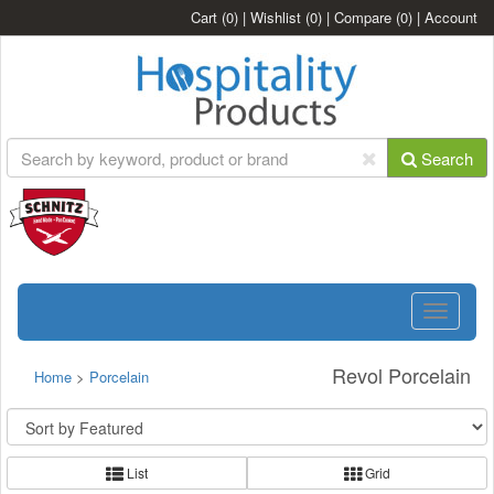
Cart
(0)
|
Wishlist
(0)
|
Compare
(0)
|
Account
Search
Toggle
navigatio
Revol Porcelain
Home
>
Porcelain
List
Grid