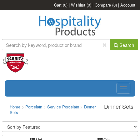
Cart
(0)
|
Wishlist
(0)
|
Compare
(0)
|
Account
Search
Toggle
navigatio
Dinner Sets
Home
>
Porcelain
>
Service Porcelain
>
Dinner
Sets
List
Grid