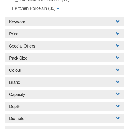
Kitchen Porcelain
(35)
Keyword
Price
Special Offers
Pack Size
Colour
Brand
Capacity
Depth
Diameter