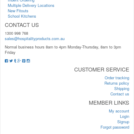
Multiple Delivery Locations
New Fitouts
School Kitchens
CONTACT US
1300 998 768
sales@hospitalityproducts.com.au
Normal business hours 8am to 4pm Monday-Thursday, 8am to 3pm
Friday
CUSTOMER SERVICE
Order tracking
Returns policy
Shipping
Contact us
MEMBER LINKS
My account
Login
Signup
Forgot password