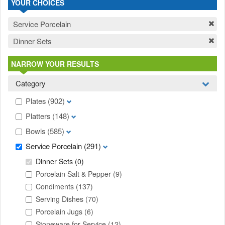
YOUR CHOICES
Service Porcelain
Dinner Sets
NARROW YOUR RESULTS
Category
Plates
(902)
Platters
(148)
Bowls
(585)
Service Porcelain
(291)
Dinner Sets
(0)
Porcelain Salt & Pepper
(9)
Condiments
(137)
Serving Dishes
(70)
Porcelain Jugs
(6)
Stoneware for Service
(12)