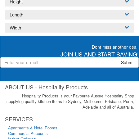
Height
Length
Width
Dont miss another deal!
JOIN US AND START SAVING!
Submit
ABOUT US - Hospitality Products
Hospitality Products is your Favourite Aussie Hospitality Shop
supplying quality kitchen items to Sydney, Melbourne, Brisbane, Perth,
Adelaide and all of Australia.
SERVICES
Apartments & Hotel Rooms
Commercial Accounts
Indent Ordering