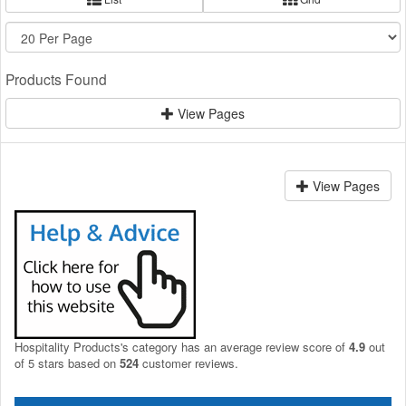
Products Found
View Pages
View Pages
Hospitality Products's
category
has an average review score of
4.9
out
of 5 stars based on
524
customer reviews.