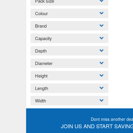
Pack Size
Colour
Brand
Capacity
Depth
Diameter
Height
Length
Width
Dont miss another dea
JOIN US AND START SAVING