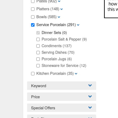
Plates
(902)
Platters
(148)
Bowls
(585)
Service Porcelain
(291)
Dinner Sets
(0)
Porcelain Salt & Pepper
(9)
Condiments
(137)
Serving Dishes
(70)
Porcelain Jugs
(6)
Stoneware for Service
(12)
Kitchen Porcelain
(35)
Keyword
Price
Special Offers