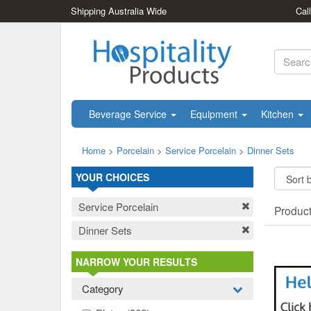
Shipping Australia Wide
Cal
Beverage Service
Equipment
Kitchen
Home
>
Porcelain
>
Service Porcelain
>
Dinner Sets
YOUR CHOICES
Service Porcelain
Produc
Dinner Sets
NARROW YOUR RESULTS
Category