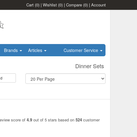
Cart
(0)
|
Wishlist
(0)
|
Compare
(0)
|
Account
Brands
Articles
Customer Service
Dinner Sets
id
review score of
4.9
out of 5 stars based on
524
customer