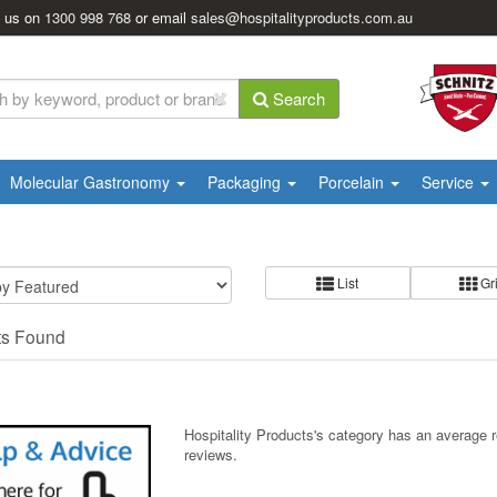
l us on
1300 998 768
or email
sales@hospitalityproducts.com.au
Search
Molecular Gastronomy
Packaging
Porcelain
Service
List
Gr
ts Found
Hospitality Products's
category
has an average 
reviews.