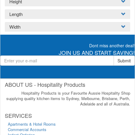
Height
Length
Width
Dont miss another deal!
JOIN US AND START SAVING!
Submit
ABOUT US - Hospitality Products
Hospitality Products is your Favourite Aussie Hospitality Shop
supplying quality kitchen items to Sydney, Melbourne, Brisbane, Perth,
Adelaide and all of Australia.
SERVICES
Apartments & Hotel Rooms
Commercial Accounts
Indent Ordering