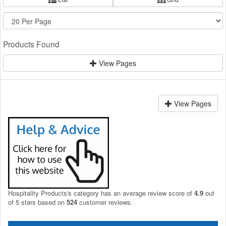
Products Found
View Pages
View Pages
Hospitality Products's
category
has an average review score of
4.9
out
of 5 stars based on
524
customer reviews.