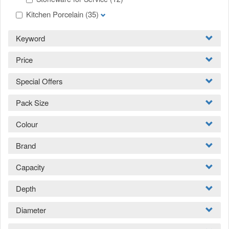
Kitchen Porcelain
(35)
Keyword
Price
Special Offers
Pack Size
Colour
Brand
Capacity
Depth
Diameter