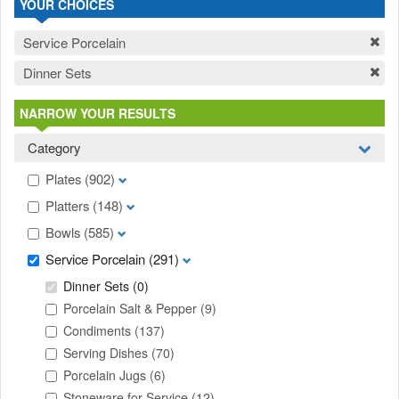
YOUR CHOICES
Service Porcelain
Dinner Sets
NARROW YOUR RESULTS
Category
Plates
(902)
Platters
(148)
Bowls
(585)
Service Porcelain
(291)
Dinner Sets
(0)
Porcelain Salt & Pepper
(9)
Condiments
(137)
Serving Dishes
(70)
Porcelain Jugs
(6)
Stoneware for Service
(12)