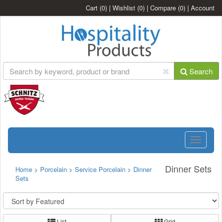
Cart
(0)
|
Wishlist
(0)
|
Compare
(0)
|
Account
Search
Toggle
navigatio
Dinner Sets
Home
>
Porcelain
>
Service Porcelain
>
Dinner
Sets
List
Grid