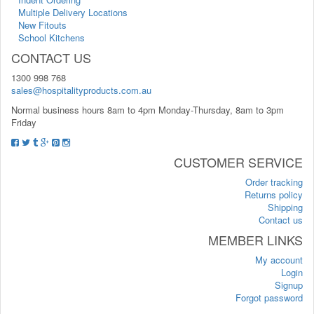
Multiple Delivery Locations
New Fitouts
School Kitchens
CONTACT US
1300 998 768
sales@hospitalityproducts.com.au
Normal business hours 8am to 4pm Monday-Thursday, 8am to 3pm
Friday
CUSTOMER SERVICE
Order tracking
Returns policy
Shipping
Contact us
MEMBER LINKS
My account
Login
Signup
Forgot password