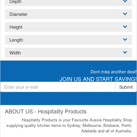
Depth
Diameter
Height
Length
Width
Dont miss another deal!
JOIN US AND START SAVING!
Submit
ABOUT US - Hospitality Products
Hospitality Products is your Favourite Aussie Hospitality Shop
supplying quality kitchen items to Sydney, Melbourne, Brisbane, Perth,
Adelaide and all of Australia.