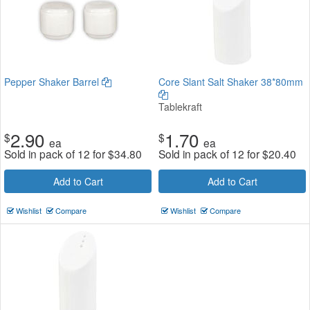
Pepper Shaker Barrel
Core Slant Salt Shaker 38*80mm
Tablekraft
2.90
1.70
$
$
ea
ea
Sold in pack of 12 for
$
34.80
Sold in pack of 12 for
$
20.40
Add to Cart
Add to Cart
Wishlist
Compare
Wishlist
Compare