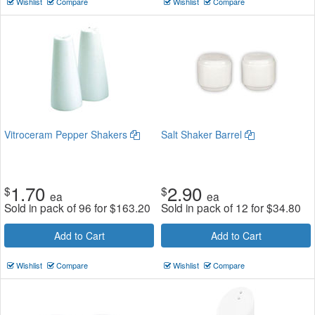
Wishlist
Compare
Wishlist
Compare
Vitroceram Pepper Shakers
Salt Shaker Barrel
1.70
2.90
$
$
ea
ea
Sold in pack of 96 for
$
163.20
Sold in pack of 12 for
$
34.80
Add to Cart
Add to Cart
Wishlist
Compare
Wishlist
Compare