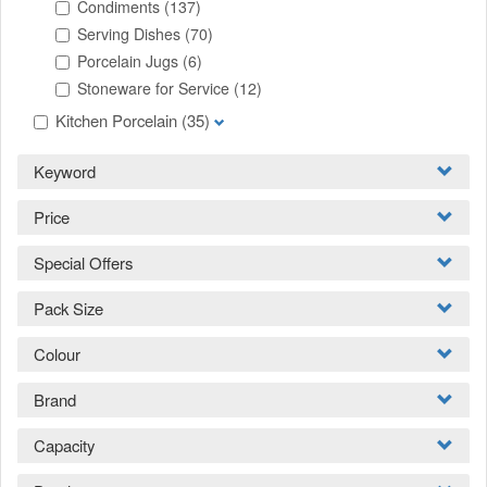
Condiments
(137)
Serving Dishes
(70)
Porcelain Jugs
(6)
Stoneware for Service
(12)
Kitchen Porcelain
(35)
Keyword
Price
Special Offers
Pack Size
Colour
Brand
Capacity