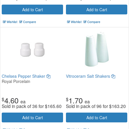
Add to Cart
Add to Cart
Wishlist
Compare
Wishlist
Compare
Chelsea Pepper Shaker
Vitroceram Salt Shakers
Royal Porcelain
4.60
1.70
$
$
ea
ea
Sold in pack of 36 for
$
165.60
Sold in pack of 96 for
$
163.20
Add to Cart
Add to Cart