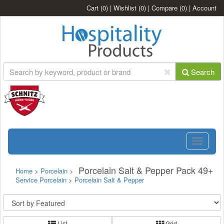
Cart
(0)
|
Wishlist
(0)
|
Compare
(0)
|
Account
Search
Toggle
navigatio
Porcelain Salt & Pepper Pack 49+
Home
>
Porcelain
>
Service Porcelain
>
Porcelain Salt & Pepper
List
Grid