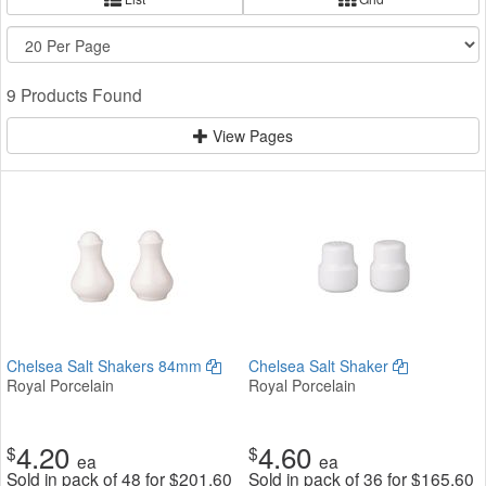
9 Products Found
View Pages
Chelsea Salt Shakers 84mm
Chelsea Salt Shaker
Royal Porcelain
Royal Porcelain
4.20
4.60
$
$
ea
ea
Sold in pack of 48 for
$
201.60
Sold in pack of 36 for
$
165.60