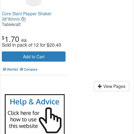
Core Slant Pepper Shaker
38*80mm
Tablekraft
1.70
$
ea
Sold in pack of 12 for
$
20.40
Add to Cart
Wishlist
Compare
View Pages