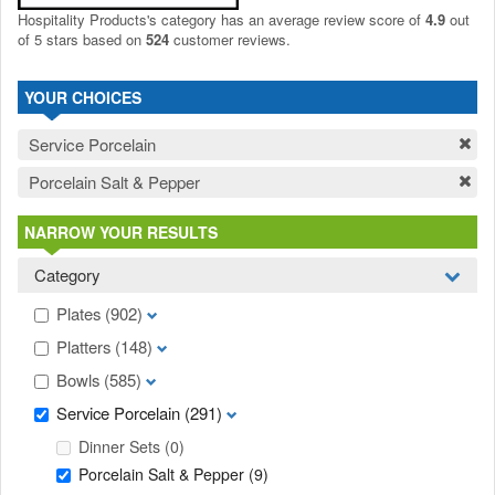
Hospitality Products's
category
has an average review score of
4.9
out
of 5 stars based on
524
customer reviews.
YOUR CHOICES
Service Porcelain
Porcelain Salt & Pepper
NARROW YOUR RESULTS
Category
Plates
(902)
Platters
(148)
Bowls
(585)
Service Porcelain
(291)
Dinner Sets
(0)
Porcelain Salt & Pepper
(9)