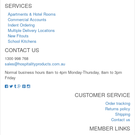
SERVICES
Apartments & Hotel Rooms
Commercial Accounts
Indent Ordering
Multiple Delivery Locations
New Fitouts
School Kitchens
CONTACT US
1300 998 768
sales@hospitalityproducts.com.au
Normal business hours 8am to 4pm Monday-Thursday, 8am to 3pm
Friday
CUSTOMER SERVICE
Order tracking
Returns policy
Shipping
Contact us
MEMBER LINKS