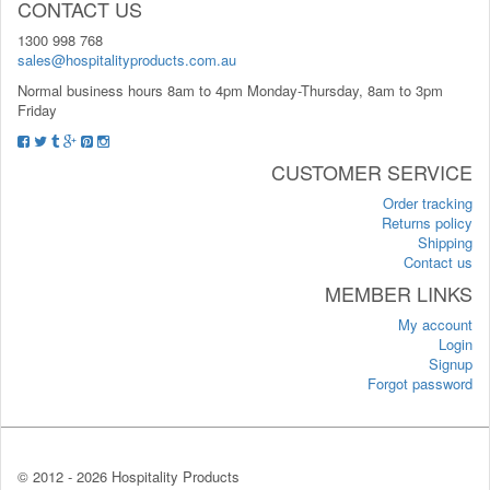
CONTACT US
1300 998 768
sales@hospitalityproducts.com.au
Normal business hours 8am to 4pm Monday-Thursday, 8am to 3pm
Friday
CUSTOMER SERVICE
Order tracking
Returns policy
Shipping
Contact us
MEMBER LINKS
My account
Login
Signup
Forgot password
© 2012 -
2026 Hospitality Products