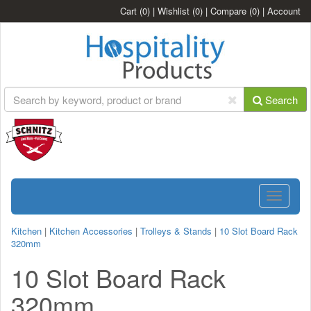
Cart
(0)
|
Wishlist
(0)
|
Compare
(0)
|
Account
Search
Toggle
navigatio
Kitchen
|
Kitchen Accessories
|
Trolleys & Stands
|
10 Slot Board Rack
320mm
10 Slot Board Rack
320mm