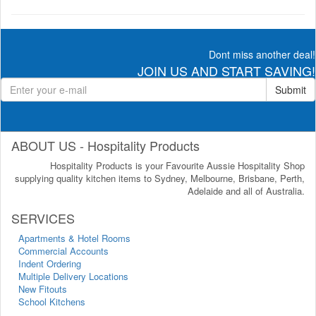
Dont miss another deal!
JOIN US AND START SAVING!
Submit
ABOUT US - Hospitality Products
Hospitality Products is your Favourite Aussie Hospitality Shop
supplying quality kitchen items to Sydney, Melbourne, Brisbane, Perth,
Adelaide and all of Australia.
SERVICES
Apartments & Hotel Rooms
Commercial Accounts
Indent Ordering
Multiple Delivery Locations
New Fitouts
School Kitchens