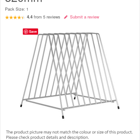
Pack Size:
1
4.4
from
5
reviews
Submit a review
Save