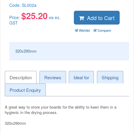
Code:
SL002a
$
25.20
Add to Cart
Price:
ea ex.
GST
Wishlist
Compare
320x290mm
Description
Reviews
Ideal for
Shipping
Product Enquiry
A great way to store your boards for the ability to keen them in a
hygienic in the drying process.
320x290mm