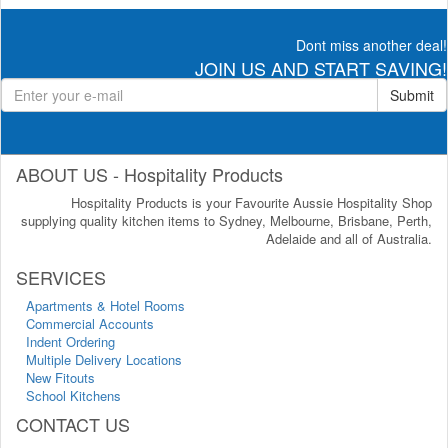
Dont miss another deal!
JOIN US AND START SAVING!
Submit
ABOUT US - Hospitality Products
Hospitality Products is your Favourite Aussie Hospitality Shop
supplying quality kitchen items to Sydney, Melbourne, Brisbane, Perth,
Adelaide and all of Australia.
SERVICES
Apartments & Hotel Rooms
Commercial Accounts
Indent Ordering
Multiple Delivery Locations
New Fitouts
School Kitchens
CONTACT US