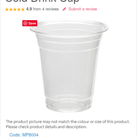
4.9
from
4
reviews
Submit a review
Save
Code:
MP8004