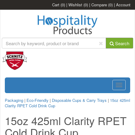
Cart
(0)
|
Wishlist
(0)
|
Compare
(0)
|
Account
Search
Toggle
navigatio
Packaging
|
Eco-Friendly
|
Disposable Cups & Carry Trays
|
15oz 425ml
Clarity RPET Cold Drink Cup
15oz 425ml Clarity RPET
Cold Drink Cup