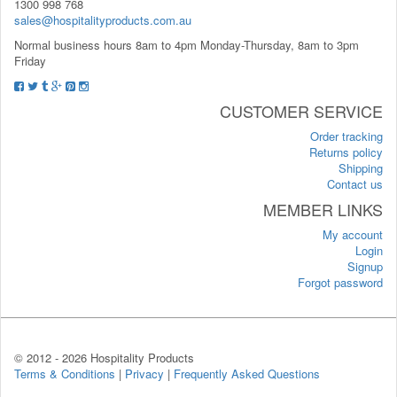
1300 998 768
sales@hospitalityproducts.com.au
Normal business hours 8am to 4pm Monday-Thursday, 8am to 3pm
Friday
CUSTOMER SERVICE
Order tracking
Returns policy
Shipping
Contact us
MEMBER LINKS
My account
Login
Signup
Forgot password
© 2012 -
2026 Hospitality Products
Terms & Conditions
|
Privacy
|
Frequently Asked Questions