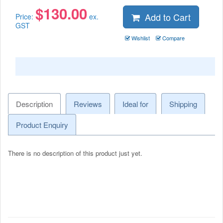
$
130.00
Add to Cart
Price:
ex.
GST
Wishlist
Compare
Description
Reviews
Ideal for
Shipping
Product Enquiry
There is no description of this product just yet.