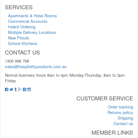
SERVICES
Apartments & Hotel Rooms
Commercial Accounts
Indent Ordering
Multiple Delivery Locations
New Fitouts
School Kitchens
CONTACT US
1300 998 768
sales@hospitalityproducts.com.au
Normal business hours 8am to 4pm Monday-Thursday, 8am to 3pm
Friday
CUSTOMER SERVICE
Order tracking
Returns policy
Shipping
Contact us
MEMBER LINKS