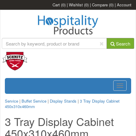
Cart
(0)
|
Wishlist
(0)
|
Compare
(0)
|
Account
Search
Toggle
navigatio
Service
|
Buffet Service
|
Display Stands
|
3 Tray Display Cabinet
450x310x460mm
3 Tray Display Cabinet
450x310x460mm