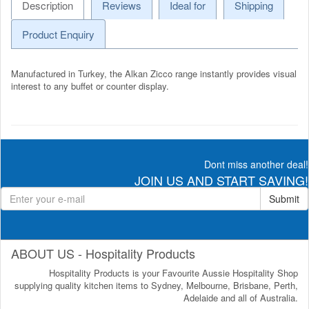
Description
Reviews
Ideal for
Shipping
Product Enquiry
Manufactured in Turkey, the Alkan Zicco range instantly provides visual
interest to any buffet or counter display.
Dont miss another deal!
JOIN US AND START SAVING!
Submit
ABOUT US - Hospitality Products
Hospitality Products is your Favourite Aussie Hospitality Shop
supplying quality kitchen items to Sydney, Melbourne, Brisbane, Perth,
Adelaide and all of Australia.