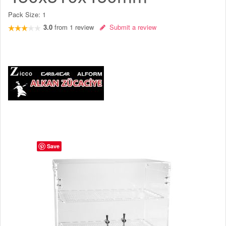
Pack Size:
1
3.0
from
1
review
Submit a review
Save