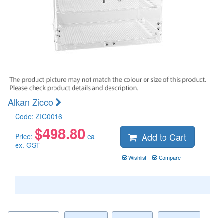
Alkan Zicco
Code:
ZIC0016
$
498.80
Add to Cart
Price:
ea
ex. GST
Wishlist
Compare