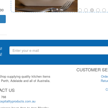
.00
l!
!
CUSTOMER SE
 Shop supplying quality kitchen items
Orde
Perth, Adelaide and all of Australia.
Retur
ACT US
C
 768
spitalityproducts.com.au
usiness hours 8am to 4pm Monday-