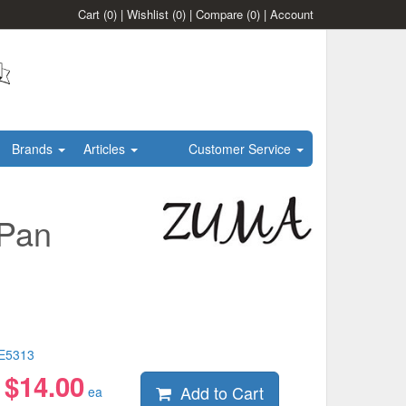
Cart
(0)
|
Wishlist
(0)
|
Compare
(0)
|
Account
Brands
Articles
Customer Service
 Pan
E5313
$
14.00
Add to Cart
:
ea