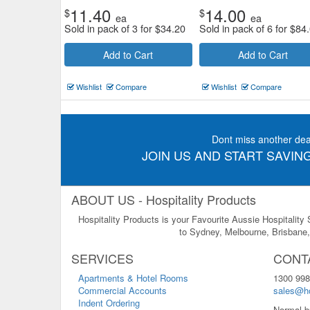
11.40
14.00
$
$
ea
ea
Sold in pack of 3 for
$
34.20
Sold in pack of 6 for
$
84
Add to Cart
Add to Cart
Wishlist
Compare
Wishlist
Compare
Dont miss another dea
JOIN US AND START SAVING
ABOUT US - Hospitality Products
Hospitality Products is your Favourite Aussie Hospitality
to Sydney, Melbourne, Brisbane, 
SERVICES
CONT
Apartments & Hotel Rooms
1300 998
Commercial Accounts
sales@ho
Indent Ordering
Normal b