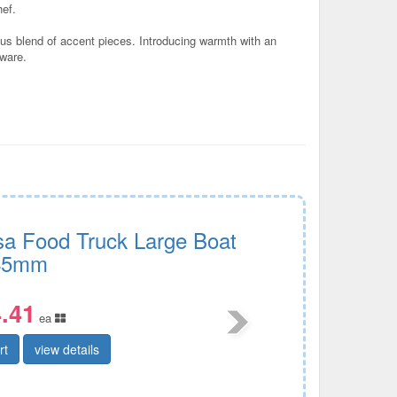
hef.
ious blend of accent pieces. Introducing warmth with an
eware.
sa Food Truck Large Boat
45mm
.41
ea
rt
view details