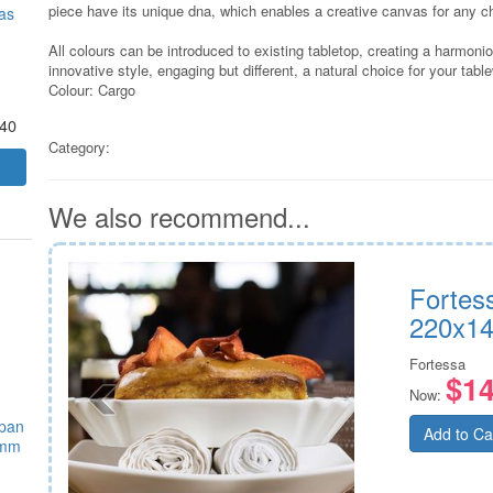
piece have its unique dna, which enables a creative canvas for any c
as
All colours can be introduced to existing tabletop, creating a harmon
innovative style, engaging but different, a natural choice for your tabl
Colour: Cargo
.40
Category:
We also recommend...
Fortes
220x1
Fortessa
$14
Now:
epan
Add to Ca
5mm