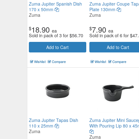
Zuma Jupiter Spanish Dish
Zuma Jupiter Coupe Tap
170 x 50mm
Plate 130mm
Zuma
Zuma
18.90
7.90
$
$
ea
ea
Sold in pack of 3 for
$
56.70
Sold in pack of 6 for
$
47
Add to Cart
Add to Cart
Wishlist
Compare
Wishlist
Compare
Fortessa Food Truck Takeaway
Container 155x90mm
Fortessa
$28.49
Now:
ea
Zuma Jupiter Tapas Dish
Zuma Jupiter Mini Sauc
Add to Cart
view details
110 x 25mm
With Pouring Lip 80 x 4
Zuma
Zuma