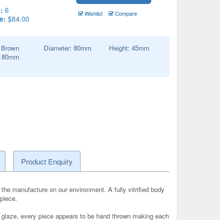
:
6
Wishlist
Compare
e:
$84.00
:
Brown
Diameter:
80
mm
Height:
45
mm
:
80
mm
Product Enquiry
the manufacture on our environment. A fully vitrified body
rpiece.
and glaze, every piece appears to be hand thrown making each