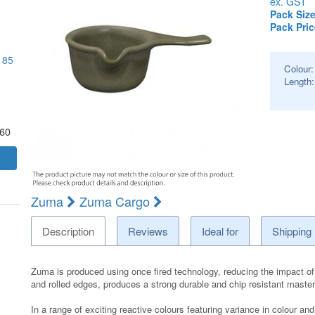
ex. GST
Pack Size
Pack Pric
 85
Colour
Length
.60
Zuma
Zuma Cargo
Description
Reviews
Ideal for
Shipping
Zuma is produced using once fired technology, reducing the impact of 
and rolled edges, produces a strong durable and chip resistant maste
In a range of exciting reactive colours featuring variance in colour 