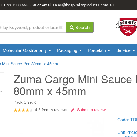
l us on
1300 998 768
or email
sales@hospitalityproducts.com.au
Search
Molecular Gastronomy
Packaging
Porcelain
Service
o Mini Sauce Pan 80mm x 45mm
Zuma Cargo Mini Sauce
80mm x 45mm
ni
Pack Size:
6
4.2
from
5
reviews
Submit a review
Code:
TR
Unit Price