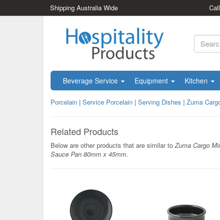
Shipping Australia Wide
Cal
Beverage Service
Equipment
Kitchen
Porcelain
|
Service Porcelain
|
Serving Dishes
|
Zuma Carg
Related Products
Below are other products that are similar to
Zuma Cargo Mi
Sauce Pan 80mm x 45mm
.