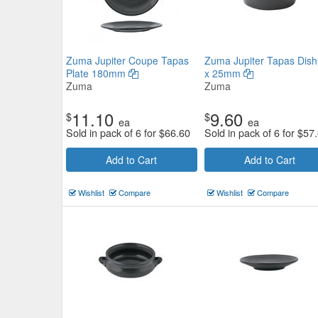
Zuma Jupiter Coupe Tapas
Zuma Jupiter Tapas Dish
Plate 180mm
x 25mm
Zuma
Zuma
11.10
9.60
$
$
ea
ea
Sold in pack of 6 for
$
66.60
Sold in pack of 6 for
$
57
Add to Cart
Add to Cart
Wishlist
Compare
Wishlist
Compare