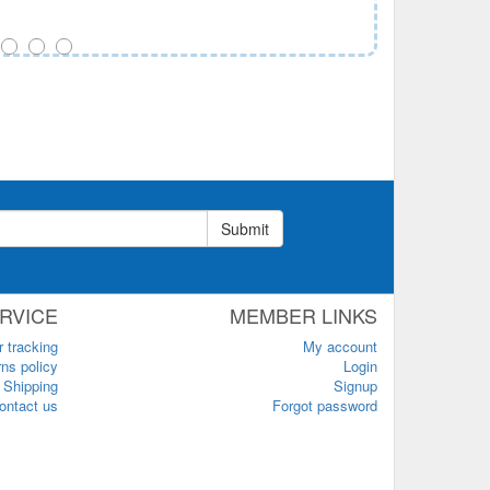
Submit
RVICE
MEMBER LINKS
r tracking
My account
ns policy
Login
Shipping
Signup
ontact us
Forgot password