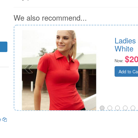
We also recommend...
Ladies
White
$20
Now:
Add to Ca
ge