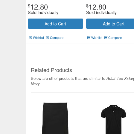
12.80
12.80
$
$
Sold individually
Sold individually
Add to Cart
Add to Cart
Wishlist
Compare
Wishlist
Compare
Related Products
Below are other products that are similar to
Adult Tee Xxlar
Navy
.