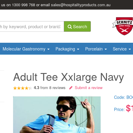
l us on
1300 998 768
or email
sales@hospitalityproducts.com.au
Search
Molecular Gastronomy
Packaging
Porcelain
Service
Adult Tee Xxlarge Navy
4.3
from
8
reviews
Submit a review
Code:
BO
$
Price: