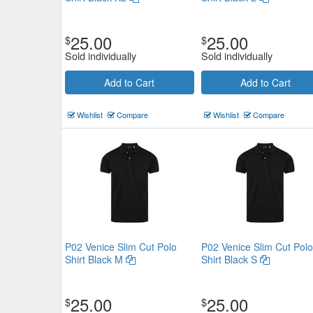
25.00
25.00
$
$
Sold individually
Sold individually
Add to Cart
Add to Cart
Wishlist
Compare
Wishlist
Compare
P02 Venice Slim Cut Polo
P02 Venice Slim Cut Polo
Shirt Black M
Shirt Black S
25.00
25.00
$
$