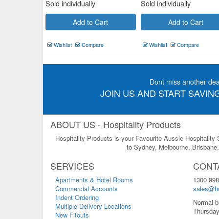
Sold individually
Sold individually
Add to Cart
Add to Cart
Wishlist
Compare
Wishlist
Compare
Dont miss another dea
JOIN US AND START SAVING
ABOUT US - Hospitality Products
Hospitality Products is your Favourite Aussie Hospitality
to Sydney, Melbourne, Brisbane, 
SERVICES
CONT
Apartments & Hotel Rooms
1300 998
Commercial Accounts
sales@ho
Indent Ordering
Normal b
Multiple Delivery Locations
Thursday
New Fitouts