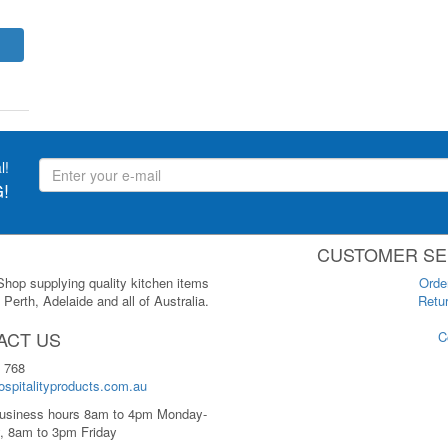
l!
!
CUSTOMER SE
 Shop supplying quality kitchen items
Orde
Perth, Adelaide and all of Australia.
Retur
ACT US
C
 768
spitalityproducts.com.au
usiness hours 8am to 4pm Monday-
, 8am to 3pm Friday