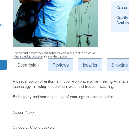
Colour
Quality
Availabl
ue
Description
Reviews
Ideal for
Shipping
A casual option of uniforms in your workplace while meeting Australia
technology, allowing for continual wear and frequent washing.
Embroidery and screen printing of your logo is also available.
Colour: Navy
Category:
Chef's Jackets