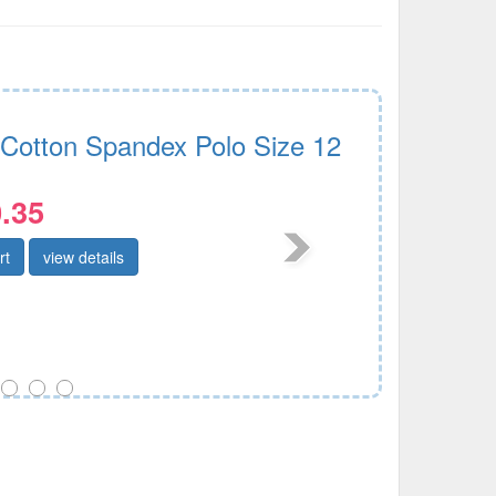
 Cotton Spandex Polo Size 12
.35
rt
view details