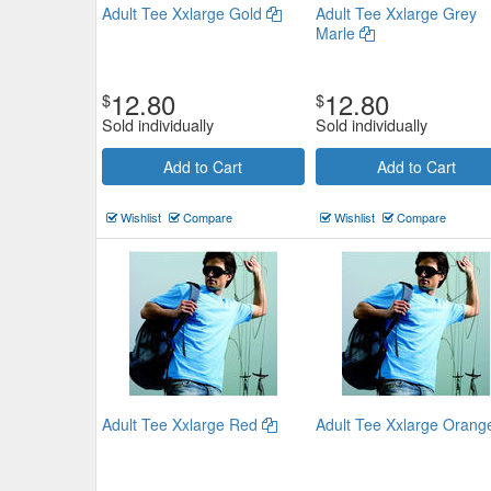
Adult Tee Xxlarge Gold
Adult Tee Xxlarge Grey
Marle
12.80
12.80
$
$
Sold individually
Sold individually
Adults Tee Large Bottle Green
Add to Cart
Add to Cart
$14.08
Now:
Wishlist
Compare
Wishlist
Compare
Add to Cart
view details
Adult Tee Xxlarge Red
Adult Tee Xxlarge Oran