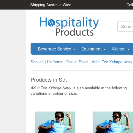
Shipping Australia Wide
Cal
Beverage Service
Equipment
Kitchen
Service
|
Uniforms
|
Casual Roles
|
Adult Tee Xxlarge Navy
Products in Set
Adult Tee Xxlarge Navy
is also available in the following
variations of colour or size.