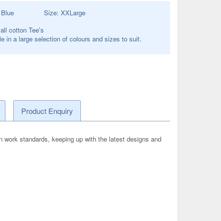
:
Blue
Size:
XXLarge
 all cotton Tee's
e in a large selection of colours and sizes to suit.
Product Enquiry
n work standards, keeping up with the latest designs and