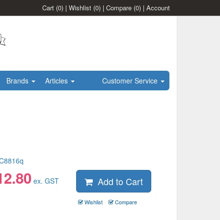
Cart
(0)
|
Wishlist
(0)
|
Compare
(0)
|
Account
Brands
Articles
Customer Service
C8816q
12.80
Add to Cart
ex. GST
Wishlist
Compare