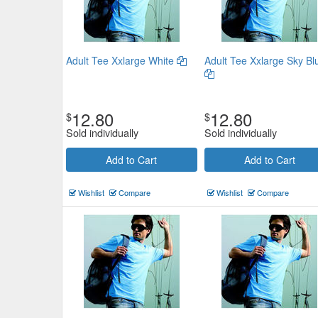
Adult Tee Xxlarge White
Adult Tee Xxlarge Sky Bl
12.80
12.80
$
$
Sold individually
Sold individually
Add to Cart
Add to Cart
Wishlist
Compare
Wishlist
Compare