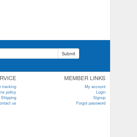
Submit
RVICE
MEMBER LINKS
r tracking
My account
ns policy
Login
Shipping
Signup
ontact us
Forgot password