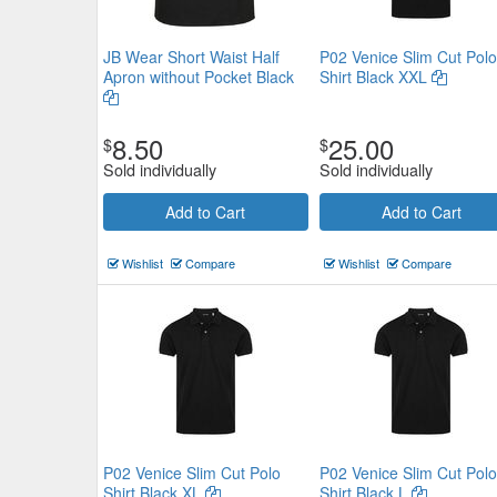
JB Wear Short Waist Half
P02 Venice Slim Cut Polo
Apron without Pocket Black
Shirt Black XXL
8.50
25.00
$
$
Sold individually
Sold individually
Add to Cart
Add to Cart
Wishlist
Compare
Wishlist
Compare
P02 Venice Slim Cut Polo
P02 Venice Slim Cut Polo
Shirt Black XL
Shirt Black L