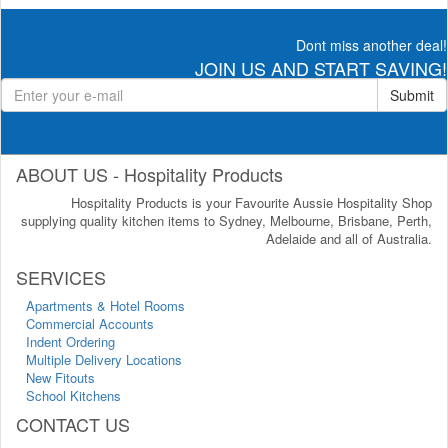
Dont miss another deal!
JOIN US AND START SAVING!
Submit
ABOUT US - Hospitality Products
Hospitality Products is your Favourite Aussie Hospitality Shop
supplying quality kitchen items to Sydney, Melbourne, Brisbane, Perth,
Adelaide and all of Australia.
SERVICES
Apartments & Hotel Rooms
Commercial Accounts
Indent Ordering
Multiple Delivery Locations
New Fitouts
School Kitchens
CONTACT US