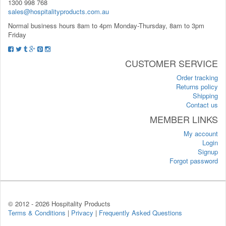
1300 998 768
sales@hospitalityproducts.com.au
Normal business hours 8am to 4pm Monday-Thursday, 8am to 3pm
Friday
CUSTOMER SERVICE
Order tracking
Returns policy
Shipping
Contact us
MEMBER LINKS
My account
Login
Signup
Forgot password
© 2012 -
2026 Hospitality Products
Terms & Conditions
|
Privacy
|
Frequently Asked Questions