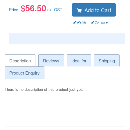
$
56.50
Add to Cart
Price:
ex. GST
Wishlist
Compare
Description
Reviews
Ideal for
Shipping
Product Enquiry
There is no description of this product just yet.