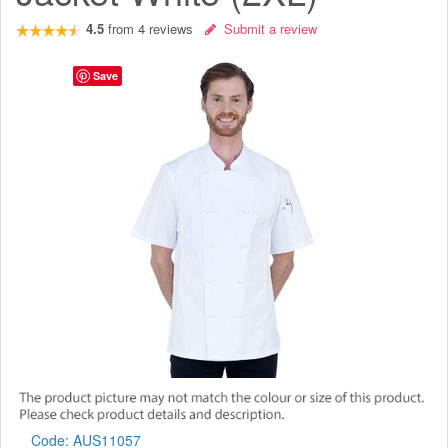
4.5
from
4
reviews
Submit a review
Save
Code:
AUS11057