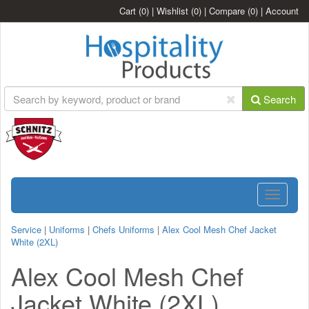
Cart
(0)
|
Wishlist
(0)
|
Compare
(0)
|
Account
Search
Toggle
navigatio
Service
|
Uniforms
|
Chefs Uniforms
|
Alex Cool Mesh Chef Jacket
White (2XL)
Alex Cool Mesh Chef
Jacket White (2XL)