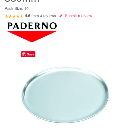
Pack Size:
10
4.6
from
4
reviews
Submit a review
Save