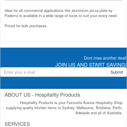
Ideal for all commercial applications this aluminium pizza plate by
Paderno is available in a wide range of sizes to suit your every need.
Priced for bulk purchases.
Dont miss another deal!
JOIN US AND START SAVING!
Submit
ABOUT US - Hospitality Products
Hospitality Products is your Favourite Aussie Hospitality Shop
supplying quality kitchen items to Sydney, Melbourne, Brisbane, Perth,
Adelaide and all of Australia.
SERVICES