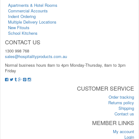
Apartments & Hotel Rooms
Commercial Accounts
Indent Ordering
Multiple Delivery Locations
New Fitouts
School Kitchens
CONTACT US
1300 998 768
sales@hospitalityproducts.com.au
Normal business hours 8am to 4pm Monday-Thursday, 8am to 3pm
Friday
CUSTOMER SERVICE
Order tracking
Returns policy
Shipping
Contact us
MEMBER LINKS
My account
Login