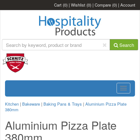
Cart
(0)
|
Wishlist
(0)
|
Compare
(0)
|
Account
Search
Toggle
navigatio
Kitchen
|
Bakeware
|
Baking Pans & Trays
|
Aluminium Pizza Plate
380mm
Aluminium Pizza Plate
380mm