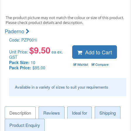
Paderno
Code:
PZP001i
$
9.50
Add to Cart
Unit Price:
ea ex.
GST
Pack Size:
10
Wishlist
Compare
Pack Price:
$95.00
Available in a variety of sizes to suit your requirements
Description
Reviews
Ideal for
Shipping
Product Enquiry