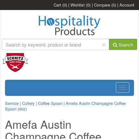
Cart
(0)
|
Wishlist
(0)
|
Compare
(0)
|
Account
Search
Toggle
navigatio
Service
|
Cutlery
|
Coffee Spoon
|
Amefa Austin Champagne Coffee
Spoon (doz)
Amefa Austin
Champagne Coffee