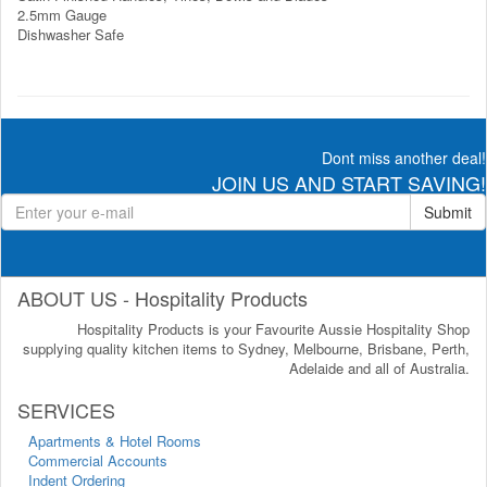
2.5mm Gauge
Dishwasher Safe
Dont miss another deal!
JOIN US AND START SAVING!
Submit
ABOUT US - Hospitality Products
Hospitality Products is your Favourite Aussie Hospitality Shop
supplying quality kitchen items to Sydney, Melbourne, Brisbane, Perth,
Adelaide and all of Australia.
SERVICES
Apartments & Hotel Rooms
Commercial Accounts
Indent Ordering