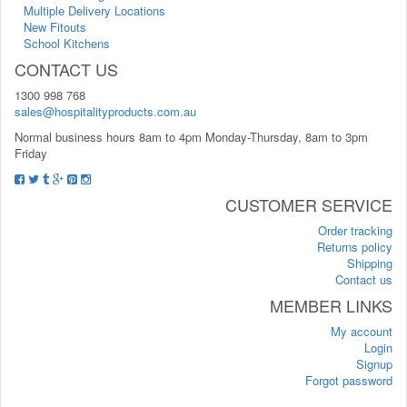
Multiple Delivery Locations
New Fitouts
School Kitchens
CONTACT US
1300 998 768
sales@hospitalityproducts.com.au
Normal business hours 8am to 4pm Monday-Thursday, 8am to 3pm
Friday
CUSTOMER SERVICE
Order tracking
Returns policy
Shipping
Contact us
MEMBER LINKS
My account
Login
Signup
Forgot password