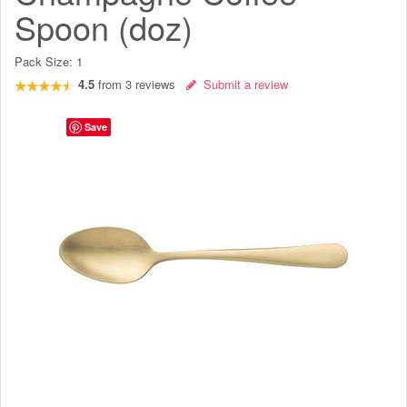
Spoon (doz)
Pack Size:
1
4.5
from
3
reviews
Submit a review
Save