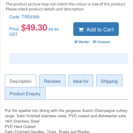
Code:
TRE6388
$
49.30
Add to Cart
Price:
ea ex.
GST
Wishlist
Compare
Description
Reviews
Ideal for
Shipping
Product Enquiry
Put the sparkle into dining with the gorgeous Austin Champagne cutlery
range. Satin finished stainless steel, PVD coated and dishwasher safe.
18/0 Stainless Steel
PVD Hard Coated
Satin Finished Handles, Tines, Bowls and Blades