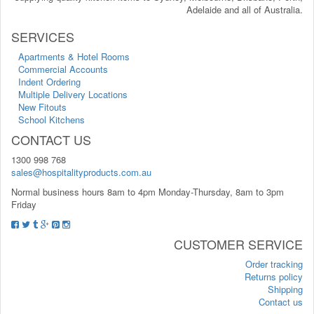
Adelaide and all of Australia.
SERVICES
Apartments & Hotel Rooms
Commercial Accounts
Indent Ordering
Multiple Delivery Locations
New Fitouts
School Kitchens
CONTACT US
1300 998 768
sales@hospitalityproducts.com.au
Normal business hours 8am to 4pm Monday-Thursday, 8am to 3pm
Friday
CUSTOMER SERVICE
Order tracking
Returns policy
Shipping
Contact us