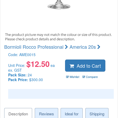
Bormioli Rocco Professional
America 20s
Code:
AME0015
$
12.50
Add to Cart
Unit Price:
ea
ex. GST
Pack Size:
24
Wishlist
Compare
Pack Price:
$300.00
Description
Reviews
Ideal for
Shipping