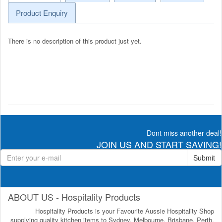
Product Enquiry
There is no description of this product just yet.
Dont miss another deal!
JOIN US AND START SAVING!
Submit
ABOUT US - Hospitality Products
Hospitality Products is your Favourite Aussie Hospitality Shop
supplying quality kitchen items to Sydney, Melbourne, Brisbane, Perth,