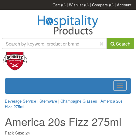
Cart
(0)
|
Wishlist
(0)
|
Compare
(0)
|
Account
Search
Toggle
navigatio
Beverage Service
|
Stemware
|
Champagne Glasses
|
America 20s
Fizz 275ml
America 20s Fizz 275ml
Pack Size:
24