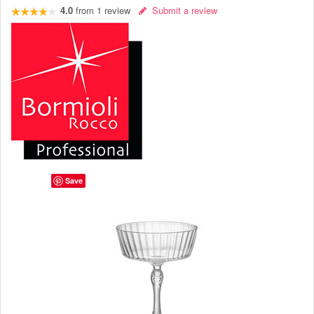
4.0
from
1
review
Submit a review
Save