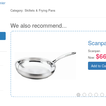
mier
Category:
Skillets & Frying Pans
We also recommend...
Scanpa
Scanpan
$66
Now:
Add to Ca