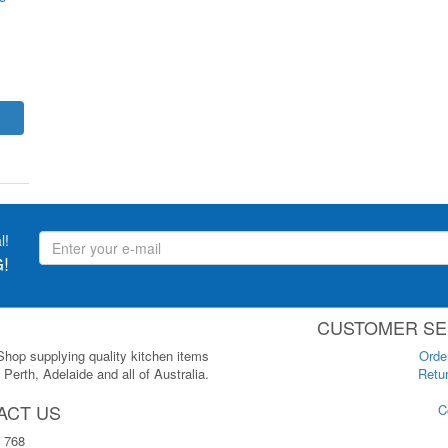
l!
!
CUSTOMER SE
 Shop supplying quality kitchen items
Orde
Perth, Adelaide and all of Australia.
Retur
ACT US
C
 768