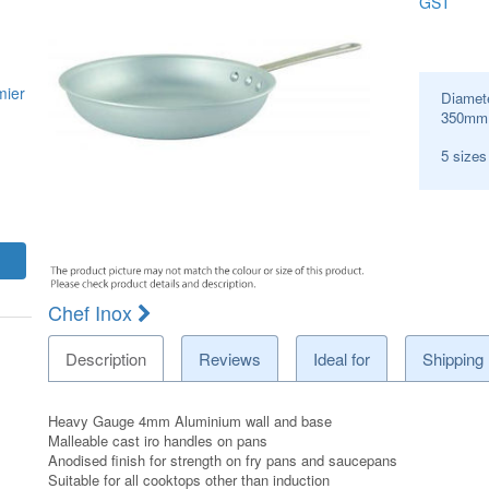
GST
mier
Diamet
350
mm
5 size
Chef Inox
Description
Reviews
Ideal for
Shipping
Heavy Gauge 4mm Aluminium wall and base
Malleable cast iro handles on pans
Anodised finish for strength on fry pans and saucepans
Suitable for all cooktops other than induction