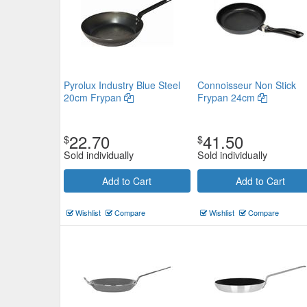
Pyrolux Industry Blue Steel
Connoisseur Non Stick
20cm Frypan
Frypan 24cm
22.70
41.50
$
$
Sold individually
Sold individually
Add to Cart
Add to Cart
Wishlist
Compare
Wishlist
Compare