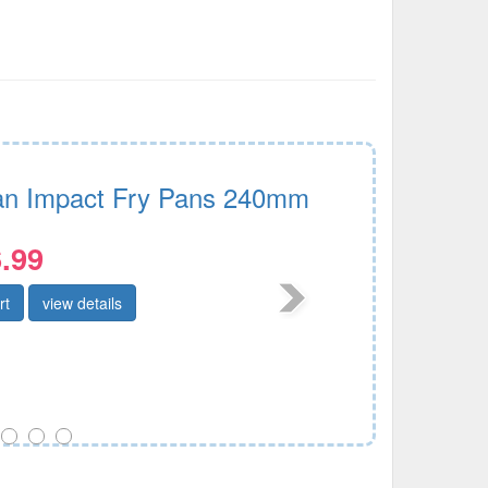
n Impact Fry Pans 240mm
.99
rt
view details