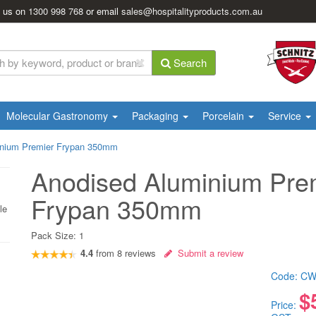
l us on
1300 998 768
or email
sales@hospitalityproducts.com.au
Search
Molecular Gastronomy
Packaging
Porcelain
Service
inium Premier Frypan 350mm
Anodised Aluminium Pre
Frypan 350mm
le
Pack Size:
1
4.4
from
8
reviews
Submit a review
Code:
CW
$
Price: