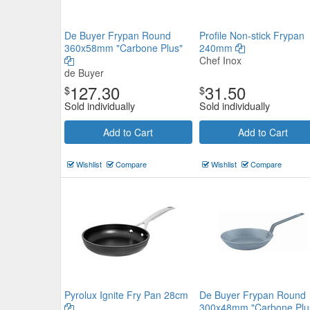
De Buyer Frypan Round
Profile Non-stick Frypan
360x58mm "Carbone Plus"
240mm
Chef Inox
de Buyer
127.30
31.50
$
$
Sold individually
Sold individually
Add to Cart
Add to Cart
Wishlist
Compare
Wishlist
Compare
Pyrolux Ignite Fry Pan 28cm
De Buyer Frypan Round
300x48mm "Carbone Plu