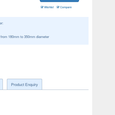
Wishlist
Compare
er:
s from 180mm to 350mm diameter
Product Enquiry