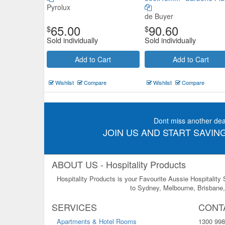
Pyrolux
de Buyer
65.00
90.60
$
$
Sold individually
Sold individually
Add to Cart
Add to Cart
Wishlist
Compare
Wishlist
Compare
Dont miss another dea
JOIN US AND START SAVING
ABOUT US - Hospitality Products
Hospitality Products is your Favourite Aussie Hospitality
to Sydney, Melbourne, Brisbane, 
SERVICES
CONT
Apartments & Hotel Rooms
1300 998