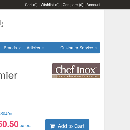
Cart
(0)
|
Wishlist
(0)
|
Compare
(0)
|
Account
Brands
Articles
Customer Service
mier
S040e
50.50
Add to Cart
ea ex.