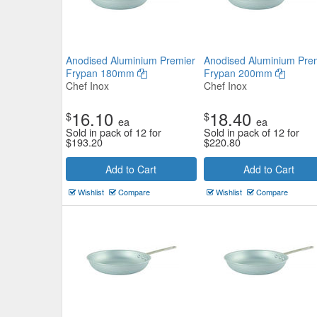
Anodised Aluminium Premier
Anodised Aluminium Pre
Frypan 180mm
Frypan 200mm
Chef Inox
Chef Inox
16.10
18.40
$
$
ea
ea
Sold in pack of 12 for
Sold in pack of 12 for
$
193.20
$
220.80
Add to Cart
Add to Cart
Wishlist
Compare
Wishlist
Compare