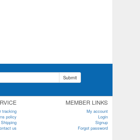
Submit
RVICE
MEMBER LINKS
r tracking
My account
ns policy
Login
Shipping
Signup
ontact us
Forgot password