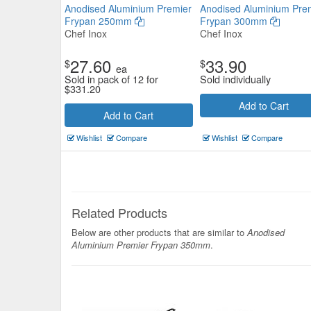
Anodised Aluminium Premier
Anodised Aluminium Pre
Frypan 250mm
Frypan 300mm
Chef Inox
Chef Inox
27.60
33.90
$
$
ea
Sold in pack of 12 for
Sold individually
$
331.20
Add to Cart
Add to Cart
Pujadas Frypan 18/10 Excalibur
Finish 46mm
Wishlist
Compare
Wishlist
Compare
Pujadas
$130.79
Now:
ea
Related Products
Add to Cart
view details
Below are other products that are similar to
Anodised
Aluminium Premier Frypan 350mm
.