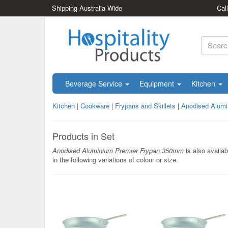
Shipping Australia Wide
Cal
Beverage Service
Equipment
Kitchen
Kitchen
|
Cookware
|
Frypans and Skillets
|
Anodised Alum
Products in Set
Anodised Aluminium Premier Frypan 350mm
is also availab
in the following variations of colour or size.