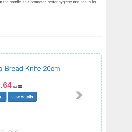
on the handle. this promotes better hygiene and health for
ro Bread Knife 20cm
.64
ea
rt
view details