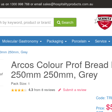
l us on
1300 998 768
or email
sales@hospitalityproducts.com.au
Search
Molecular Gastronomy
Packaging
Porcelain
Service
 250mm 250mm, Grey
Arcos Colour Prof Bread 
250mm 250mm, Grey
of
Pack Size:
1
4.3
from
8
reviews
Submit a review
Code:
TR
$
Price: