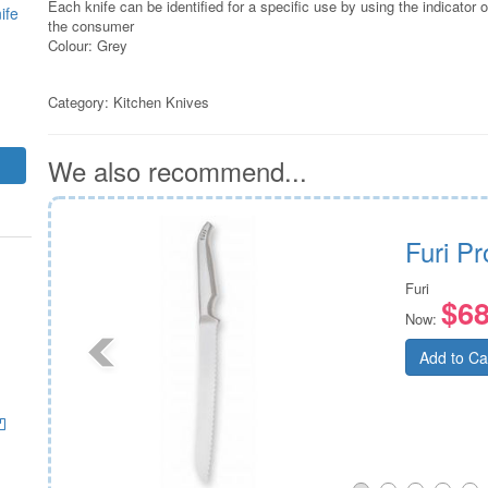
Each knife can be identified for a specific use by using the indicator 
ife
the consumer
Colour: Grey
Category:
Kitchen Knives
We also recommend...
r
Furi P
Furi
$68
Now:
Add to Ca