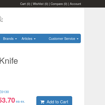
Cart
(0)
|
Wishlist
(0)
|
Compare
(0)
|
Account
Brands
Articles
Customer Service
Knife
E0130
53.70
Add to Cart
ea ex.