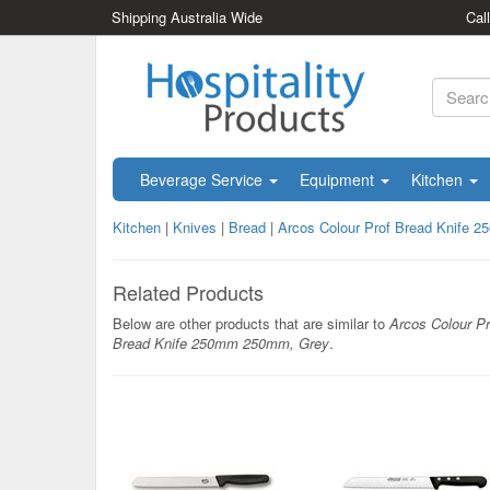
Shipping Australia Wide
Cal
Beverage Service
Equipment
Kitchen
Kitchen
|
Knives
|
Bread
|
Arcos Colour Prof Bread Knife
Related Products
Below are other products that are similar to
Arcos Colour Pr
Bread Knife 250mm 250mm, Grey
.