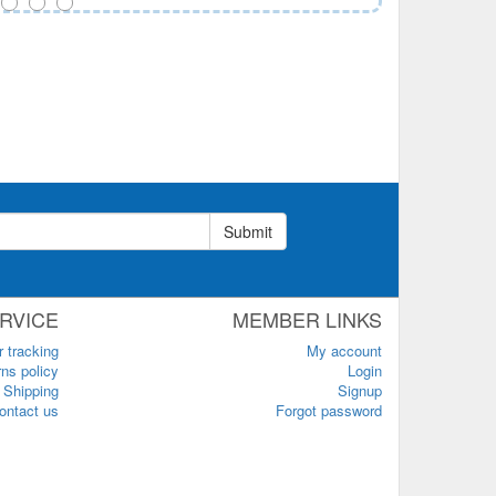
Submit
RVICE
MEMBER LINKS
r tracking
My account
ns policy
Login
Shipping
Signup
ontact us
Forgot password