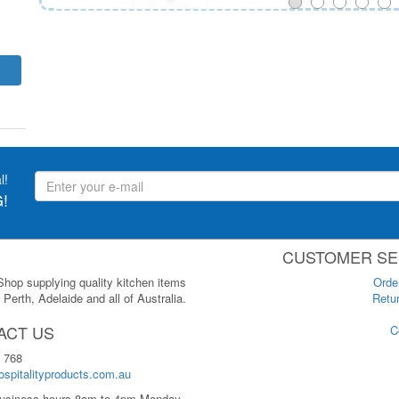
l!
!
CUSTOMER SE
 Shop supplying quality kitchen items
Orde
Perth, Adelaide and all of Australia.
Retur
ACT US
C
 768
spitalityproducts.com.au
usiness hours 8am to 4pm Monday-