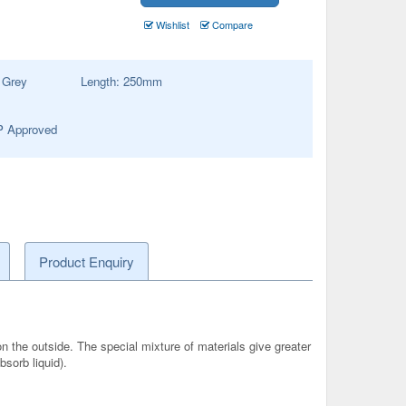
Wishlist
Compare
:
Grey
Length:
250
mm
 Approved
Product Enquiry
n the outside. The special mixture of materials give greater
sorb liquid).