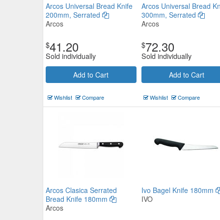
Arcos Universal Bread Knife
Arcos Universal Bread Kn
200mm, Serrated
300mm, Serrated
Arcos
Arcos
41.20
72.30
$
$
Sold individually
Sold individually
Add to Cart
Add to Cart
Wishlist
Compare
Wishlist
Compare
Ivo 55000 Series Serrated Slice
250mm white
IVO
$47.30
Now:
ea
Add to Cart
view details
Arcos Clasica Serrated
Ivo Bagel Knife 180mm
Bread Knife 180mm
IVO
Arcos