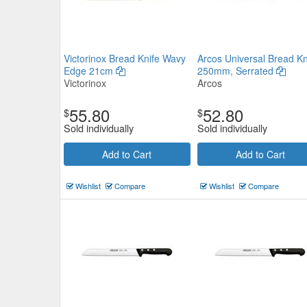
Victorinox Bread Knife Wavy
Arcos Universal Bread Kn
Edge 21cm
250mm, Serrated
Victorinox
Arcos
55.80
52.80
$
$
Sold individually
Sold individually
Add to Cart
Add to Cart
Wishlist
Compare
Wishlist
Compare