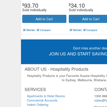
93.70
34.10
$
$
Sold individually
Sold individually
Add to Cart
Add to Cart
Wishlist
Compare
Wishlist
Compare
Dont miss another dea
JOIN US AND START SAVING
ABOUT US - Hospitality Products
Hospitality Products is your Favourite Aussie Hospitality
to Sydney, Melbourne, Brisbane, 
SERVICES
CONT
Apartments & Hotel Rooms
1300 998
Commercial Accounts
sales@ho
Indent Ordering
Normal b