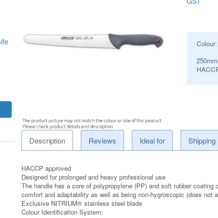
GST
ife
Colour
250mm
HACCP
Description
Reviews
Ideal for
Shipping
HACCP approved
Designed for prolonged and heavy professional use
The handle has a core of polypropylene (PP) and soft rubber coating o
comfort and adaptability as well as being non-hygroscopic (does not ab
Exclusive NITRIUM® stainless steel blade
Colour Identification System: