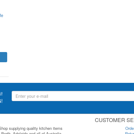
fe
l!
!
CUSTOMER SE
 Shop supplying quality kitchen items
Orde
Perth, Adelaide and all of Australia.
Retur