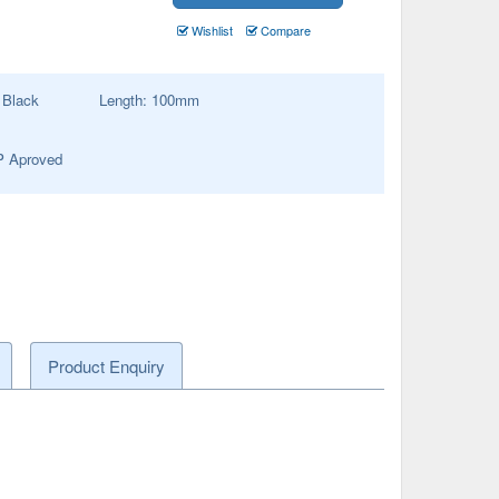
Wishlist
Compare
:
Black
Length:
100
mm
 Aproved
Product Enquiry