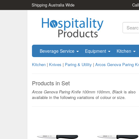
Shipping Australia Wide
Cal
Beverage Service
Equipment
Kitchen
Kitchen
|
Knives
|
Paring & Utility
|
Arcos Genova Paring K
Products in Set
Arcos Genova Paring Knife 100mm 100mm, Black
is also
available in the following variations of colour or size.