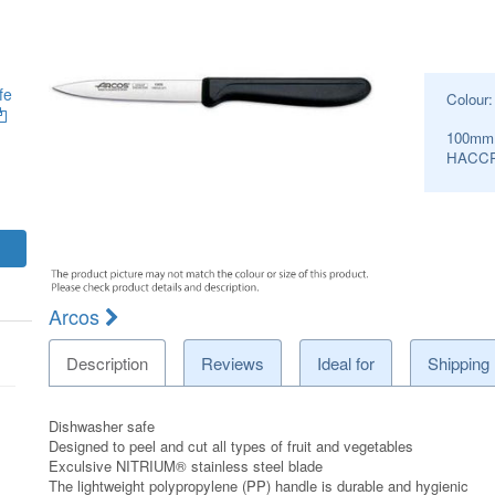
fe
Colour
100mm
HACCP
Arcos
Description
Reviews
Ideal for
Shipping
Dishwasher safe
Designed to peel and cut all types of fruit and vegetables
Exculsive NITRIUM® stainless steel blade
The lightweight polypropylene (PP) handle is durable and hygienic