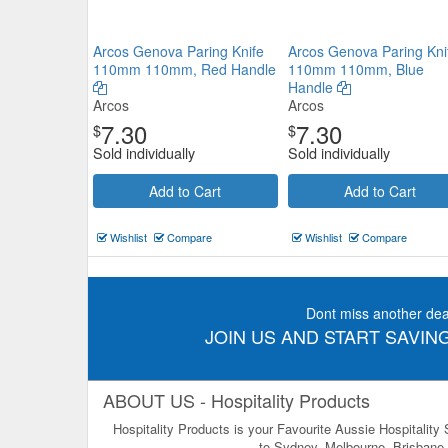
Arcos Genova Paring Knife
Arcos Genova Paring Kni
110mm 110mm, Red Handle
110mm 110mm, Blue
Handle
Arcos
Arcos
7.30
7.30
$
$
Sold individually
Sold individually
Add to Cart
Add to Cart
Wishlist
Compare
Wishlist
Compare
Dont miss another dea
JOIN US AND START SAVING
ABOUT US - Hospitality Products
Hospitality Products is your Favourite Aussie Hospitality
to Sydney, Melbourne, Brisbane, 