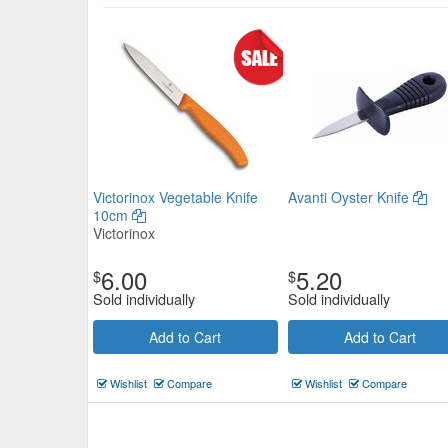
Get Set Paring Knife 90mm
Victorinox Vegetable Knife
Avanti Oyster Knife
10cm
$3.19
Victorinox
Now:
ea
6.00
5.20
Add to Cart
view details
$
$
Sold individually
Sold individually
Add to Cart
Add to Cart
Wishlist
Compare
Wishlist
Compare