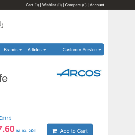
Cart
(0)
|
Wishlist
(0)
|
Compare
(0)
|
Account
Brands
Articles
Customer Service
fe
E0113
7.60
Add to Cart
ea ex. GST