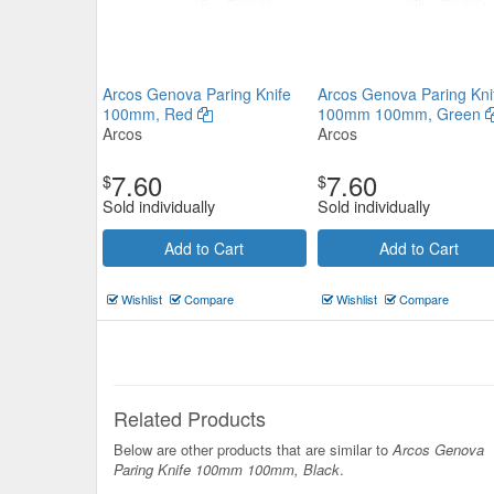
Arcos Genova Paring Knife
Arcos Genova Paring Kni
100mm, Red
100mm 100mm, Green
Arcos
Arcos
7.60
7.60
$
$
Sold individually
Sold individually
Add to Cart
Add to Cart
Wishlist
Compare
Wishlist
Compare
Related Products
Below are other products that are similar to
Arcos Genova
Paring Knife 100mm 100mm, Black
.