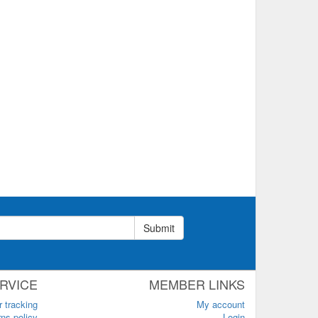
Submit
RVICE
MEMBER LINKS
r tracking
My account
ns policy
Login