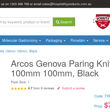
l us on
1300 998 768
or email
sales@hospitalityproducts.com.au
Search
Molecular Gastronomy
Packaging
Porcelain
Service
nife 100mm 100mm, Black
Arcos Genova Paring Kni
100mm 100mm, Black
Pack Size:
1
4.7
from
9
reviews
Submit a review
Code:
TR
$
Price: