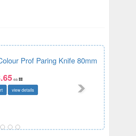
Colour Prof Paring Knife 80mm
.65
ea
rt
view details