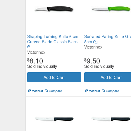
Shaping Turning Knife 6 cm
Serrated Paring Knife Gr
Curved Blade Classic Black
8cm
Victorinox
Victorinox
8.10
9.50
$
$
Sold individually
Sold individually
Add to Cart
Add to Cart
Wishlist
Compare
Wishlist
Compare