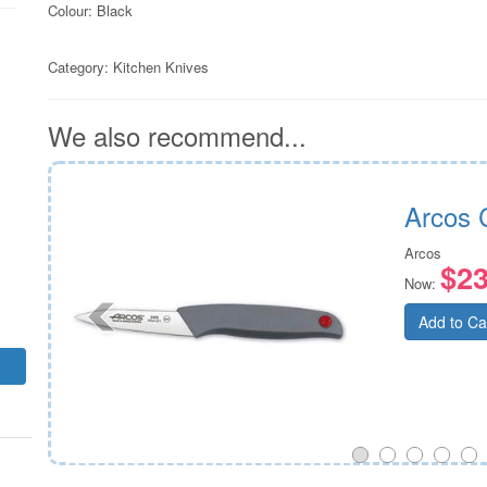
Colour: Black
Category:
Kitchen Knives
We also recommend...
Arcos 
Arcos
$23
Now:
Add to Ca