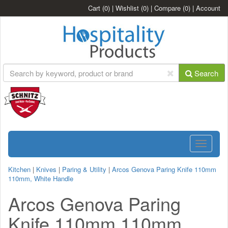
Cart
(0)
|
Wishlist
(0)
|
Compare
(0)
|
Account
Search
Toggle
navigatio
Kitchen
|
Knives
|
Paring & Utility
|
Arcos Genova Paring Knife 110mm
110mm, White Handle
Arcos Genova Paring
Knife 110mm 110mm,