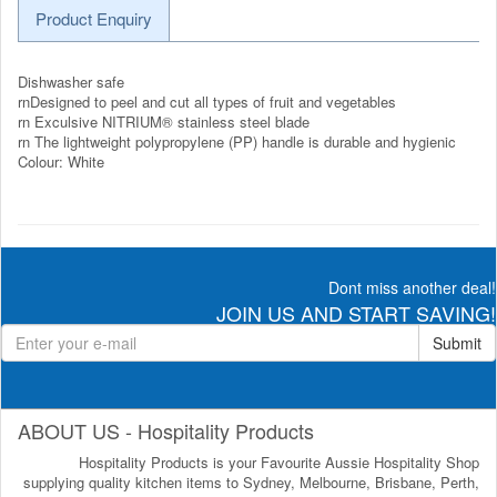
Product Enquiry
Dishwasher safe
rnDesigned to peel and cut all types of fruit and vegetables
rn Exculsive NITRIUM® stainless steel blade
rn The lightweight polypropylene (PP) handle is durable and hygienic
Colour: White
Dont miss another deal!
JOIN US AND START SAVING!
Submit
ABOUT US - Hospitality Products
Hospitality Products is your Favourite Aussie Hospitality Shop
supplying quality kitchen items to Sydney, Melbourne, Brisbane, Perth,