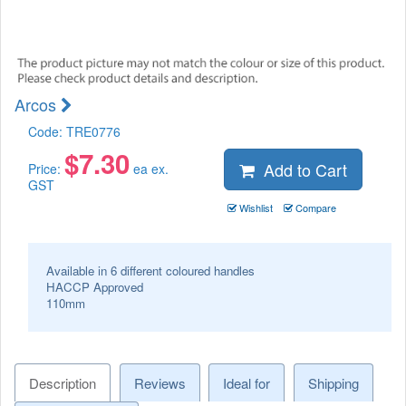
Arcos
Code:
TRE0776
$
7.30
Add to Cart
Price:
ea ex.
GST
Wishlist
Compare
Available in 6 different coloured handles
HACCP Approved
110mm
Description
Reviews
Ideal for
Shipping