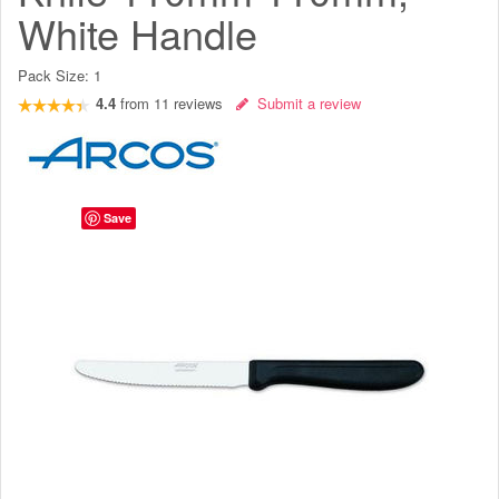
White Handle
Pack Size:
1
4.4
from
11
reviews
Submit a review
Save