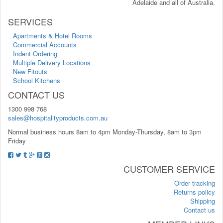
Adelaide and all of Australia.
SERVICES
Apartments & Hotel Rooms
Commercial Accounts
Indent Ordering
Multiple Delivery Locations
New Fitouts
School Kitchens
CONTACT US
1300 998 768
sales@hospitalityproducts.com.au
Normal business hours 8am to 4pm Monday-Thursday, 8am to 3pm
Friday
CUSTOMER SERVICE
Order tracking
Returns policy
Shipping
Contact us