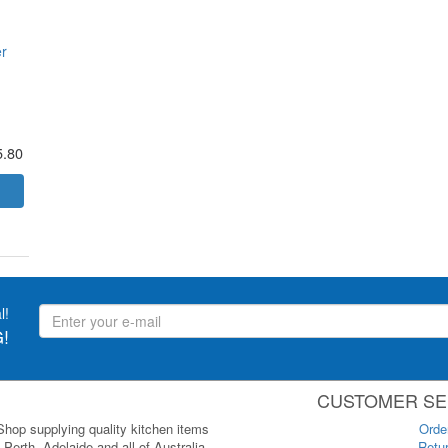
r
5.80
l!
!
CUSTOMER SE
 Shop supplying quality kitchen items
Orde
Perth, Adelaide and all of Australia.
Retur