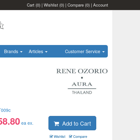
Cart
(0)
|
Wishlist
(0)
|
Compare
(0)
|
Account
Brands
Articles
Customer Service
T009c
58.80
Add to Cart
ea ex.
Wishlist
Compare