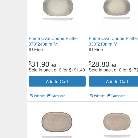
Fume Oval Coupe Platter
Fume Oval Coupe Platte
370*240mm
330*210mm
ID Fine
ID Fine
31.90
28.80
$
$
ea
ea
Sold in pack of 6 for
$
191.40
Sold in pack of 6 for
$
17
Add to Cart
Add to Cart
Wishlist
Compare
Wishlist
Compare