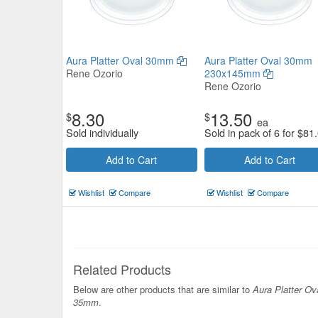
Aura Platter Oval 30mm
Aura Platter Oval 30mm
Rene Ozorio
230x145mm
Rene Ozorio
8.30
13.50
$
$
ea
Sold individually
Sold in pack of 6 for
$
81
Add to Cart
Add to Cart
Wishlist
Compare
Wishlist
Compare
Related Products
Below are other products that are similar to
Aura Platter Ov
35mm
.