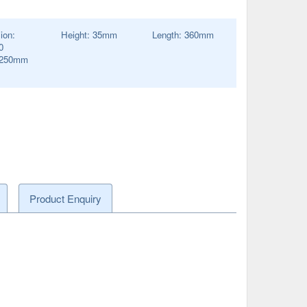
ion:
Height:
35
mm
Length:
360
mm
0
250
mm
Product Enquiry