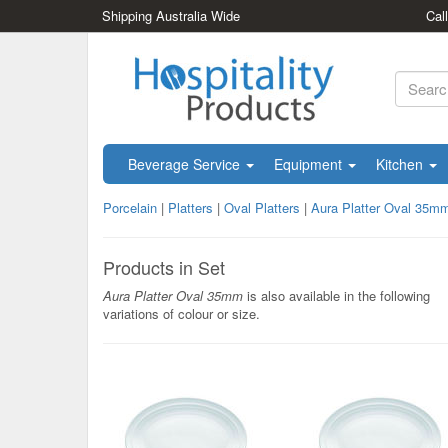
Shipping Australia Wide
Cal
Beverage Service
Equipment
Kitchen
Porcelain
|
Platters
|
Oval Platters
|
Aura Platter Oval 35m
Products in Set
Aura Platter Oval 35mm
is also available in the following
variations of colour or size.