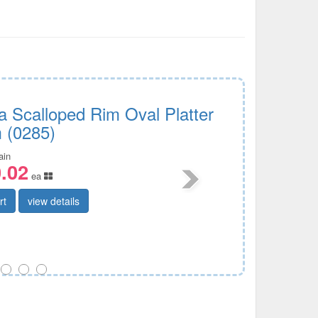
a Scalloped Rim Oval Platter
 (0285)
ain
.02
ea
rt
view details