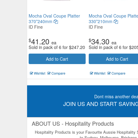
Mocha Oval Coupe Platter
Mocha Oval Coupe Platte
370*240mm
330*210mm
ID Fine
ID Fine
41.20
34.30
$
$
ea
ea
Sold in pack of 6 for
$
247.20
Sold in pack of 6 for
$
20
Add to Cart
Add to Cart
Wishlist
Compare
Wishlist
Compare
Dont miss another dea
JOIN US AND START SAVING
ABOUT US - Hospitality Products
Hospitality Products is your Favourite Aussie Hospitality
to Sydney, Melbourne, Brisbane, 