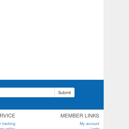
Submit
RVICE
MEMBER LINKS
r tracking
My account
ns policy
Login