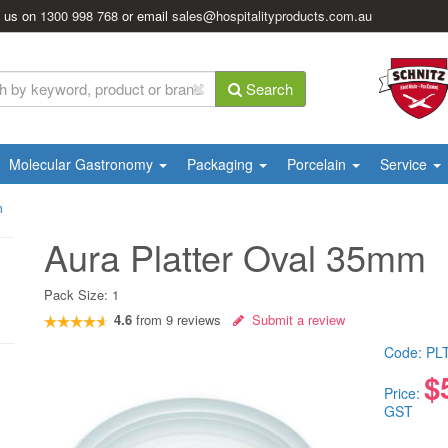
l us on
1300 998 768
or email
sales@hospitalityproducts.com.au
Search
Molecular Gastronomy
Packaging
Porcelain
Service
m
Aura Platter Oval 35mm
Pack Size:
1
4.6
from
9
reviews
Submit a review
Code:
PL
$
Price:
GST