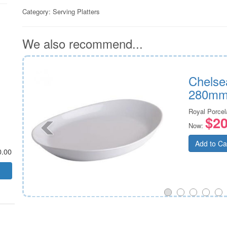
Category:
Serving Platters
We also recommend...
260mm
Chelse
280mm
n
Royal Porcel
$20
Now:
Add to Ca
0.00