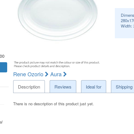
Dimens
280x17
Width:
.00
Rene Ozorio
Aura
Description
Reviews
Ideal for
Shipping
There is no description of this product just yet.
al