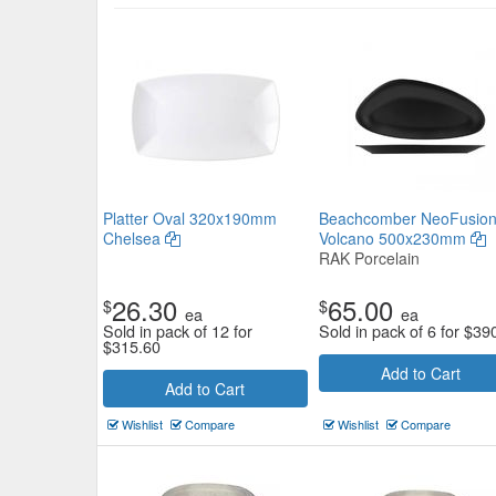
Core Oval Coupe Platter 355*
Tablekraft
Platter Oval 320x190mm
Beachcomber NeoFusio
$20.02
Chelsea
Volcano 500x230mm
Now:
ea
RAK Porcelain
Add to Cart
view details
26.30
65.00
$
$
ea
ea
Sold in pack of 12 for
Sold in pack of 6 for
$
39
$
315.60
Add to Cart
Add to Cart
Wishlist
Compare
Wishlist
Compare