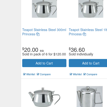
Teapot Stainless Steel 300ml
Teapot Stainless Steel 1lt
Princess
Princess
20.00
36.60
$
$
ea
Sold in pack of 6 for
$
120.00
Sold individually
Add to Cart
Add to Cart
Wishlist
Compare
Wishlist
Compare