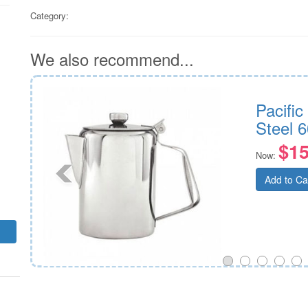
Category:
We also recommend...
 Steel
Pacific
Steel 6
$15
Now:
Add to Ca