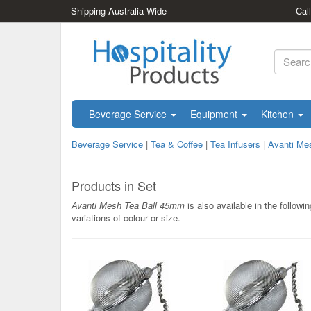
Shipping Australia Wide
Cal
Beverage Service
Equipment
Kitchen
Beverage Service
|
Tea & Coffee
|
Tea Infusers
|
Avanti Me
Products in Set
Avanti Mesh Tea Ball 45mm
is also available in the followin
variations of colour or size.