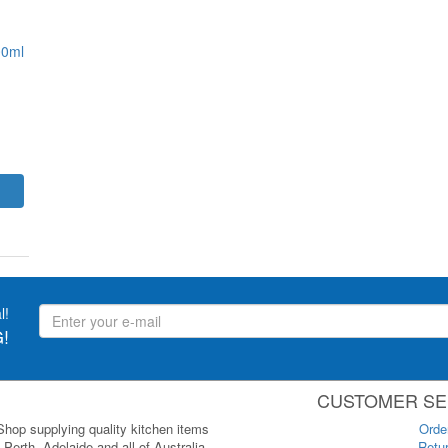
00ml
l!
!
CUSTOMER SE
 Shop supplying quality kitchen items
Orde
Perth, Adelaide and all of Australia.
Retur