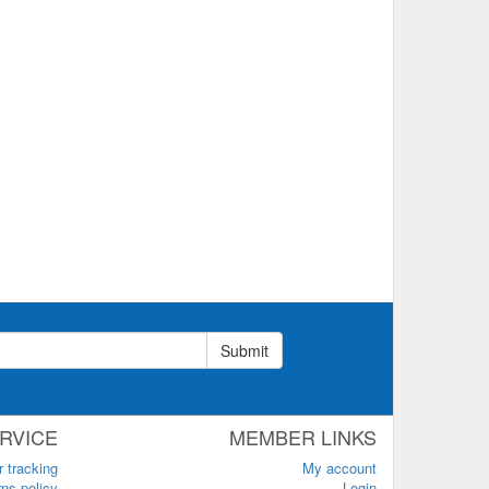
Submit
RVICE
MEMBER LINKS
r tracking
My account
ns policy
Login