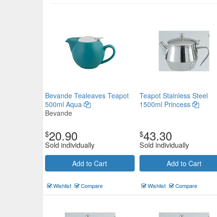
Argentina Teapot 18/8 Stainless
375ml
Bevande Tealeaves Teapot
Teapot Stainless Steel
$23.32
500ml Aqua
1500ml Princess
Now:
ea
Bevande
Add to Cart
view details
20.90
43.30
$
$
Sold individually
Sold individually
Add to Cart
Add to Cart
Wishlist
Compare
Wishlist
Compare