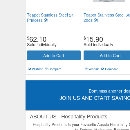
Teapot Stainless Steel 2lt
Teapot Stainless Steel 6
Princess
20oz
62.10
15.90
$
$
Sold individually
Sold individually
Add to Cart
Add to Cart
Wishlist
Compare
Wishlist
Compare
Dont miss another dea
JOIN US AND START SAVING
ABOUT US - Hospitality Products
Hospitality Products is your Favourite Aussie Hospitality
to Sydney, Melbourne, Brisbane, 