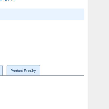
Product Enquiry