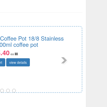
 Coffee Pot 18/8 Stainless
00ml coffee pot
.40
ea
rt
view details