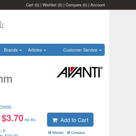
Cart
(0)
|
Wishlist
(0)
|
Compare
(0)
|
Account
Brands
Articles
Customer Service
5mm
E0692
$
3.70
Add to Cart
:
ea ex.
:
6
Wishlist
Compare
e:
$22.20