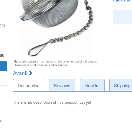
5mm
.60
Avanti
Description
Reviews
Ideal for
Shipping
There is no description of this product just yet.
a