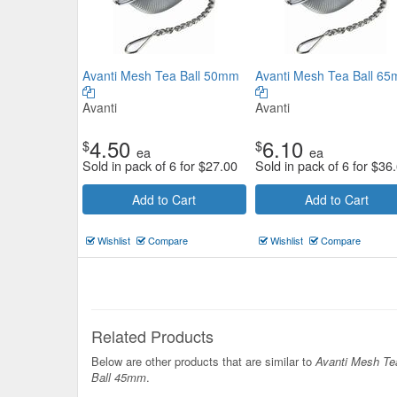
Avanti Mesh Tea Ball 50mm
Avanti Mesh Tea Ball 6
Avanti
Avanti
4.50
6.10
$
$
ea
ea
Sold in pack of 6 for
$
27.00
Sold in pack of 6 for
$
36
Add to Cart
Add to Cart
Wishlist
Compare
Wishlist
Compare
Related Products
Below are other products that are similar to
Avanti Mesh Te
Ball 45mm
.