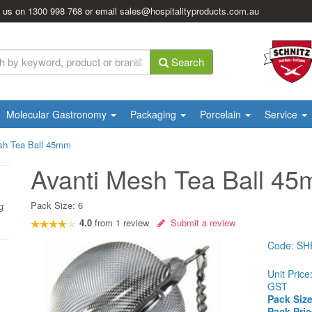
l us on
1300 998 768
or email
sales@hospitalityproducts.com.au
Search
Molecular Gastronomy
Packaging
Porcelain
Service
sh Tea Ball 45mm
Avanti Mesh Tea Ball 4
Pack Size:
6
g
4.0
from
1
review
Submit a review
Code:
SH
Unit Price
GST
Pack Size
Pack Pric